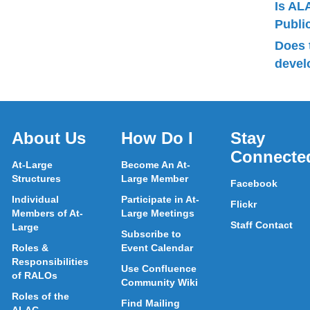
Is AL
Publ
Does 
devel
About Us
How Do I
Stay
Connecte
At-Large
Become An At-
Structures
Large Member
Facebook
Individual
Participate in At-
Flickr
Members of At-
Large Meetings
Staff Contact
Large
Subscribe to
Roles &
Event Calendar
Responsibilities
Use Confluence
of RALOs
Community Wiki
Roles of the
Find Mailing