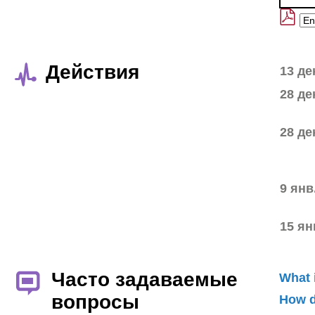
Действия
13 де
28 де
28 де
9 янв
15 ян
Часто задаваемые
What 
вопросы
How d