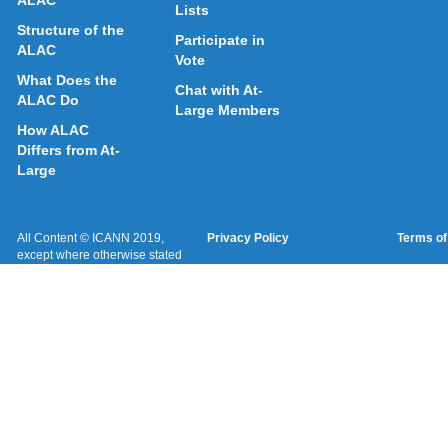
ALAC
Lists
Structure of the
Participate in
ALAC
Vote
What Does the
Chat with At-
ALAC Do
Large Members
How ALAC
Differs from At-
Large
All Content © ICANN 2019,
Privacy Policy
Terms of
except where otherwise stated