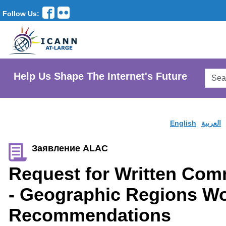
Follow Us:
Searc
Help Us Shape The Internet's Future
AtLar
Websi
English
العربية
Заявление ALAC
Request for Written Co
- Geographic Regions W
Recommendations