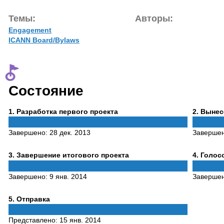
Темы:
Авторы:
Engagement
ICANN Board/Bylaws
Состояние
Phase
Phase
1
. Разработка первого проекта
2
. Выне
1
2
Завершено:
28 дек. 2013
Заверше
Phase
Phase
3
. Завершение итогового проекта
4
. Голо
3
4
Завершено:
9 янв. 2014
Заверше
Phase
5
. Отправка
5
Представлено:
15 янв. 2014