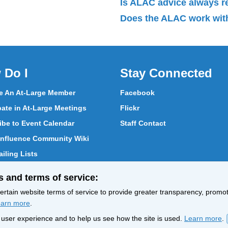
Is ALAC advice always 
Does the ALAC work with
 Do I
Stay Connected
 An At-Large Member
Facebook
pate in At-Large Meetings
Flickr
ibe to Event Calendar
Staff Contact
nfluence Community Wiki
iling Lists
pate in Vote
s and terms of service:
ith At-Large Members
rtain website terms of service to provide greater transparency, promote
arn more
.
nt user experience and to help us see how the site is used.
Learn more
.
Policy
Terms of Service