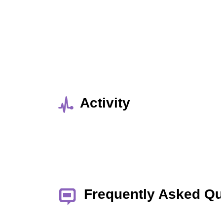
Activity
Frequently Asked Q