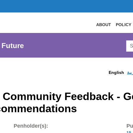
ABOUT
POLICY
Sea
 Future
AtL
Web
English
الع
en Community Feedback - 
commendations
Penholder(s):
Pu
15