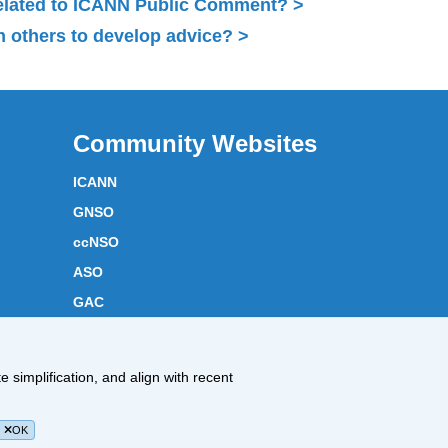
related to ICANN Public Comment?
 others to develop advice?
Community Websites
ICANN
GNSO
ccNSO
ASO
GAC
ICANN Acronyms
Website Feedback
 simplification, and align with recent
Cookies Policy
OK