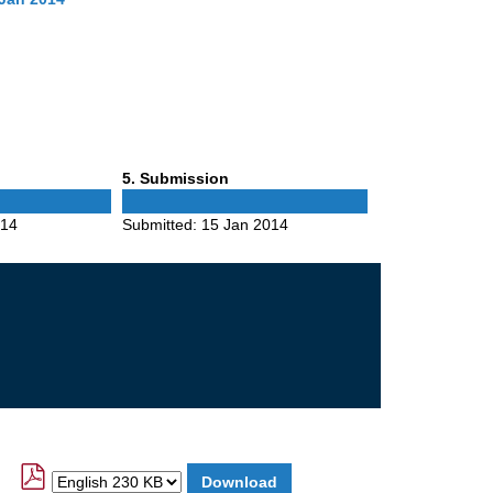
Phase
5
. Submission
5
014
Submitted:
15 Jan 2014