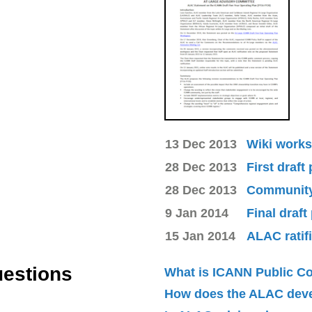
13 Dec 2013
Wiki works
28 Dec 2013
First draft
28 Dec 2013
Community 
9 Jan 2014
Final draft
15 Jan 2014
ALAC ratif
uestions
What is ICANN Public 
How does the ALAC dev