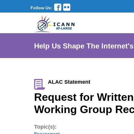
Follow Us:
Help Us Shape The Internet's
ALAC Statement
Request for Writt
Working Group Re
Topic(s):
Engagement