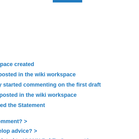
pace created
 posted in the wiki workspace
started commenting on the first draft
 posted in the wiki workspace
ied the Statement
Comment?
elop advice?