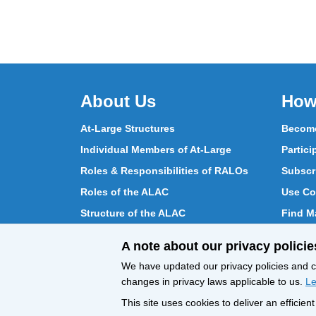
About Us
How
At-Large Structures
Become
Individual Members of At-Large
Partici
Roles & Responsibilities of RALOs
Subscr
Roles of the ALAC
Use Co
Structure of the ALAC
Find Ma
What Does the ALAC Do
Partici
A note about our privacy policie
How ALAC Differs from At-Large
Chat w
We have updated our privacy policies and ce
changes in privacy laws applicable to us.
Le
This site uses cookies to deliver an efficie
All Content © ICANN 2019, except where
Privacy 
otherwise stated