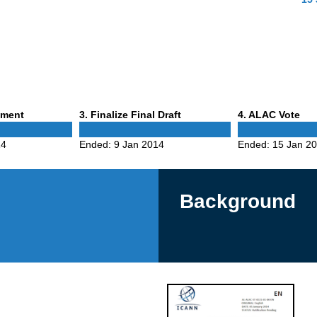
Phase
Phase
mment
3
. Finalize Final Draft
4
. ALAC Vote
3
4
14
Ended:
9 Jan 2014
Ended:
15 Jan 2
Background