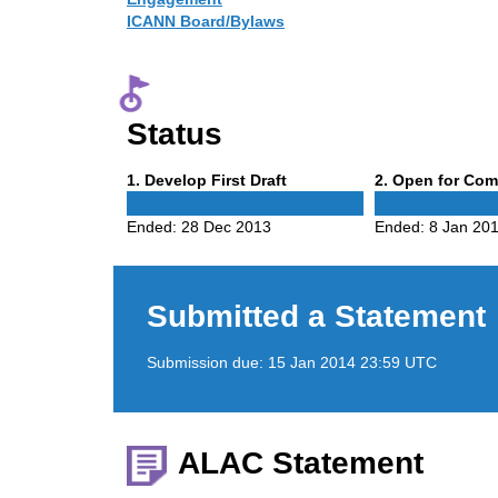
ICANN Board/Bylaws
Status
Phase
Phase
1
. Develop First Draft
2
. Open for Co
1
2
Ended:
28 Dec 2013
Ended:
8 Jan 20
Submitted a Statement
Submission due:
15 Jan 2014 23:59 UTC
ALAC Statement