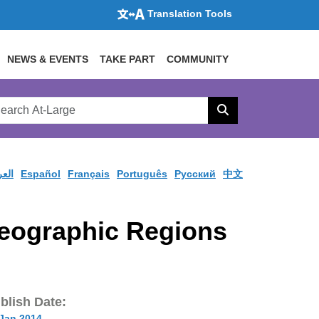
Translation Tools
NEWS & EVENTS
TAKE PART
COMMUNITY
rch
arge
Search
site
ربية
Español
Français
Português
Pусский
中文
Geographic Regions
blish Date:
 Jan 2014