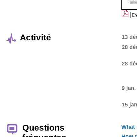
Activité
13 dé
28 dé
28 dé
9 jan.
15 ja
Questions
What 
How d