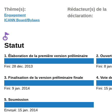
Thème(s):
Rédacteur(s) de la
Engagement
déclaration:
ICANN Board/Bylaws
Statut
Phase
Phase
1
. Élaboration de la première version préliminaire
2
. Ouvert
1
2
Fini:
28 déc. 2013
Fini:
8 ja
Phase
Phase
3
. Finalisation de la version préliminaire finale
4
. Vote d
3
4
Fini:
9 jan. 2014
Fini:
15 j
Phase
5
. Soumission
5
Envoyé:
15 jan. 2014