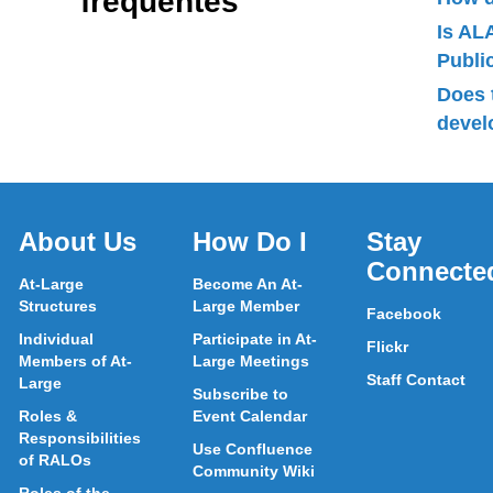
fréquentes
Is AL
Publ
Does 
devel
About Us
How Do I
Stay
Connecte
At-Large
Become An At-
Structures
Large Member
Facebook
Individual
Participate in At-
Flickr
Members of At-
Large Meetings
Staff Contact
Large
Subscribe to
Roles &
Event Calendar
Responsibilities
Use Confluence
of RALOs
Community Wiki