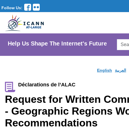
Follow Us:
Searc
Help Us Shape The Internet's Future
AtLar
Websi
English
العربية
Déclarations de l’ALAC
Request for Written Co
- Geographic Regions W
Recommendations