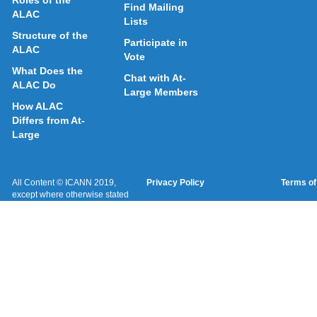
Roles of the
Find Mailing
ALAC
Lists
Structure of the
Participate in
ALAC
Vote
What Does the
Chat with At-
ALAC Do
Large Members
How ALAC
Differs from At-
Large
All Content © ICANN 2019,
Privacy Policy
Terms of
except where otherwise stated