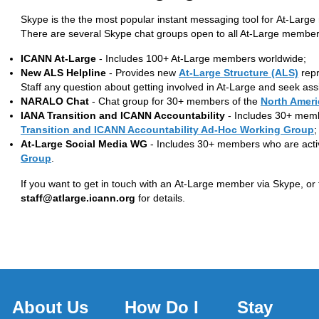
Skype is the the most popular instant messaging tool for At-Larg
There are several Skype chat groups open to all At-Large members
ICANN At-Large
- Includes 100+ At-Large members worldwide;
New ALS Helpline
- Provides new
At-Large Structure (ALS)
repr
Staff any question about getting involved in At-Large and seek ass
NARALO Chat
- Chat group for 30+ members of the
North Ameri
IANA Transition and ICANN Accountability
- Includes 30+ memb
Transition and ICANN Accountability Ad-Hoc Working Group
;
At-Large Social Media WG
- Includes 30+ members who are acti
Group
.
If you want to get in touch with an At-Large member via Skype, or 
staff@atlarge.icann.org
for details.
About Us
How Do I
Stay