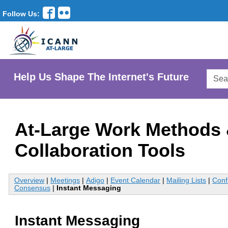
Follow Us:
Searc
Help Us Shape The Internet's Future
AtLar
Websi
At-Large Work Methods
Collaboration Tools
Overview
|
Meetings
|
Adigo
|
Event Calendar
|
Mailing Lists
|
Conf
Consensus
|
Instant Messaging
Instant Messaging