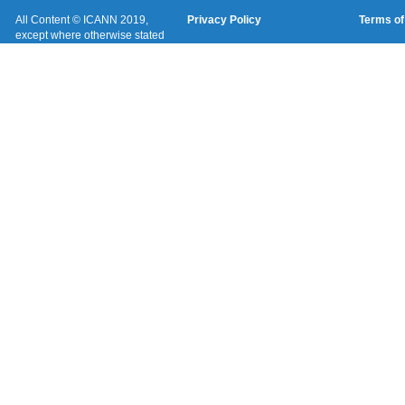
All Content © ICANN 2019,
Privacy Policy
Terms of
except where otherwise stated