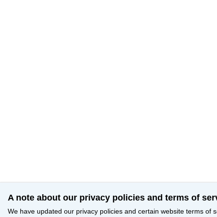
A note about our privacy policies and terms of ser
We have updated our privacy policies and certain website terms of s