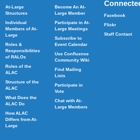
Connecte
At-Large
Become An At-
Structures
Large Member
Facebook
Individual
Participate in At-
Flickr
Members of At-
Large Meetings
Staff Contact
Large
Subscribe to
Roles &
Event Calendar
Responsibilities
Use Confluence
of RALOs
Community Wiki
Roles of the
Find Mailing
ALAC
Lists
Structure of the
Participate in
ALAC
Vote
What Does the
Chat with At-
ALAC Do
Large Members
How ALAC
Differs from At-
Large