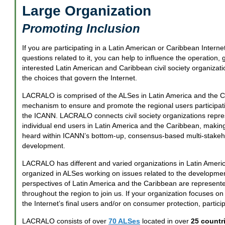
Large Organization
Promoting Inclusion
If you are participating in a Latin American or Caribbean Interne
questions related to it, you can help to influence the operation,
interested Latin American and Caribbean civil society organizati
the choices that govern the Internet.
LACRALO is comprised of the ALSes in Latin America and the C
mechanism to ensure and promote the regional users participati
the ICANN. LACRALO connects civil society organizations represe
individual end users in Latin America and the Caribbean, making 
heard within ICANN’s bottom-up, consensus-based multi-stakeho
development.
LACRALO has different and varied organizations in Latin Ameri
organized in ALSes working on issues related to the development
perspectives of Latin America and the Caribbean are represented
throughout the region to join us. If your organization focuses o
the Internet’s final users and/or on consumer protection, partici
LACRALO consists of over
70 ALSes
located in over
25 countri