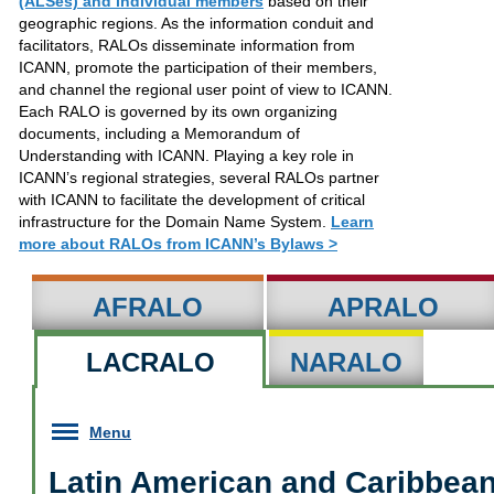
(ALSes) and individual members
based on their
geographic regions. As the information conduit and
facilitators, RALOs disseminate information from
ICANN, promote the participation of their members,
and channel the regional user point of view to ICANN.
Each RALO is governed by its own organizing
documents, including a Memorandum of
Understanding with ICANN. Playing a key role in
ICANN’s regional strategies, several RALOs partner
with ICANN to facilitate the development of critical
infrastructure for the Domain Name System.
Learn
more about RALOs from ICANN’s Bylaws >
AFRALO
APRALO
LACRALO
NARALO
Menu
Latin American and Caribbean