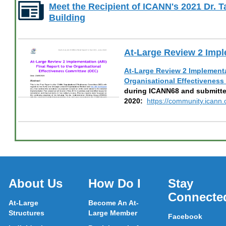
Meet the Recipient of ICANN's 2021 Dr. 
Building
At-Large Review 2 Impl
At-Large Review 2 Implementat
Organisational Effectivenes
during ICANN68 and submitte
2020:
https://community.ican
About Us
How Do I
Stay
Connecte
At-Large
Become An At-
Structures
Large Member
Facebook