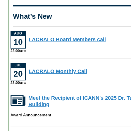
What’s New
AUG
August
LACRALO Board Members call
10
10
23:00
at
UTC
23
00
JUL
July
LACRALO Monthly Call
UTC
20
20
23:00
at
UTC
23
00
Meet the Recipient of ICANN's 2025 Dr. 
UTC
Building
Award Announcement