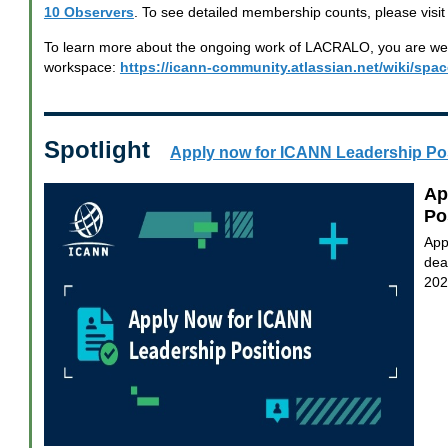
10 Observers
. To see detailed membership counts, please visit
To learn more about the ongoing work of LACRALO, you are welc
workspace:
https://icann-community.atlassian.net/wiki/sp
Spotlight
Apply now for ICANN Leadership Po
Ap
Po
App
dea
202