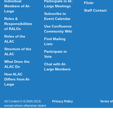
Individual
Participate in At-
Flickr
Members of At-
Large Meetings
Staff Contact
Large
Subscribe to
Roles &
Event Calendar
Responsibilities
Use Confluence
of RALOs
Community Wiki
Roles of the
Find Mailing
ALAC
Lists
Structure of the
Participate in
ALAC
Vote
What Does the
Chat with At-
ALAC Do
Large Members
How ALAC
Differs from At-
Large
All Content © ICANN 2019,
Privacy Policy
Terms of
except where otherwise stated