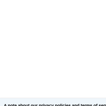
A note about our privacy policies and terms of ser