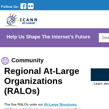
Follow Us:
Searc
Help Us Shape The Internet's Future
AtLar
Websi
Community
Regional At-Large
Organizations
Learn abo
(RALOs)
The five RALOs unite our
At-Large Structures