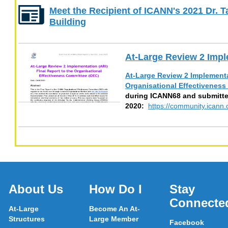
Meet the Recipient of ICANN's 2021 Dr. 
Building
At-Large Review 2 Impl
At-Large Review 2 Implementat
Organisational Effectivenes
during ICANN68 and submitte
2020:
https://community.ican
About Us
How Do I
Stay
Connecte
At-Large
Become An At-
Structures
Large Member
Facebook