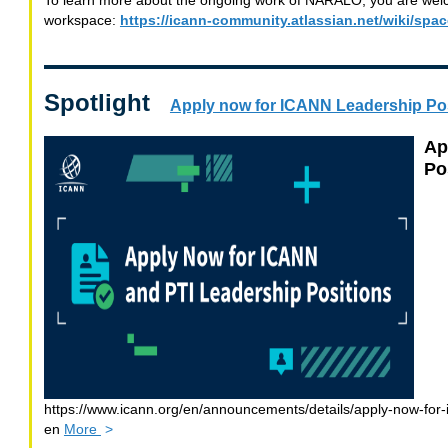
To learn more about the ongoing work of NARALO, you are welco
workspace:
https://icann-community.atlassian.net/wiki/sp
Spotlight
Apply now for ICANN Leadership Po
Ap
Po
https://www.icann.org/en/announcements/details/apply-now-for-
information
en
More
>