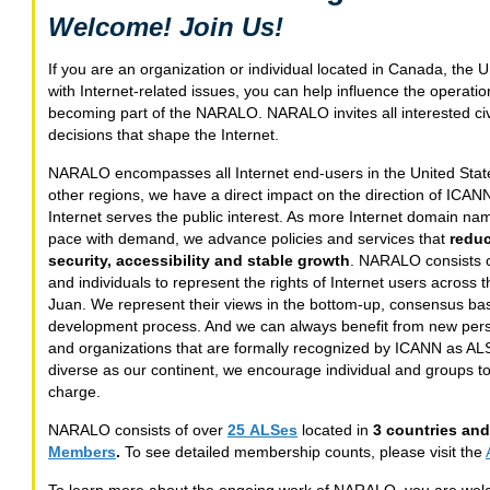
Welcome! Join Us!
If you are an organization or individual located in Canada, the
with Internet-related issues, you can help influence the operati
becoming part of the NARALO. NARALO invites all interested civil s
decisions that shape the Internet.
NARALO encompasses all Internet end-users in the United Stat
other regions, we have a direct impact on the direction of ICAN
Internet serves the public interest. As more Internet domain n
pace with demand, we advance policies and services that
redu
security, accessibility and stable growth
. NARALO consists of
and individuals to represent the rights of Internet users across 
Juan. We represent their views in the bottom-up, consensus ba
development process. And we can always benefit from new persp
and organizations that are formally recognized by ICANN as AL
diverse as our continent, we encourage individual and groups to
charge.
NARALO consists of over
25 ALSes
located in
3 countries and 
Members
.
To see detailed membership counts, please visit the