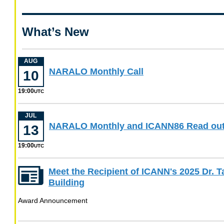
about
Apply
now
What’s New
for
ICANN
Leadership
Positions
AUG
August
NARALO Monthly Call
10
10
19:00
at
UTC
19
00
JUL
NARALO Monthly and ICANN86 Read ou
UTC
13
19:00
UTC
Meet the Recipient of ICANN's 2025 Dr. 
Building
Award Announcement