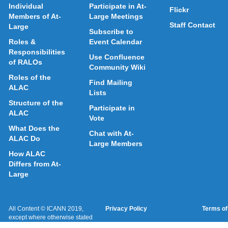
Individual
Participate in At-
Flickr
Members of At-
Large Meetings
Staff Contact
Large
Subscribe to
Roles &
Event Calendar
Responsibilities
Use Confluence
of RALOs
Community Wiki
Roles of the
Find Mailing
ALAC
Lists
Structure of the
Participate in
ALAC
Vote
What Does the
Chat with At-
ALAC Do
Large Members
How ALAC
Differs from At-
Large
All Content © ICANN 2019,
Privacy Policy
Terms of
except where otherwise stated