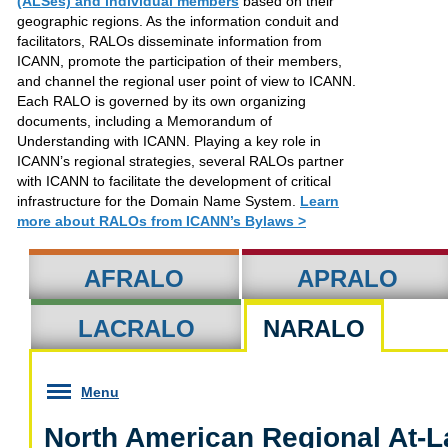
(ALSes) and individual members
based on their
geographic regions. As the information conduit and
facilitators, RALOs disseminate information from
ICANN, promote the participation of their members,
and channel the regional user point of view to ICANN.
Each RALO is governed by its own organizing
documents, including a Memorandum of
Understanding with ICANN. Playing a key role in
ICANN’s regional strategies, several RALOs partner
with ICANN to facilitate the development of critical
infrastructure for the Domain Name System.
Learn
more about RALOs from ICANN’s Bylaws >
AFRALO
APRALO
LACRALO
NARALO
Menu
North American Regional At-L