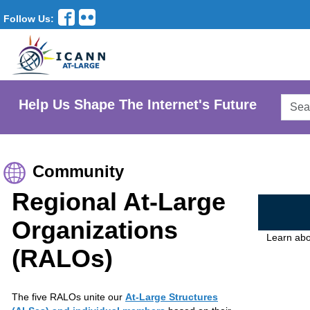
Follow Us:
Searc
Help Us Shape The Internet's Future
AtLar
Websi
Community
Regional At-Large
Organizations
Learn abo
(RALOs)
The five RALOs unite our
At-Large Structures