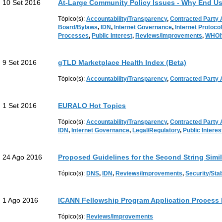
10 Set 2016
At-Large Community Policy Issues - Why End Us
Tópico(s):
Accountability/Transparency
,
Contracted Party
Board/Bylaws
,
IDN
,
Internet Governance
,
Internet Protoco
Processes
,
Public Interest
,
Reviews/Improvements
,
WHOI
9 Set 2016
gTLD Marketplace Health Index (Beta)
Tópico(s):
Accountability/Transparency
,
Contracted Party
1 Set 2016
EURALO Hot Topics
Tópico(s):
Accountability/Transparency
,
Contracted Party
IDN
,
Internet Governance
,
Legal/Regulatory
,
Public Interes
24 Ago 2016
Proposed Guidelines for the Second String Simi
Tópico(s):
DNS
,
IDN
,
Reviews/Improvements
,
Security/Stab
1 Ago 2016
ICANN Fellowship Program Application Process
Tópico(s):
Reviews/Improvements