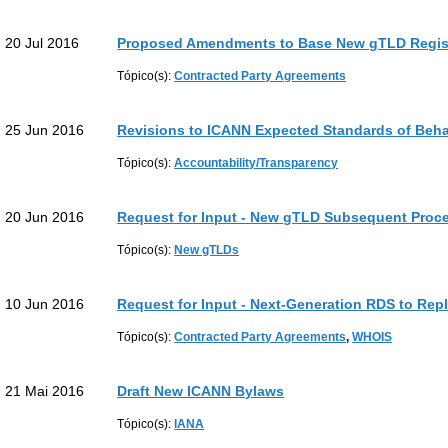
20 Jul 2016
Proposed Amendments to Base New gTLD Regis
Tópico(s):
Contracted Party Agreements
25 Jun 2016
Revisions to ICANN Expected Standards of Beha
Tópico(s):
Accountability/Transparency
20 Jun 2016
Request for Input - New gTLD Subsequent Proc
Tópico(s):
New gTLDs
10 Jun 2016
Request for Input - Next-Generation RDS to Re
Tópico(s):
Contracted Party Agreements
,
WHOIS
21 Mai 2016
Draft New ICANN Bylaws
Tópico(s):
IANA