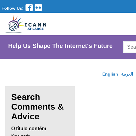
Follow Us:
Searc
Help Us Shape The Internet's Future
AtLar
Websi
English
العربية
Search
Comments &
Enter
Advice
search
O título contém
criteria,
Search