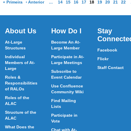
Página de resultados
Página de resultados
More pages are available
Go to Page
Go to Page
Go to Page
Go to Page
Go to Page
Go to Page
Go to Page
Go to Pa
Go t
M
« Primeira
‹ Anterior
…
14
15
16
17
18
19
20
21
22
About Us
How Do I
Stay
Connecte
At-Large
Become An At-
Structures
Large Member
Facebook
Individual
Participate in At-
Flickr
Members of At-
Large Meetings
Staff Contact
Large
Subscribe to
Roles &
Event Calendar
Responsibilities
Use Confluence
of RALOs
Community Wiki
Roles of the
Find Mailing
ALAC
Lists
Structure of the
Participate in
ALAC
Vote
What Does the
Chat with At-