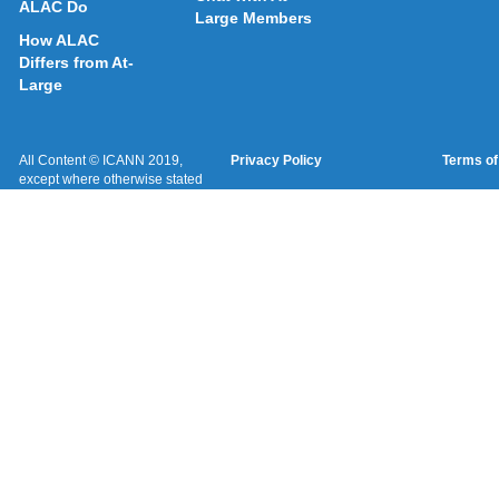
ALAC Do
Large Members
How ALAC
Differs from At-
Large
All Content © ICANN 2019,
Privacy Policy
Terms of
except where otherwise stated