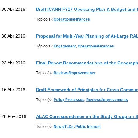
30 Abr 2016
Draft ICANN FY17 Operating Plan & Budget and 
Tópico(s):
Operations/Finances
30 Abr 2016
Proposal for Multi-Year Planning of At-Large R
Tópico(s):
Engagement
,
Operations/Finances
23 Abr 2016
Final Report Recommendations of the Geograp
Tópico(s):
Reviews/Improvements
16 Abr 2016
Draft Framework of Principles for Cross Commu
Tópico(s):
Policy Processes
,
Reviews/Improvements
28 Fev 2016
ALAC Correspondence on the Study Group on S
Tópico(s):
New gTLDs
,
Public Interest