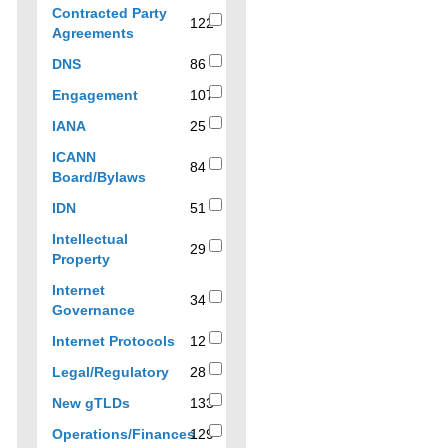
to
138
Contracted Party
filter
results
122
122
Agreements
results
results
by
86
DNS
86
topic
results
107
Engagement
107
results
25
IANA
25
results
ICANN
84
84
Board/Bylaws
results
51
IDN
51
results
Intellectual
29
29
Property
results
Internet
34
34
Governance
results
12
Internet Protocols
12
results
28
Legal/Regulatory
28
results
133
New gTLDs
133
results
Operations/Finances
129