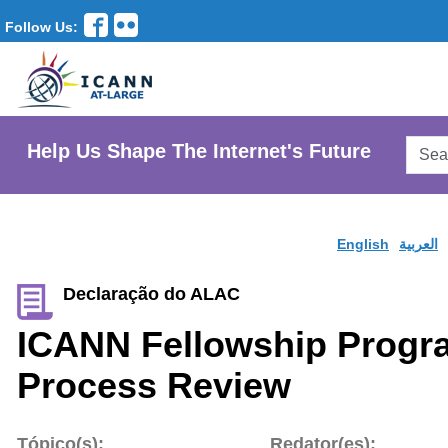
Follow Us:
Searc
Help Us Shape The Internet's Future
AtLar
Websi
English
العربية
Declaração do ALAC
ICANN Fellowship Progra
Process Review
Tópico(s):
Redator(es):