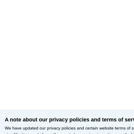
A note about our privacy policies and terms of ser
We have updated our privacy policies and certain website terms of s