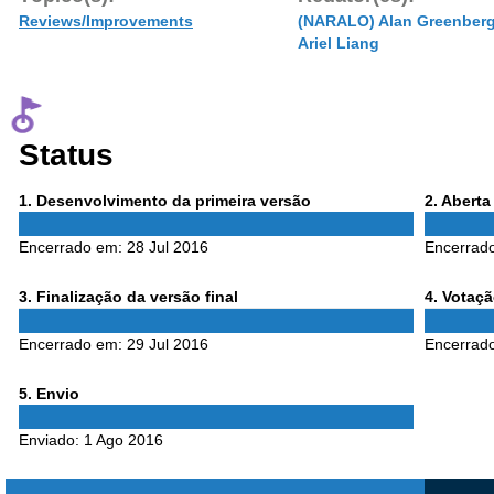
Reviews/Improvements
(NARALO) Alan Greenber
Ariel Liang
Status
Phase
Phase
1
. Desenvolvimento da primeira versão
2
. Abert
1
2
Encerrado em:
28 Jul 2016
Encerrad
Phase
Phase
3
. Finalização da versão final
4
. Votaç
3
4
Encerrado em:
29 Jul 2016
Encerrad
Phase
5
. Envio
5
Enviado:
1 Ago 2016