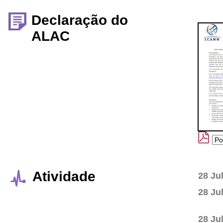
Declaração do
ALAC
Atividade
28 Ju
28 Ju
28 Ju