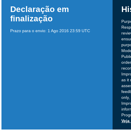
Declaração em
Hi
finalização
Purp
Respo
Prazo para o envio:
1 Ago 2016 23:59 UTC
revi
ensur
purpo
Model
Publ
order
reco
Impr
as it
asse
feedb
only,
Impr
infor
Prog
Veja