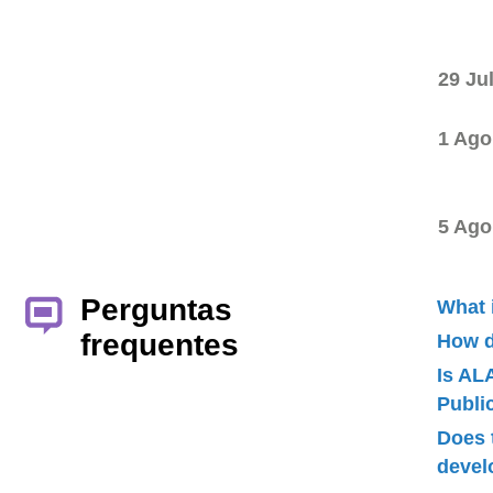
29 Ju
1 Ago
5 Ago
Perguntas
What 
frequentes
How d
Is AL
Publ
Does 
devel