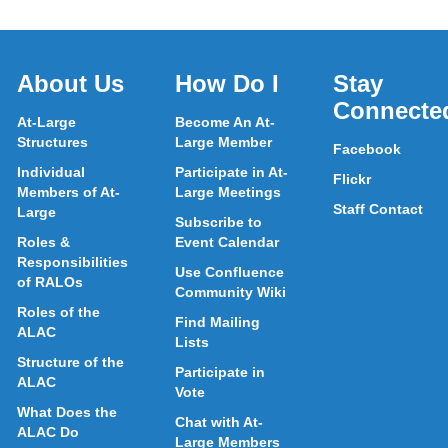
About Us
How Do I
Stay
Connecte
At-Large
Become An At-
Structures
Large Member
Facebook
Individual
Participate in At-
Flickr
Members of At-
Large Meetings
Staff Contact
Large
Subscribe to
Roles &
Event Calendar
Responsibilities
Use Confluence
of RALOs
Community Wiki
Roles of the
Find Mailing
ALAC
Lists
Structure of the
Participate in
ALAC
Vote
What Does the
Chat with At-
ALAC Do
Large Members