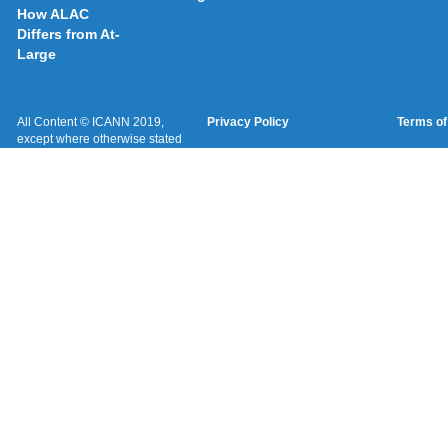
How ALAC
Differs from At-
Large
All Content © ICANN 2019,
Privacy Policy
Terms of
except where otherwise stated