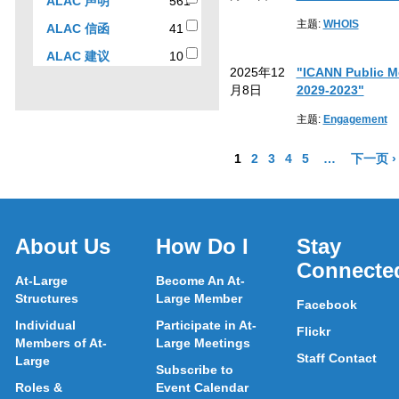
561
ALAC 声明
561
to
results
主题:
WHOIS
41
ALAC 信函
41
filter
results
results
10
ALAC 建议
10
by
2025年12
"ICANN Public Me
results
sub-
月8日
2029-2023"
type
主题:
Engagement
Go to Page
Go to Page
Go to Page
Go to Page
Go to Page
More pages a
1
2
3
4
5
…
下一页 ›
About Us
How Do I
Stay
Connecte
At-Large
Become An At-
Structures
Large Member
Facebook
Individual
Participate in At-
Flickr
Members of At-
Large Meetings
Staff Contact
Large
Subscribe to
Roles &
Event Calendar