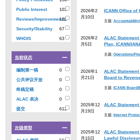
results
results
103
Public Interest
103
2026年2
ICANN Office of
results
月10日
Reviews/Improvements
122
主题:
Accountability
122
67
Security/Stability
67
results
results
2026年2
ALAC Statement 
63
WHOIS
63
月5日
Plan, ICANN/IAN
results
主题:
Operations/Fi
Select
当前状态
a
checkbox
0
编制第一稿
0
2026年1
ALAC Statement 
to
results
月21日
Board to Revers
0
公共评议开放
0
filter
results
results
主题:
ICANN Board/
0
终稿定稿
0
by
results
0
ALAC 表决
0
current
2025年12
ALAC Statement 
results
status
612
提交
612
月19日
results
主题:
Internet Protoc
Select
次级类型
2025年12
ALAC Statement o
a
月15日
Lawful Disclosur
checkbox