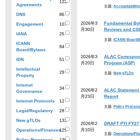
filter
results
122
122
Agreements
results
主题:
Accountability
results
by
86
DNS
86
topic
results
2026年3
Fundamental By
107
Engagement
107
月30日
Reviews and CSC
results
25
IANA
25
results
主题:
ICANN Board/
ICANN
84
84
Board/Bylaws
results
2026年3
ALAC Correspond
51
IDN
51
月20日
Program (ASP)
results
Intellectual
29
主题:
New gTLDs
29
Property
results
Internet
34
2026年2
ALAC Statement on
34
Governance
月23日
Report
results
12
Internet Protocols
12
results
主题:
Policy Proces
28
Legal/Regulatory
28
results
133
New gTLDs
133
2026年2
DRAFT PTI FY27 
results
月10日
Operations/Finances
129
主题:
Operations/Fi
129
130
Policy Processes
130