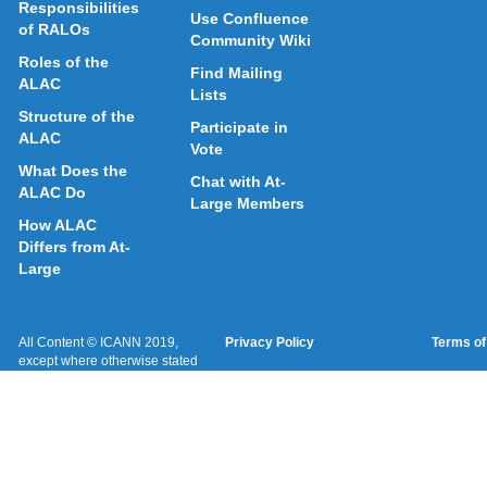
Responsibilities
Use Confluence
of RALOs
Community Wiki
Roles of the
Find Mailing
ALAC
Lists
Structure of the
Participate in
ALAC
Vote
What Does the
Chat with At-
ALAC Do
Large Members
How ALAC
Differs from At-
Large
All Content © ICANN 2019,
Privacy Policy
Terms of
except where otherwise stated