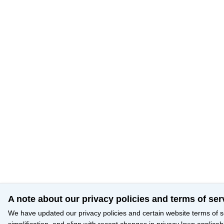
A note about our privacy policies and terms of ser
We have updated our privacy policies and certain website terms of s