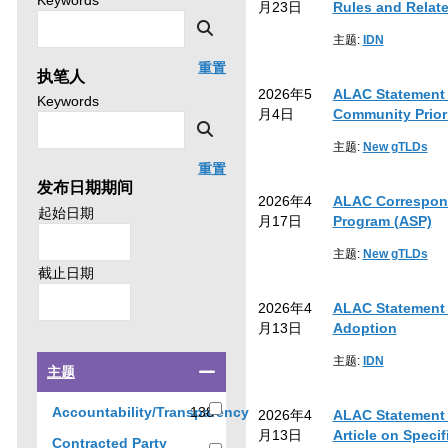
Keywords
月23日
Rules and Relat
news
then
Search
by
主题:
IDN
click
重置
执笔人
search.
2026年5
ALAC Statement o
Search
Keywords
月4日
Community Priori
news
Search
by
主题:
New gTLDs
重置
发布日期期间
2026年4
ALAC Correspond
Search
起始日期
月17日
Program (ASP)
policy
advice
主题:
New gTLDs
by
Search
截止日期
policy
2026年4
ALAC Statement 
advice
月13日
Adoption
by
主题:
IDN
Select
主题
a
checkbox
Accountability/Transparency
138
2026年4
ALAC Statement 
to
138
月13日
Article on Speci
Contracted Party