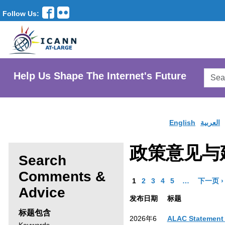
Follow Us:
Searc
Help Us Shape The Internet's Future
AtLar
Websi
English
العربية
政策意见与
Search
Comments &
Go to Page
Go to Page
Go to Page
Go to Page
Go to Page
More pages a
1
2
3
4
5
…
下一页 ›
Enter
Advice
发布日期
标题
search
标题包含
2026年6
ALAC Statement 
criteria,
Search