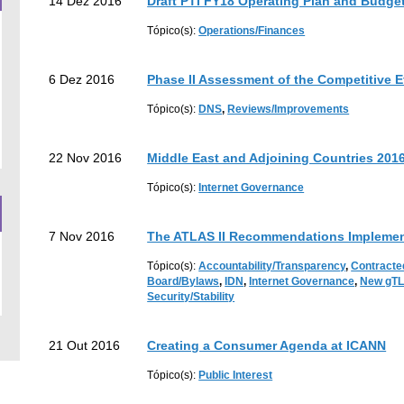
14 Dez 2016
Draft PTI FY18 Operating Plan and Budge
Tópico(s):
Operations/Finances
6 Dez 2016
Phase II Assessment of the Competitive 
Tópico(s):
DNS
,
Reviews/Improvements
22 Nov 2016
Middle East and Adjoining Countries 201
Tópico(s):
Internet Governance
7 Nov 2016
The ATLAS II Recommendations Implemen
Tópico(s):
Accountability/Transparency
,
Contracte
Board/Bylaws
,
IDN
,
Internet Governance
,
New gT
Security/Stability
21 Out 2016
Creating a Consumer Agenda at ICANN
Tópico(s):
Public Interest