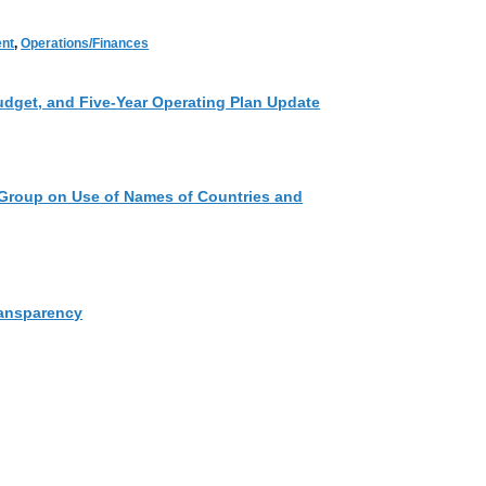
nt
,
Operations/Finances
udget, and Five-Year Operating Plan Update
Group on Use of Names of Countries and
ansparency