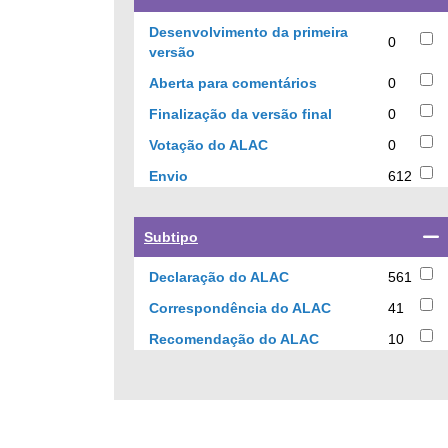
a
checkbox
Desenvolvimento da primeira
0
to
0
versão
filter
results
0
Aberta para comentários
0
results
results
by
0
Finalização da versão final
0
current
results
0
Votação do ALAC
0
status
results
612
Envio
612
results
Select
Subtipo
a
checkbox
561
Declaração do ALAC
561
to
results
41
Correspondência do ALAC
41
filter
results
results
10
Recomendação do ALAC
10
by
results
sub-
type