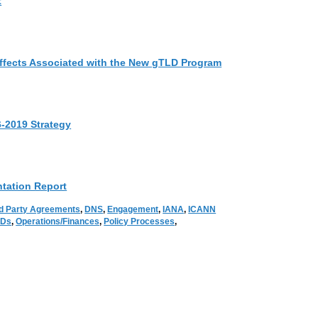
t
Effects Associated with the New gTLD Program
6-2019 Strategy
tation Report
d Party Agreements
,
DNS
,
Engagement
,
IANA
,
ICANN
LDs
,
Operations/Finances
,
Policy Processes
,