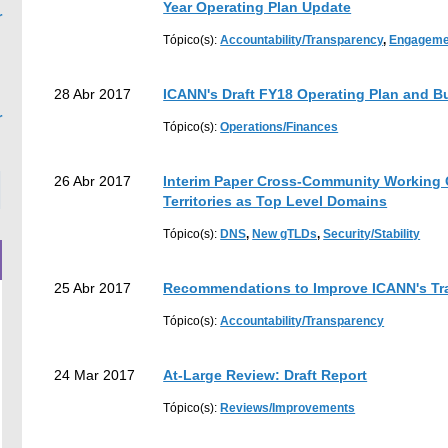
Year Operating Plan Update
r
Tópico(s):
Accountability/Transparency
,
Engageme
earch
28 Abr 2017
ICANN's Draft FY18 Operating Plan and B
r
Tópico(s):
Operations/Finances
26 Abr 2017
Interim Paper Cross-Community Working 
Territories as Top Level Domains
Tópico(s):
DNS
,
New gTLDs
,
Security/Stability
25 Abr 2017
Recommendations to Improve ICANN's Tr
Tópico(s):
Accountability/Transparency
24 Mar 2017
At-Large Review: Draft Report
Tópico(s):
Reviews/Improvements