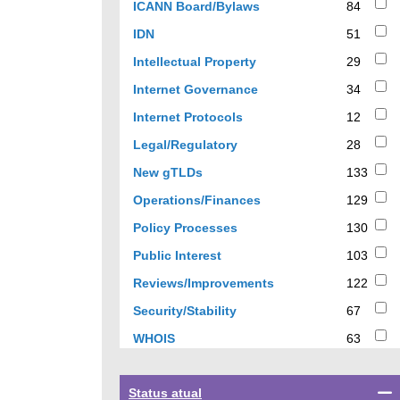
84
ICANN Board/Bylaws
84
results
51
IDN
51
results
29
Intellectual Property
29
results
34
Internet Governance
34
results
12
Internet Protocols
12
results
28
Legal/Regulatory
28
results
133
New gTLDs
133
results
129
Operations/Finances
129
results
130
Policy Processes
130
results
103
Public Interest
103
results
122
Reviews/Improvements
122
results
67
Security/Stability
67
results
63
WHOIS
63
results
Select
Status atual