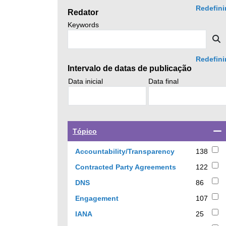
click
Redefini
Redator
search.
Search
Keywords
news
S
by
Redefini
Intervalo de datas de publicação
Search
Search
Data inicial
Data final
policy
policy
advice
advice
by
by
Select
Tópico
a
checkbox
138
Accountability/Transparency
138
to
results
122
Contracted Party Agreements
122
filter
results
results
86
DNS
86
by
results
107
Engagement
107
topic
results
25
IANA
25
results