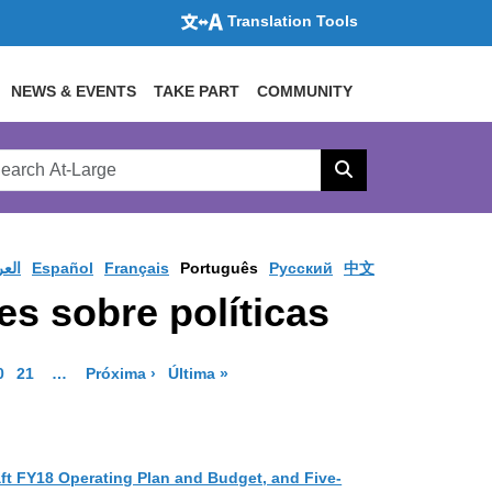
Translation Tools
NEWS & EVENTS
TAKE PART
COMMUNITY
rch
arge
Search
site
ربية
Español
Français
Português
Pусский
中文
s sobre políticas
ge
 Page
o to Page
Go to Page
More pages are available
Página de resultados
Página de resultados
0
21
…
Próxima ›
Última »
ft FY18 Operating Plan and Budget, and Five-