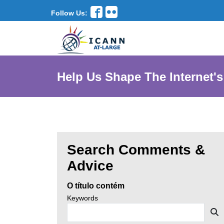
Follow Us:
Help Us Shape The Internet's
Search Comments &
Enter
Advice
search
O título contém
criteria,
Search
Keywords
news
then
S
by