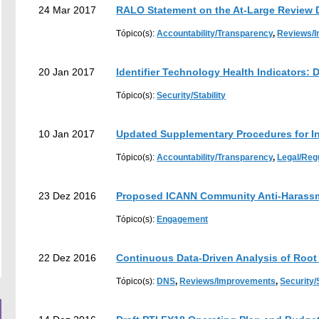
24 Mar 2017
RALO Statement on the At-Large Review D
Tópico(s):
Accountability/Transparency
,
Reviews/
20 Jan 2017
Identifier Technology Health Indicators: D
Tópico(s):
Security/Stability
10 Jan 2017
Updated Supplementary Procedures for I
Tópico(s):
Accountability/Transparency
,
Legal/Reg
23 Dez 2016
Proposed ICANN Community Anti-Harassm
Tópico(s):
Engagement
22 Dez 2016
Continuous Data-Driven Analysis of Root 
Tópico(s):
DNS
,
Reviews/Improvements
,
Security/S