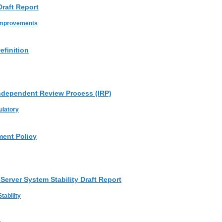
raft Report
Improvements
efinition
ndependent Review Process (IRP)
ulatory
ent Policy
Server System Stability Draft Report
tability