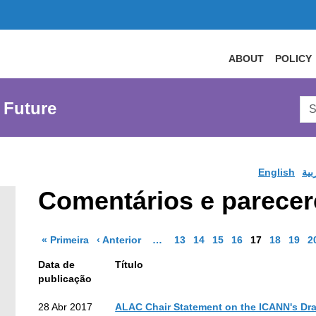
ABOUT
POLICY
Sea
 Future
AtL
Web
English
الع
Comentários e parecere
Página de resultados
Página de resultados
More pages are available
Go to Page
Go to Page
Go to Page
Go to Page
Go to Page
Go to Pa
Go to
G
« Primeira
‹ Anterior
…
13
14
15
16
17
18
19
2
Data de
Título
publicação
earch
28 Abr 2017
ALAC Chair Statement on the ICANN's Dra