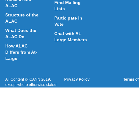
Find Mailing
ALAC
Lists
Structure of the
Participate in
ALAC
Vote
What Does the
Chat with At-
ALAC Do
Large Members
How ALAC
Differs from At-
Large
All Content © ICANN 2019,
Privacy Policy
Terms of
except where otherwise stated