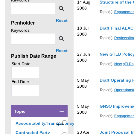
Keywords
14 Aug
Structure of the
news
then
Search
2008
by
Topic(s):
Engagemen
click
Reset
Penholder
search.
18 Jul
Draft Final ALA
Search
Keywords
2008
news
Search
Topic(s):
Reviews/I
by
Reset
27 Jun
New GTLD Policy
Publish Date Range
2008
Search
Start Date
Topic(s):
New gTLDs
policy
advice
5 May
Draft Operating 
by
Search
End Date
2008
policy
Topic(s):
Operations
advice
by
5 May
GNSO Improveme
Select
Topic
2008
a
Topic(s):
Engagemen
checkbox
Accountability/Transparency
138
to
138
23 Apr
Joint Proposal 
Contracted Party