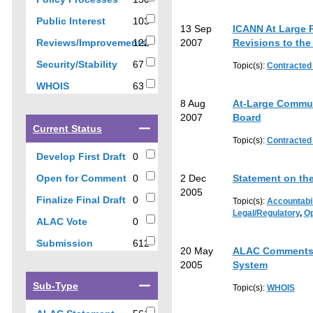
results
results
103
Public Interest
103
13 Sep
ICANN At Large 
results
Reviews/Improvements
122
2007
Revisions to the
122
67
Security/Stability
67
Topic(s):
Contracted
results
results
63
WHOIS
63
results
8 Aug
At-Large Commun
2007
Board
Select
Current Status
a
Topic(s):
Contracted
checkbox
0
Develop First Draft
0
to
results
0
Open for Comment
0
2 Dec
Statement on th
filter
results
2005
results
0
Finalize Final Draft
0
Topic(s):
Accountabil
by
results
Legal/Regulatory
,
Op
0
ALAC Vote
0
current
results
status
612
Submission
612
20 May
ALAC Comments o
results
2005
System
Select
Sub-Type
Topic(s):
WHOIS
a
checkbox