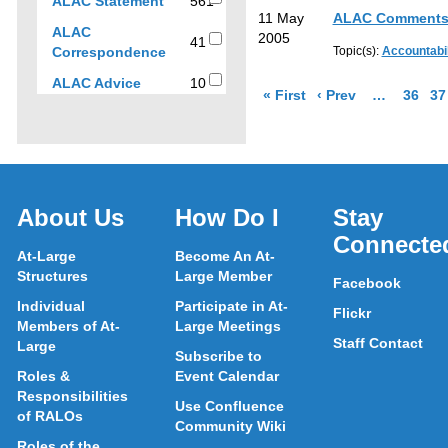
561
ALAC Statement
561
to
11 May
ALAC Comments
results
ALAC
filter
2005
41
41
Correspondence
Topic(s):
Accountabil
results
results
by
10
ALAC Advice
10
page of results
page of resul
More pages 
Go to 
Go
« First
‹ Prev
…
36
37
sub-
results
type
About Us
How Do I
Stay
Connecte
At-Large
Become An At-
Structures
Large Member
Facebook
Individual
Participate in At-
Flickr
Members of At-
Large Meetings
Staff Contact
Large
Subscribe to
Roles &
Event Calendar
Responsibilities
Use Confluence
of RALOs
Community Wiki
Roles of the