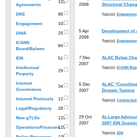
filter
results
122
122
2008
Structural Chan
Agreements
results
results
by
86
DNS
86
Topic(s):
Engagemen
topic
results
107
Engagement
107
results
5 Apr
Development of a
25
IANA
25
2008
results
Topic(s):
Engagemen
ICANN
84
84
Board/Bylaws
results
7 Dec
ALAC Bylaw Ch
51
IDN
51
2007
results
Intellectual
Topic(s):
ICANN Boa
29
29
Property
results
Internet
5 Dec
ALAC "Constitue
34
34
Governance
2007
Domain Tasting
results
12
Internet Protocols
12
Topic(s):
Contracted
results
28
Legal/Regulatory
28
results
29 Oct
At-Large Adviso
133
New gTLDs
133
2007
2007 IDN Questi
results
Operations/Finances
129
129
Topic(s):
IDN
130
Policy Processes
130