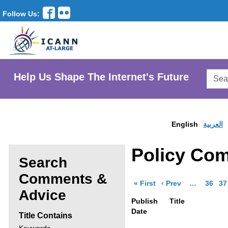
Follow Us:
Searc
Help Us Shape The Internet's Future
AtLar
Websi
English
العربية
Policy Co
Search
Comments &
page of results
page of resul
More pages 
Go to 
Go
« First
‹ Prev
…
36
37
Enter
Advice
Publish
Title
search
Date
Title Contains
criteria,
Search