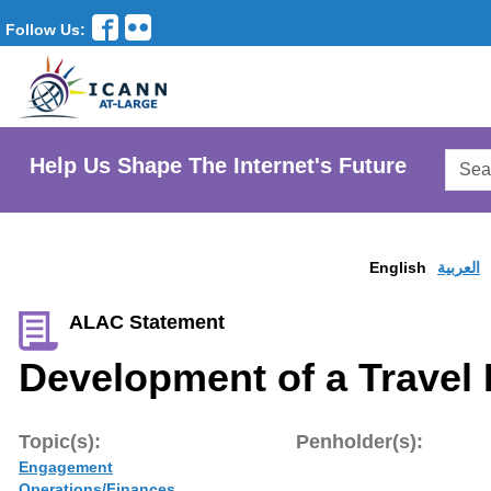
Follow Us:
Searc
Help Us Shape The Internet's Future
AtLar
Websi
English
العربية
ALAC Statement
Development of a Travel 
Topic(s):
Penholder(s):
Engagement
Operations/Finances