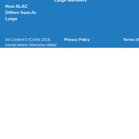
Large Members
How ALAC
Differs from At-
Large
All Content © ICANN 2019,
Privacy Policy
Terms of
except where otherwise stated