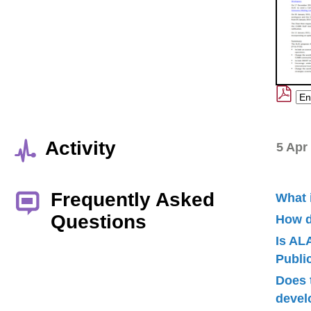
Activity
5 Apr
Frequently Asked
What 
Questions
How d
Is AL
Publ
Does 
devel