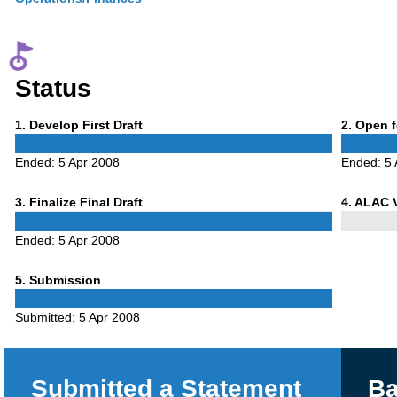
Status
Phase
Phase
1
. Develop First Draft
2
. Open 
1
2
Ended:
5 Apr 2008
Ended:
5 
Phase
Phase
3
. Finalize Final Draft
4
. ALAC 
3
4
Ended:
5 Apr 2008
Phase
5
. Submission
5
Submitted:
5 Apr 2008
Submitted a Statement
Ba