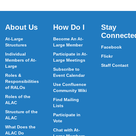
About Us
How Do I
Stay
Connecte
At-Large
Become An At-
Structures
Large Member
Facebook
Individual
Participate in At-
Flickr
Members of At-
Large Meetings
Staff Contact
Large
Subscribe to
Roles &
Event Calendar
Responsibilities
Use Confluence
of RALOs
Community Wiki
Roles of the
Find Mailing
ALAC
Lists
Structure of the
Participate in
ALAC
Vote
What Does the
Chat with At-
ALAC Do