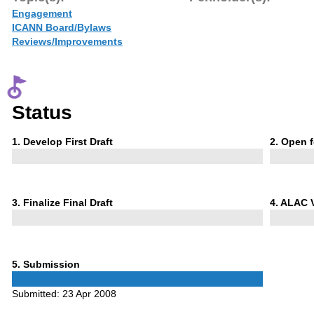
Engagement
ICANN Board/Bylaws
Reviews/Improvements
Status
Phase
Phase
1
. Develop First Draft
2
. Open 
1
2
Phase
Phase
3
. Finalize Final Draft
4
. ALAC 
3
4
Phase
5
. Submission
5
Submitted:
23 Apr 2008