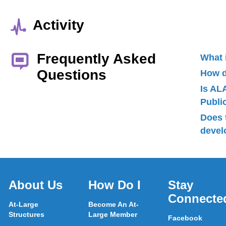
Activity
Frequently Asked
What 
Questions
How d
Is AL
Publ
Does 
devel
About Us
How Do I
Stay
Connecte
At-Large
Become An At-
Structures
Large Member
Facebook