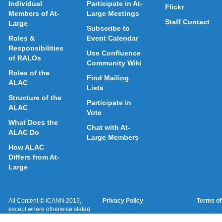
Individual
Participate in At-
Flickr
Members of At-
Large Meetings
Staff Contact
Large
Subscribe to
Roles &
Event Calendar
Responsibilities
Use Confluence
of RALOs
Community Wiki
Roles of the
Find Mailing
ALAC
Lists
Structure of the
Participate in
ALAC
Vote
What Does the
Chat with At-
ALAC Do
Large Members
How ALAC
Differs from At-
Large
All Content © ICANN 2019,
Privacy Policy
Terms of
except where otherwise stated