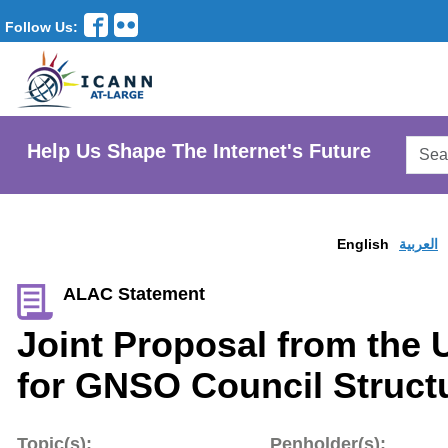
Follow Us:
Searc
Help Us Shape The Internet's Future
AtLar
Websi
English
العربية
ALAC Statement
Joint Proposal from the
for GNSO Council Struct
Topic(s):
Penholder(s):