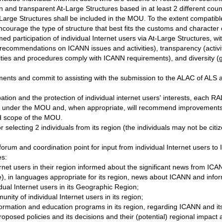
nd transparent At-Large Structures based in at least 2 different cou
 At-Large Structures shall be included in the MOU. To the extent compat
ncourage the type of structure that best fits the customs and character 
rmed participation of individual Internet users via At-Large Structures, w
 recommendations on ICANN issues and activities), transparency (activi
ivities and procedures comply with ICANN requirements), and diversity (ge
s and commit to assisting with the submission to the ALAC of ALS app
pation and the protection of individual internet users' interests, each RA
tion under the MOU and, when appropriate, will recommend improvement
d scope of the MOU.
 selecting 2 individuals from its region (the individuals may not be ci
orum and coordination point for input from individual Internet users to
es:
rnet users in their region informed about the significant news from ICA
se), in languages appropriate for its region, news about ICANN and info
dual Internet users in its Geographic Region;
nity of individual Internet users in its region;
ormation and education programs in its region, regarding ICANN and it
posed policies and its decisions and their (potential) regional impact an