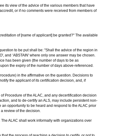
ee its view of the advice of the various members that have
o accredit, or if no comments were received from members of
ccreditation of [name of applicant] be granted?" The available
estion to be put shall be: "Shall the advice of the region in
, ‘NO', and ‘ABSTAIN' where only one answer may be chosen.
vice has been given (the number of days to be as
t upon the expiry of the number of days above-referenced.
Procedure) in the affirmative on the question. Decisions to
ify the applicant of its certification decision, and, if
 of Procedure of the ALAC, and any decertification decision
action, and to de-certify an ALS, may include persistent non-
e an opportunity to be heard and respond to the ALAC prior
 a review of the decision.
. The ALAC shall work informally with organizations over
at the process of reaching a decision to certify, or not to