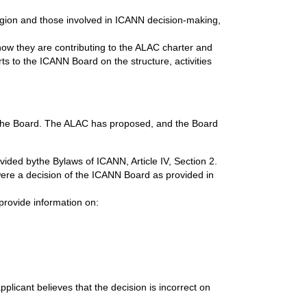
ion and those involved in ICANN decision-making,
 how they are contributing to the ALAC charter and
rts to the ICANN Board on the structure, activities
by the Board. The ALAC has proposed, and the Board
ovided bythe
Bylaws of ICANN, Article IV, Section 2.
 were a decision of the ICANN Board as provided in
provide information on:
pplicant believes that the decision is incorrect on