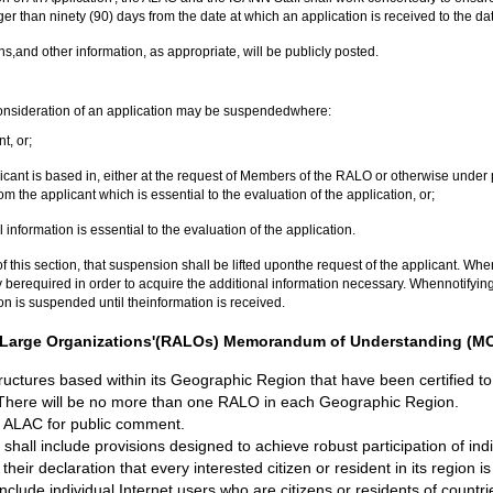
nger than ninety (90) days from the date at which an application is received to the dat
ns,and other information, as appropriate, will be publicly posted.
consideration of an application may be suspendedwhere:
t, or;
licant is based in, either at the request of Members of the RALO or otherwise un
om the applicant which is essential to the evaluation of the application, or;
information is essential to the evaluation of the application.
his section, that suspension shall be lifted uponthe request of the applicant. Where 
 berequired in order to acquire the additional information necessary. Whennotifying t
tion is suspended until theinformation is received.
 At-Large Organizations'(RALOs) Memorandum of Understanding (MO
uctures based within its Geographic Region that have been certified t
here will be no more than one RALO in each Geographic Region.
 ALAC for public comment.
include provisions designed to achieve robust participation of individu
eir declaration that every interested citizen or resident in its region is
include individual Internet users who are citizens or residents of coun