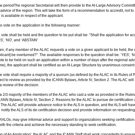
 periodThe regional Secretariat will then provide to the At-Large Advisory Committ
dvice of the region. This will take the form of a recommendation to accredit, not t
is available in respect of the applicant.
o vote on the application in the following manner:
 vote shall be held and the question to be put shall be: "Shall the application for a
ES', ‘NO', and ‘ABSTAIN'
, if any member of the ALAC requests a vote on a given applicant to be held, the qu
pplicant] be overturned?". The available responses to the question shall be: ‘YES'
te to be held on such an application within a number of days after the regional ad
me), the applicant shall be certified as an At-Large Structure by unanimous consen
he vote shall require a majority of a quorum (as defined by the ALAC in its Rules of 
bject to review as provided by the ICANN Bylaws, Article IV, Section 2. The ALAC will not
a review of the decision.
e a 2/3 majority of the members of the ALAC who cast a vote as provided in the Rules
CANN Bylaws, Article IV, Section 2. Reasons for the ALAC to pursue de-certification 
 The ALAC will provide advance notice to the ALS in question, and the ALS will hav
 notify the ALS of its de-certification decision and provide information on requesting
RALOs, may give informal advice and support to organizations seeking certification
 with the criteria and achieve the necessary standing to seek certification.
f An Application', the ALAC and the ICANN Staff shall work concertedly to ensure th