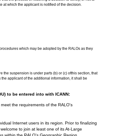
e at which the applicant is notified of the decision.
der procedures which may be adopted by the RALOs as they
the suspension is under parts (b) or (c) ofthis section, that
he applicant of the additional information, it shall be
U) to be entered into with ICANN:
o meet the requirements of the RALO's
al Internet users in its region. Prior to finalizing
 welcome to join at least one of its At-Large
tries within the RALO's Geographic Region.