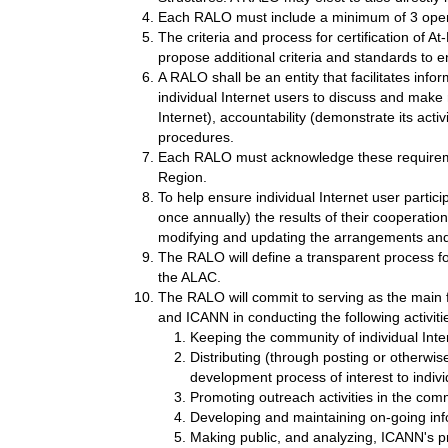
Each RALO must include a minimum of 3 open a
The criteria and process for certification of
propose additional criteria and standards to e
A RALO shall be an entity that facilitates info
individual Internet users to discuss and make
Internet), accountability (demonstrate its act
procedures.
Each RALO must acknowledge these requirement
Region.
To help ensure individual Internet user partici
once annually) the results of their coopera
modifying and updating the arrangements an
The RALO will define a transparent process for
the ALAC.
The RALO will commit to serving as the main f
and ICANN in conducting the following activiti
Keeping the community of individual Inte
Distributing (through posting or otherwi
development process of interest to indivi
Promoting outreach activities in the commu
Developing and maintaining on-going inf
Making public, and analyzing, ICANN's pro