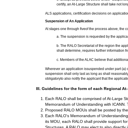
certify, an At-Large Structure shall take not lo
ALS applications, certification decisions on applicatio
Suspension of An Application
At stages one through fiveof the process above, the 
a. The suspension is requested by the applican
b. The RALO Secretariat of the region the app
shall determine, requires further information fr
c.
Members of the ALAC believe that additional 
Wherever an application issuspended under part (a) of t
suspension shall only last as long as shall reasonably
obligatoryto also notify the applicant that the applica
III. Guidelines for the form of each Regional
Each RALO shall be comprised of At-Large Str
Memorandum of Understanding with ICANN. T
Proposed RALO MOUs shall be posted by the
Each RALO's Memorandum of Understanding shall 
its MOU, each RALO shall provide support for th
Structures. A RALO may elect to also directly 