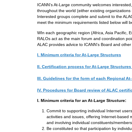
ICANN's At-Large community welcomes interested,qu
throughout the world (either existing organizations 
Interested groups complete and submit to the ALAC 
meet the minimum requirements listed below will b
WIn each geographic region (Africa, Asia Pacific,
RALOs act as the main forum and coordination poin
ALAC provides advice to ICANN's Board and other con
I. Minimum criteria for At-Large Structures
II. Certification process for At-Large Structures
III. Guidelines for the form of each Regional
IV. Procedures for Board review of ALAC certifi
I. Minimum criteria for an At-Large Structure:
Commit to supporting individual Internet user
activities and issues, offering Internet-base
and involving individual constituents/member
Be constituted so that participation by individ