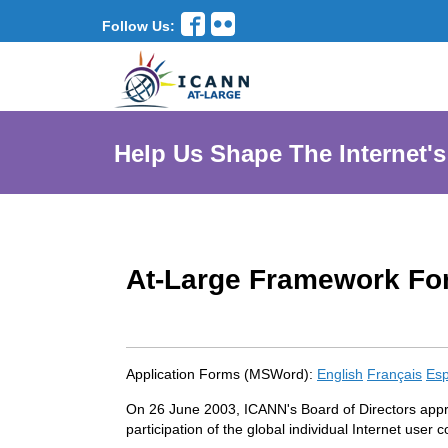
Follow Us:
Help Us Shape The Internet's
At-Large Framework Fo
Application Forms (MSWord):
English
Français
Esp
On 26 June 2003, ICANN's Board of Directors appro
participation of the global individual Internet use