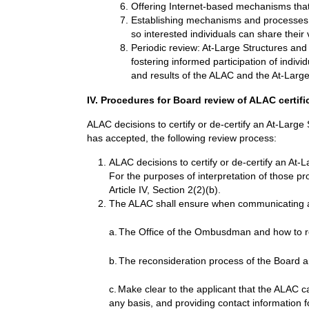
Offering Internet-based mechanisms tha
Establishing mechanisms and processes 
so interested individuals can share thei
Periodic review: At-Large Structures and 
fostering informed participation of indivi
and results of the ALAC and the At-Large 
IV. Procedures for Board review of ALAC certifi
ALAC decisions to certify or de-certify an At-Larg
has accepted, the following review process:
ALAC decisions to certify or de-certify an At-
For the purposes of interpretation of those pr
Article IV, Section 2(2)(b).
The ALAC shall ensure when communicating a d
a.
The Office of the Ombusdman and how to r
b.
The reconsideration process of the Board a
c.
Make clear to the applicant that the ALAC can
any basis, and providing contact information f