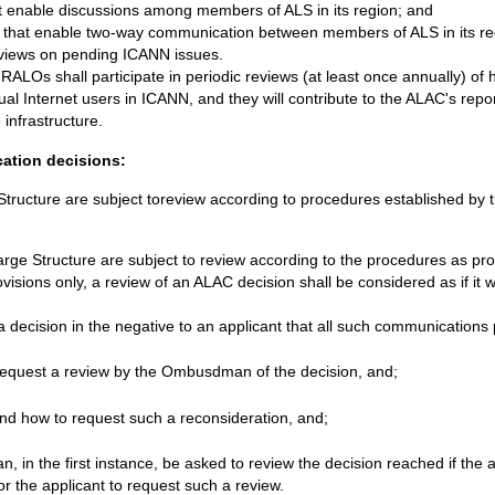
t enable discussions among members of ALS in its region; and
that enable two-way communication between members of ALS in its reg
r views on pending ICANN issues.
RALOs shall participate in periodic reviews (at least once annually) of
dual Internet users in ICANN, and they will contribute to the ALAC's repo
infrastructure.
cation decisions:
e Structure are subject toreview according to procedures established 
Large Structure are subject to review according to the procedures as pr
ovisions only, a review of an ALAC decision shall be considered as if it
ecision in the negative to an applicant that all such communications 
equest a review by the Ombusdman of the decision, and;
nd how to request such a reconsideration, and;
, in the first instance, be asked to review the decision reached if the a
or the applicant to request such a review.