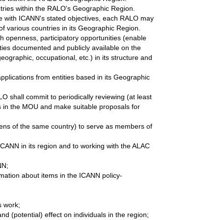
ntries within the RALO's Geographic Region.
ible with ICANN's stated objectives, each RALO may
of various countries in its Geographic Region.
ith openness, participatory opportunities (enable
ties documented and publicly available on the
ographic, occupational, etc.) in its structure and
lications from entities based in its Geographic
LO shall commit to periodically reviewing (at least
s in the MOU and make suitable proposals for
tizens of the same country) to serve as members of
 ICANN in its region and to working with the ALAC
NN;
rmation about items in the ICANN policy-
s work;
d (potential) effect on individuals in the region;