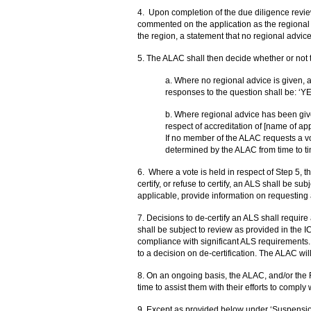
4.
Upon completion of the due diligence review
commented on the application as the regional a
the region, a statement that no regional advice 
5. The ALAC shall then decide whether or not t
a. Where no regional advice is given, a
responses to the question shall be: ‘Y
b. Where regional advice has been given
respect of accreditation of [name of a
If no member of the ALAC requests a vo
determined by the ALAC from time to ti
6.
Where a vote is held in respect of Step 5, t
certify, or refuse to certify, an ALS shall be su
applicable, provide information on requesting 
7.
Decisions to de-certify an ALS shall requir
shall be subject to review as provided in the I
compliance with significant ALS requirements.
to a decision on de-certification. The ALAC will
8. On an ongoing basis, the ALAC, and/or the 
time to assist them with their efforts to comply
9.
Except as provided below under ‘Suspension o