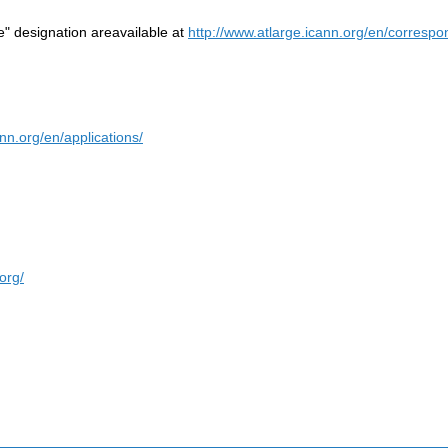
re" designation areavailable at
http://www.atlarge.icann.org/en/corresp
ann.org/en/applications/
org/