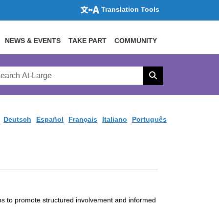
Translation Tools
NEWS & EVENTS
TAKE PART
COMMUNITY
rch
arge
Search
site
Deutsch
Español
Français
Italiano
Português
ps to promote structured involvement and informed