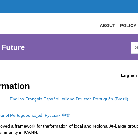
ABOUT
POLICY
Sea
 Future
AtL
Web
English
rmation
English
Français
Español
Italiano
Deutsch
Português (Brazil)
añol
Português
العربية
Русский
中文
ved a framework for theformation of local and regional At-Large grou
r community in ICANN.