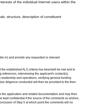
terests of the individual Internet users within the
ls, structure, description of constituent
le in) and provide any requested or relevant
t the established ALS criteria has been/will be met and to
g references, interviewing the applicant's contact(s),
's leadership and operations, verifying general funding
e due diligence conducted will then be provided to the then-
ew the application and related documentation and may then
e kept confidential if the source of the comments so wishes;
nclusion of Step 5 at which point the comments will no