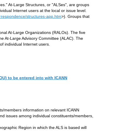
es." At-Large Structures, or "ALSes", are groups
idual Internet users at the local or issue level.
orrespondence/structures-app.htm
>). Groups that
onal At-Large Organizations (RALOs). The five
 the At-Large Advisory Committee (ALAC). The
f individual Internet users.
OU) to be entered into with ICANN
uents/members information on relevant ICANN
s and issues among individual constituents/members,
 Geographic Region in which the ALS is based will