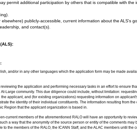
permit additional participation by others that is compatible with the in
ing).
 elsewhere) publicly-accessible, current information about the ALS's goa
adership, and contact(s).
 (ALS):
:
lish, and/or in any other languages which the application form may be made availab
reviewing the application and performing necessary tasks in an effort to ensure tha
he At-Large community. This due diligence could include, without limitation: requestin
 the applicant, and (for existing organizations) requesting information on applicant
rate the identity of their individual constituents. The information resulting from th
 Region that the applicant organization is based in.
then-current members of the aforementioned RALO will have an opportunity to revi
such a way that the anonymity of the source person or entity of the comments may b
le to the members of the RALO, the ICANN Staff, and the ALAC members until the co