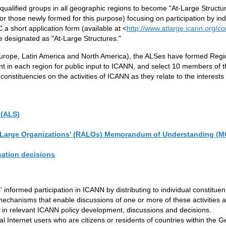
alified groups in all geographic regions to become "At-Large Structur
or those newly formed for this purpose) focusing on participation by indiv
a short application form (available at <
http://www.atlarge.icann.org/c
e designated as "At-Large Structures."
 Europe, Latin America and North America), the ALSes have formed Regi
t in each region for public input to ICANN, and select 10 members of
stituencies on the activities of ICANN as they relate to the interests o
 (ALS)
 At-Large Organizations' (RALOs) Memorandum of Understanding (M
cation decisions
s' informed participation in ICANN by distributing to individual constit
d mechanisms that enable discussions of one or more of these activitie
s in relevant ICANN policy development, discussions and decisions.
ual Internet users who are citizens or residents of countries within the