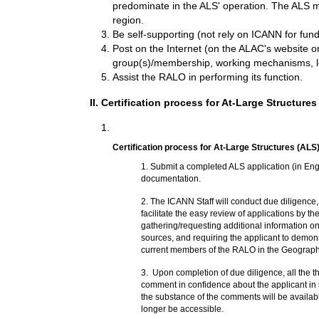
predominate in the ALS' operation. The ALS may 
region.
Be self-supporting (not rely on ICANN for fund
Post on the Internet (on the ALAC's website or
group(s)/membership, working mechanisms, le
Assist the RALO in performing its function.
II. Certification process for At-Large Structures
Certification process for At-Large Structures (ALS)
1.
Submit a completed ALS application (in Eng
documentation.
2.
The ICANN Staff will conduct due diligence, 
facilitate the easy review of applications by t
gathering/requesting additional information on
sources, and requiring the applicant to demonst
current members of the RALO in the Geographic
3.
Upon completion of due diligence, all the 
comment in confidence about the applicant in 
the substance of the comments will be availab
longer be accessible.