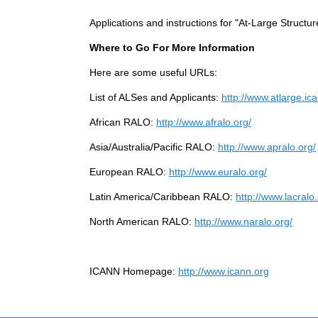
Applications and instructions for "At-Large Structu
Where to Go For More Information
Here are some useful URLs:
List of ALSes and Applicants:
http://www.atlarge.ic
African RALO:
http://www.afralo.org/
Asia/Australia/Pacific RALO:
http://www.apralo.org/
European RALO:
http://www.euralo.org/
Latin America/Caribbean RALO:
http://www.lacralo.
North American RALO:
http://www.naralo.org/
ICANN Homepage:
http://www.icann.org