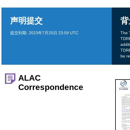
声明提交
背
提交到期:
2023年7月25日 23:59 UTC
The 
TDRP 
addi
TDRP?
be r
ALAC
Correspondence