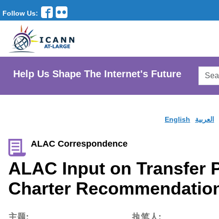
Follow Us:
Searc
Help Us Shape The Internet's Future
AtLar
Websi
English
العربية
ALAC Correspondence
ALAC Input on Transfer 
Charter Recommendation
主题:
执笔人: