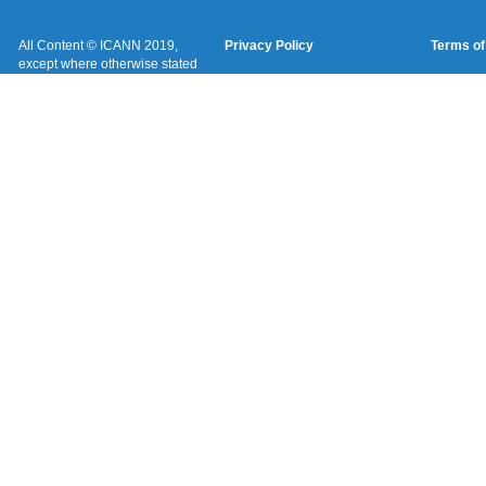
All Content © ICANN 2019,
Privacy Policy
Terms of
except where otherwise stated