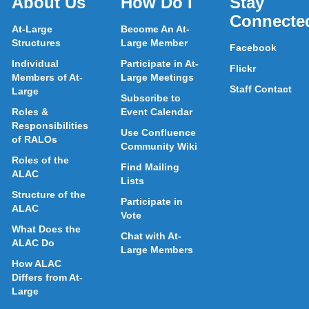
About Us
How Do I
Stay
Connecte
At-Large
Become An At-
Structures
Large Member
Facebook
Individual
Participate in At-
Flickr
Members of At-
Large Meetings
Staff Contact
Large
Subscribe to
Roles &
Event Calendar
Responsibilities
Use Confluence
of RALOs
Community Wiki
Roles of the
Find Mailing
ALAC
Lists
Structure of the
Participate in
ALAC
Vote
What Does the
Chat with At-
ALAC Do
Large Members
How ALAC
Differs from At-
Large