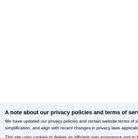
A note about our privacy policies and terms of ser
We have updated our privacy policies and certain website terms of s
simplification, and align with recent changes in privacy laws applicab
This site uses cookies to deliver an efficient user experience and to