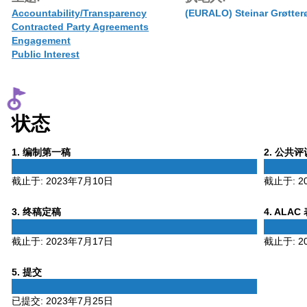
Accountability/Transparency
(EURALO) Steinar Grøtter
Contracted Party Agreements
Engagement
Public Interest
状态
Phase
Phase
1
. 编制第一稿
2
. 公共
1
2
截止于:
2023年7月10日
截止于:
2
Phase
Phase
3
. 终稿定稿
4
. ALAC
3
4
截止于:
2023年7月17日
截止于:
2
Phase
5
. 提交
5
已提交:
2023年7月25日