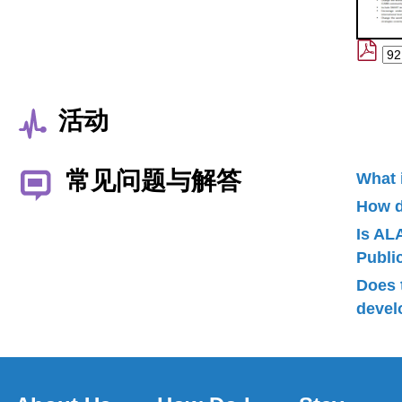
活动
常见问题与解答
What 
How d
Is AL
Publ
Does 
devel