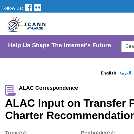
Follow Us:
Searc
Help Us Shape The Internet's Future
AtLar
Websi
English
العربية
ALAC Correspondence
ALAC Input on Transfer 
Charter Recommendation
Topic(s):
Penholder(s):