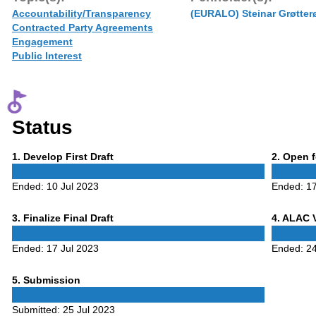
Accountability/Transparency
(EURALO) Steinar Grøtter
Contracted Party Agreements
Engagement
Public Interest
Status
Phase
Phase
1
. Develop First Draft
2
. Open 
1
2
Ended:
10 Jul 2023
Ended:
17
Phase
Phase
3
. Finalize Final Draft
4
. ALAC 
3
4
Ended:
17 Jul 2023
Ended:
24
Phase
5
. Submission
5
Submitted:
25 Jul 2023