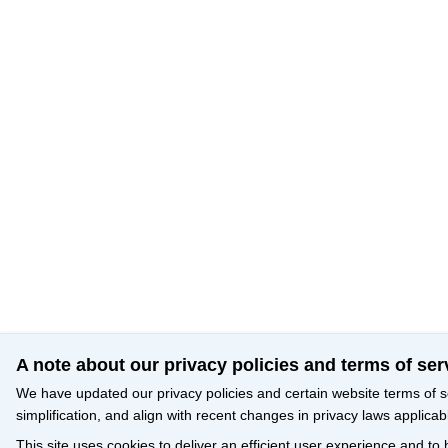
A note about our privacy policies and terms of ser
We have updated our privacy policies and certain website terms of s
simplification, and align with recent changes in privacy laws applicab
This site uses cookies to deliver an efficient user experience and to