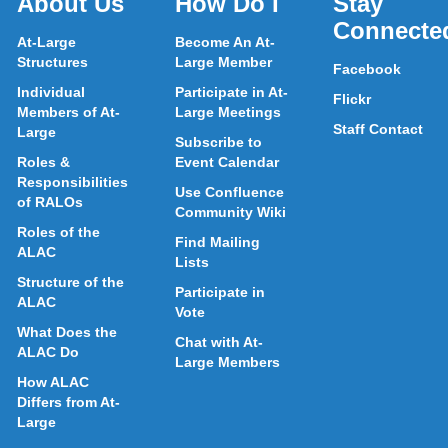
About Us
How Do I
Stay
Connecte
At-Large
Become An At-
Structures
Large Member
Facebook
Individual
Participate in At-
Flickr
Members of At-
Large Meetings
Staff Contact
Large
Subscribe to
Roles &
Event Calendar
Responsibilities
Use Confluence
of RALOs
Community Wiki
Roles of the
Find Mailing
ALAC
Lists
Structure of the
Participate in
ALAC
Vote
What Does the
Chat with At-
ALAC Do
Large Members
How ALAC
Differs from At-
Large