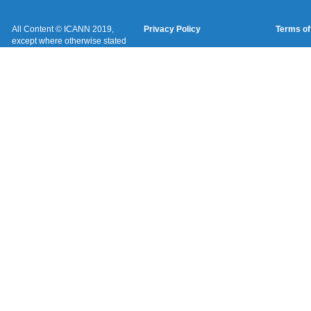
All Content © ICANN 2019,
Privacy Policy
Terms of
except where otherwise stated