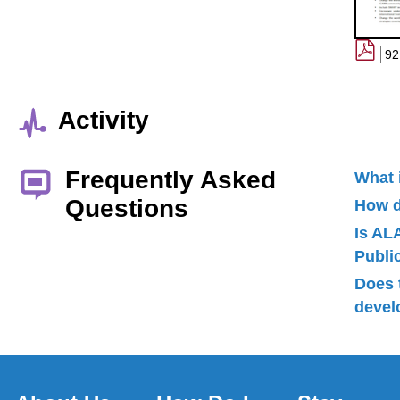
Activity
Frequently Asked
What 
Questions
How d
Is AL
Publ
Does 
devel