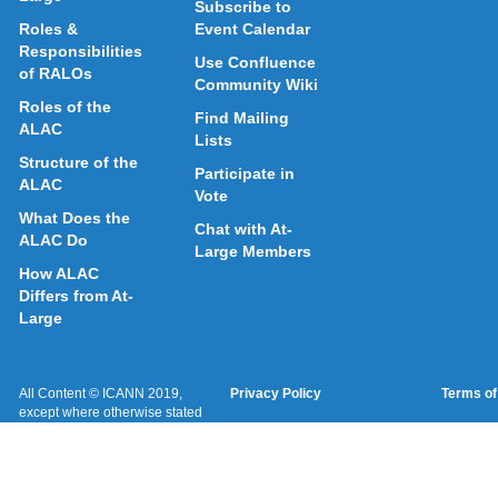
Subscribe to
Roles &
Event Calendar
Responsibilities
Use Confluence
of RALOs
Community Wiki
Roles of the
Find Mailing
ALAC
Lists
Structure of the
Participate in
ALAC
Vote
What Does the
Chat with At-
ALAC Do
Large Members
How ALAC
Differs from At-
Large
All Content © ICANN 2019,
Privacy Policy
Terms of
except where otherwise stated