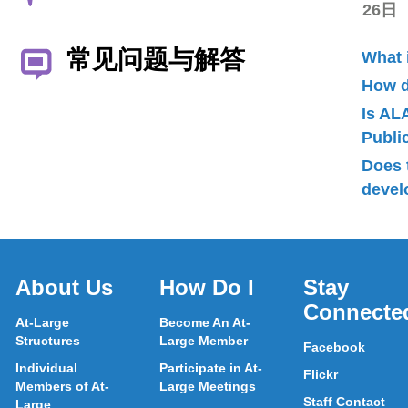
26日
常见问题与解答
What 
How d
Is AL
Publ
Does 
devel
About Us
How Do I
Stay
Connecte
At-Large
Become An At-
Structures
Large Member
Facebook
Individual
Participate in At-
Flickr
Members of At-
Large Meetings
Staff Contact
Large