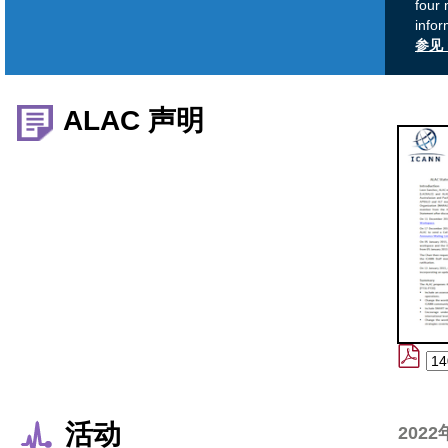
four 
infor
参见 
ALAC 声明
活动
2022