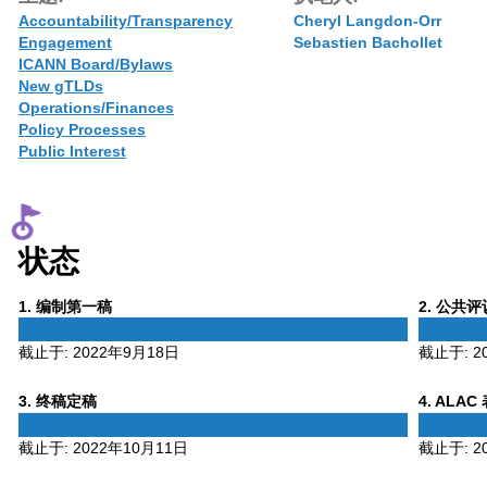
Accountability/Transparency
Cheryl Langdon-Orr
Engagement
Sebastien Bachollet
ICANN Board/Bylaws
New gTLDs
Operations/Finances
Policy Processes
Public Interest
状态
Phase
Phase
1
. 编制第一稿
2
. 公共
1
2
截止于:
2022年9月18日
截止于:
2
Phase
Phase
3
. 终稿定稿
4
. ALAC
3
4
截止于:
2022年10月11日
截止于:
2