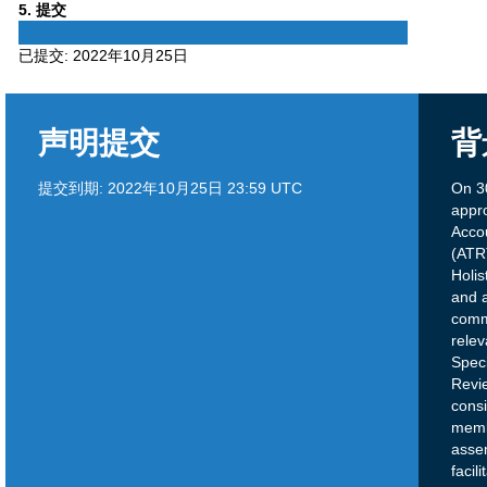
Phase
5
. 提交
5
已提交:
2022年10月25日
声明提交
背
提交到期:
2022年10月25日 23:59 UTC
On 3
appr
Acco
(ATRT
Holis
and a
comm
relev
Speci
Revi
cons
memb
assem
facil