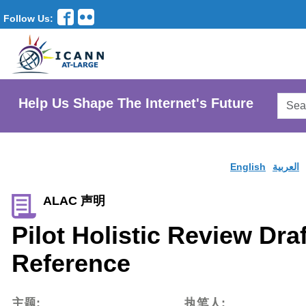
Follow Us:
Searc
Help Us Shape The Internet's Future
AtLar
Websi
English
العربية
ALAC 声明
Pilot Holistic Review Dra
Reference
主题:
执笔人: