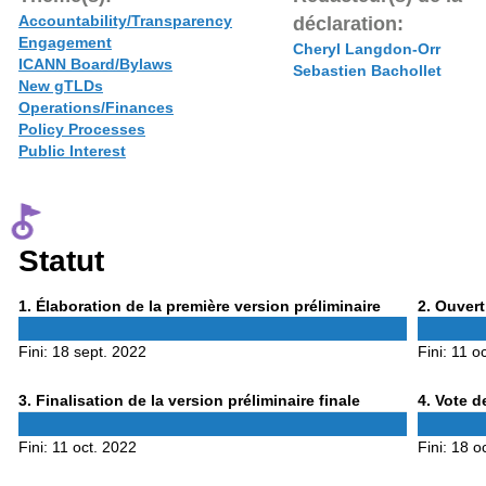
Accountability/Transparency
déclaration:
Engagement
Cheryl Langdon-Orr
ICANN Board/Bylaws
Sebastien Bachollet
New gTLDs
Operations/Finances
Policy Processes
Public Interest
Statut
Phase
Phase
1
. Élaboration de la première version préliminaire
2
. Ouvert
1
2
Fini:
18 sept. 2022
Fini:
11 o
Phase
Phase
3
. Finalisation de la version préliminaire finale
4
. Vote d
3
4
Fini:
11 oct. 2022
Fini:
18 o