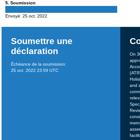
Phase
5
. Soumission
5
Envoyé:
25 oct. 2022
Soumettre une
Co
déclaration
On 3
appr
Échéance de la soumission:
Acco
25 oct. 2022 23:59 UTC
(ATRT
Holis
and a
comm
relev
Speci
Revi
cons
memb
assem
facil