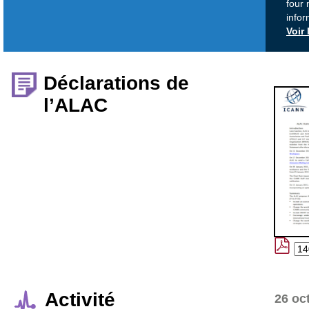
four 
infor
Voir
Déclarations de
l’ALAC
Activité
26 oc