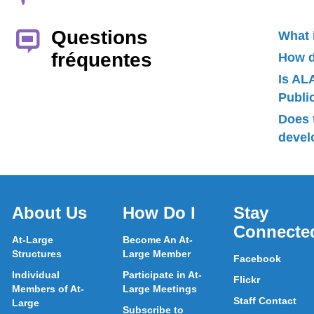
Questions
What 
fréquentes
How d
Is AL
Publ
Does 
devel
About Us
How Do I
Stay
Connecte
At-Large
Become An At-
Structures
Large Member
Facebook
Individual
Participate in At-
Flickr
Members of At-
Large Meetings
Staff Contact
Large
Subscribe to