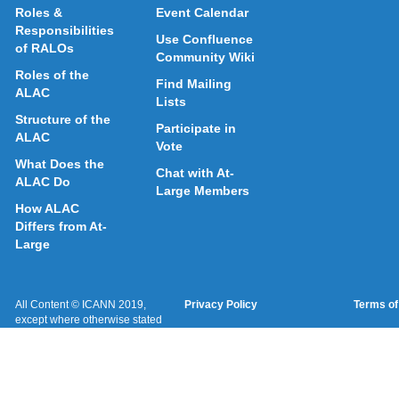
Roles &
Event Calendar
Responsibilities
Use Confluence
of RALOs
Community Wiki
Roles of the
Find Mailing
ALAC
Lists
Structure of the
Participate in
ALAC
Vote
What Does the
Chat with At-
ALAC Do
Large Members
How ALAC
Differs from At-
Large
All Content © ICANN 2019,
Privacy Policy
Terms of
except where otherwise stated