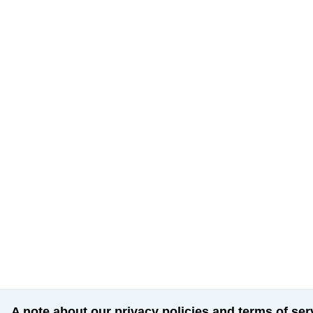
A note about our privacy policies and terms of ser