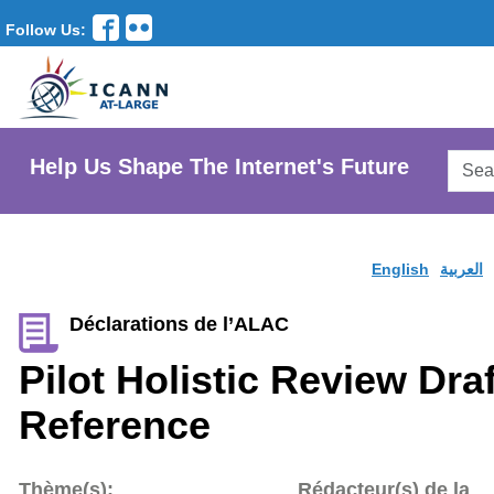
Follow Us:
Searc
Help Us Shape The Internet's Future
AtLar
Websi
English
العربية
Déclarations de l’ALAC
Pilot Holistic Review Dra
Reference
Thème(s):
Rédacteur(s) de la