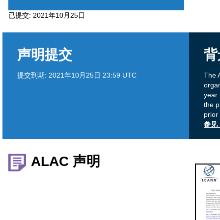
5
已提交:
2021年10月25日
声明提交
背
提交到期:
2021年10月25日 23:59 UTC
The A
organ
year
the 
prior
参见 
ALAC 声明