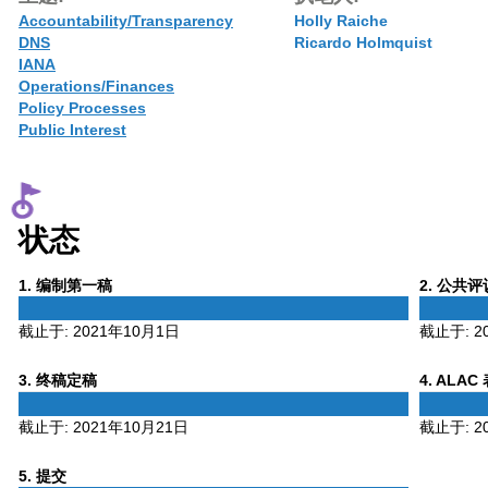
Accountability/Transparency
Holly Raiche
DNS
Ricardo Holmquist
IANA
Operations/Finances
Policy Processes
Public Interest
状态
Phase
Phase
1
. 编制第一稿
2
. 公共
1
2
截止于:
2021年10月1日
截止于:
2
Phase
Phase
3
. 终稿定稿
4
. ALAC
3
4
截止于:
2021年10月21日
截止于:
2
Phase
5
. 提交