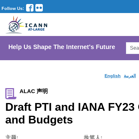
Follow Us:
Searc
Help Us Shape The Internet's Future
AtLar
Websi
English
العربية
ALAC 声明
Draft PTI and IANA FY23
and Budgets
主题:
执笔人: