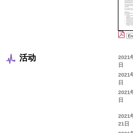
活动
2021
日
2021
日
2021
日
2021
21日