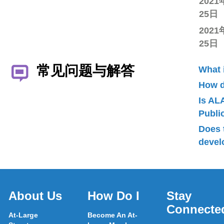
2021
25日
2021
25日
常见问题与解答
What 
How d
Is AL
Publ
Does 
devel
About Us
How Do I
Stay
Connecte
At-Large
Become An At-