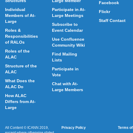
Structures
Large Member
Facebook
Individual
Participate in At-
Flickr
Members of At-
Large Meetings
Staff Contact
Large
Subscribe to
Roles &
Event Calendar
Responsibilities
Use Confluence
of RALOs
Community Wiki
Roles of the
Find Mailing
ALAC
Lists
Structure of the
Participate in
ALAC
Vote
What Does the
Chat with At-
ALAC Do
Large Members
How ALAC
Differs from At-
Large
All Content © ICANN 2019,
Privacy Policy
Terms of
except where otherwise stated