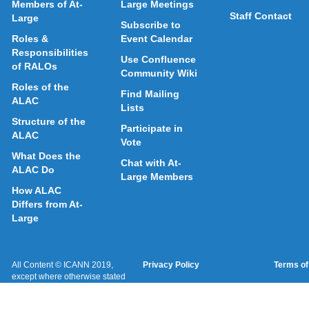
Members of At-
Large Meetings
Staff Contact
Large
Subscribe to
Roles &
Event Calendar
Responsibilities
Use Confluence
of RALOs
Community Wiki
Roles of the
Find Mailing
ALAC
Lists
Structure of the
Participate in
ALAC
Vote
What Does the
Chat with At-
ALAC Do
Large Members
How ALAC
Differs from At-
Large
All Content © ICANN 2019,
Privacy Policy
Terms of
except where otherwise stated