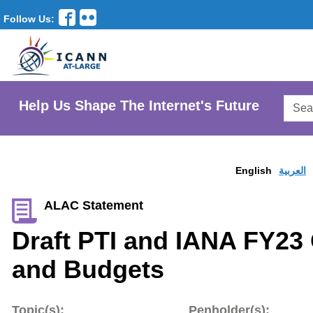
Follow Us:
Searc
Help Us Shape The Internet's Future
AtLar
Websi
English
العربية
ALAC Statement
Draft PTI and IANA FY23
and Budgets
Topic(s):
Penholder(s):