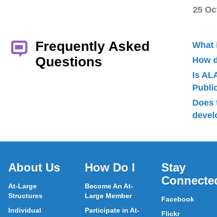
25 Oc
Frequently Asked
What 
Questions
How d
Is AL
Publ
Does 
devel
About Us
How Do I
Stay
Connecte
At-Large
Become An At-
Structures
Large Member
Facebook
Individual
Participate in At-
Flickr