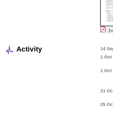
Activity
14 Se
1 Oct
1 Oct
21 Oc
25 Oc