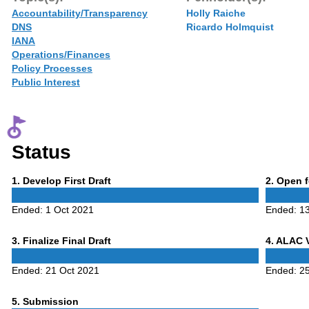
Accountability/Transparency
Holly Raiche
DNS
Ricardo Holmquist
IANA
Operations/Finances
Policy Processes
Public Interest
Status
Phase
Phase
1
. Develop First Draft
2
. Open 
1
2
Ended:
1 Oct 2021
Ended:
1
Phase
Phase
3
. Finalize Final Draft
4
. ALAC 
3
4
Ended:
21 Oct 2021
Ended:
2
Phase
5
. Submission