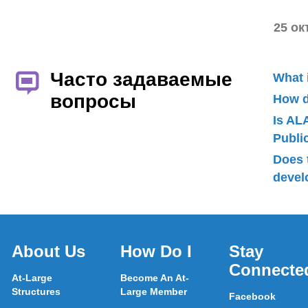
25 ок
Часто задаваемые
What 
вопросы
How d
Is AL
Publ
Does 
devel
About Us
How Do I
Stay
Connecte
At-Large
Become An At-
Structures
Large Member
Facebook