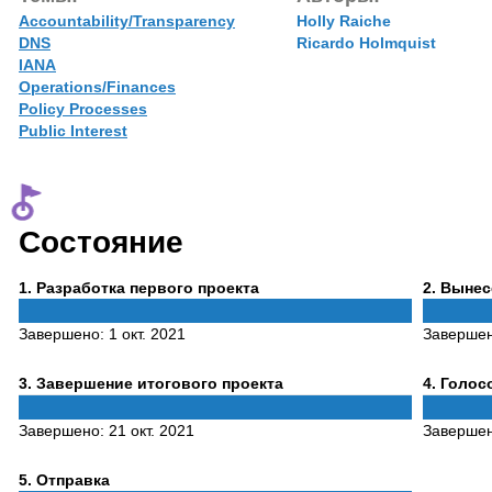
Accountability/Transparency
Holly Raiche
DNS
Ricardo Holmquist
IANA
Operations/Finances
Policy Processes
Public Interest
Состояние
Phase
Phase
1
. Разработка первого проекта
2
. Выне
1
2
Завершено:
1 окт. 2021
Заверше
Phase
Phase
3
. Завершение итогового проекта
4
. Голо
3
4
Завершено:
21 окт. 2021
Заверше
Phase
5
. Отправка