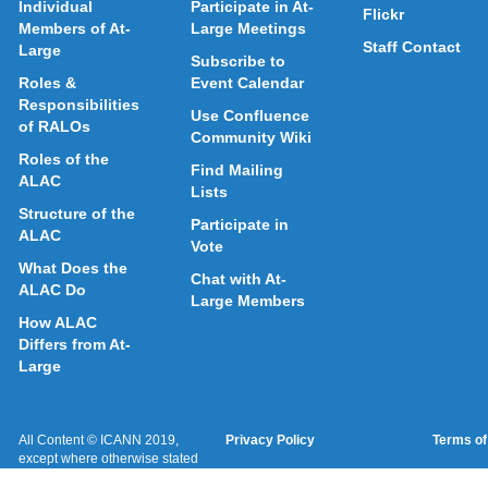
Individual
Participate in At-
Flickr
Members of At-
Large Meetings
Staff Contact
Large
Subscribe to
Roles &
Event Calendar
Responsibilities
Use Confluence
of RALOs
Community Wiki
Roles of the
Find Mailing
ALAC
Lists
Structure of the
Participate in
ALAC
Vote
What Does the
Chat with At-
ALAC Do
Large Members
How ALAC
Differs from At-
Large
All Content © ICANN 2019,
Privacy Policy
Terms of
except where otherwise stated