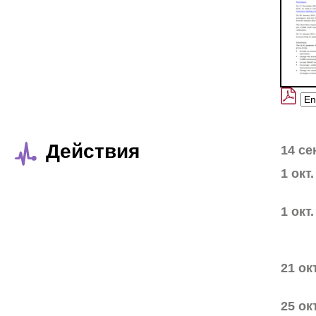
Действия
14 се
1 окт
1 окт
21 ок
25 ок