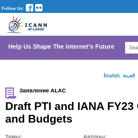
Follow Us:
Searc
Help Us Shape The Internet's Future
AtLar
Websi
English
العربية
Заявление ALAC
Draft PTI and IANA FY23
and Budgets
Темы:
Авторы: