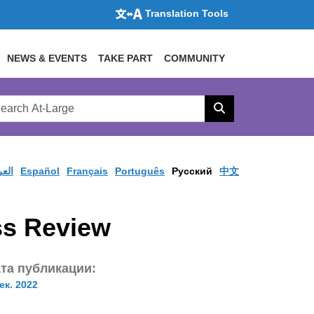
Translation Tools
NEWS & EVENTS
TAKE PART
COMMUNITY
rch
arge
Search
site
ربية
Español
Français
Português
Pусский
中文
ss Review
та публикации:
ек. 2022