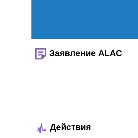
Заявление ALAC
Действия