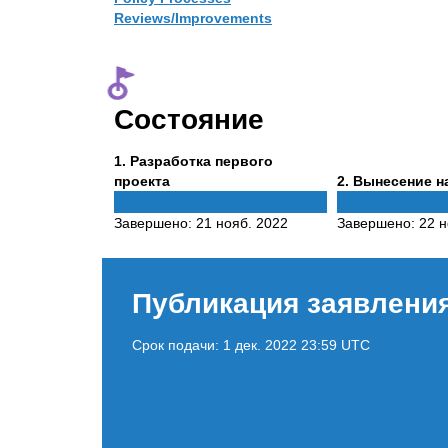
Reviews/Improvements
Состояние
Phase
1
. Разработка первого
1
Phase
проекта
2
. Вынесение н
2
Завершено:
21 нояб. 2022
Завершено:
22 н
Публикация заявлени
Срок подачи:
1 дек. 2022 23:59 UTC