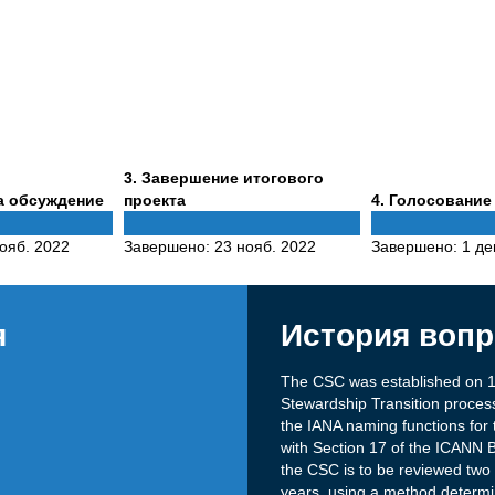
Phase
3
. Завершение итогового
3
Phase
а обсуждение
проекта
4
. Голосование
4
ояб. 2022
Завершено:
23 нояб. 2022
Завершено:
1 де
я
История вопр
The CSC was established on 1
Stewardship Transition process
the IANA naming functions for 
with Section 17 of the ICANN 
the CSC is to be reviewed two y
years, using a method determ