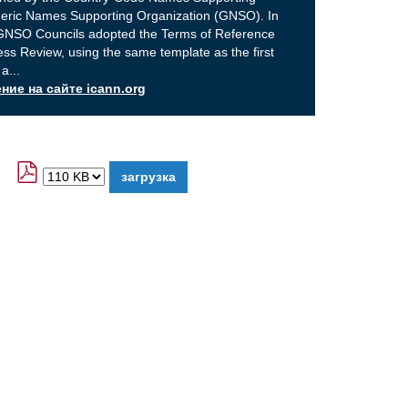
eric Names Supporting Organization (GNSO). In
GNSO Councils adopted the Terms of Reference
ss Review, using the same template as the first
 a
...
ие на сайте icann.org