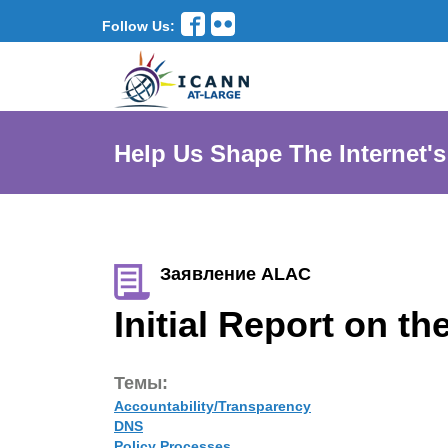
Follow Us:
Help Us Shape The Internet's
Заявление ALAC
Initial Report on 
Темы:
Accountability/Transparency
DNS
Policy Processes