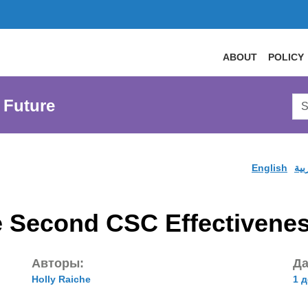
ABOUT
POLICY
Sea
 Future
AtL
Web
English
الع
the Second CSC Effectivene
Авторы:
Да
Holly Raiche
1 д