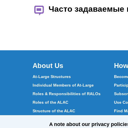
Часто задаваемые
About Us
How
At-Large Structures
Become
Individual Members of At-Large
Partici
Roles & Responsibilities of RALOs
Subscr
Roles of the ALAC
Use Co
Structure of the ALAC
Find Ma
What Does the ALAC Do
Partici
A note about our privacy policie
How ALAC Differs from At-Large
Chat w