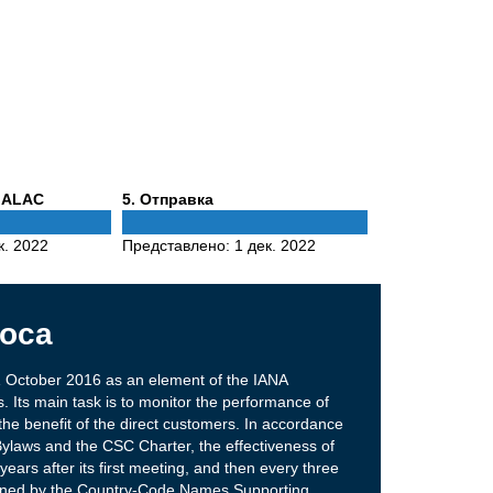
Phase
 ALAC
5
. Отправка
5
к. 2022
Представлено:
1 дек. 2022
оса
 October 2016 as an element of the IANA
. Its main task is to monitor the performance of
the benefit of the direct customers. In accordance
Bylaws and the CSC Charter, the effectiveness of
ears after its first meeting, and then every three
ined by the Country-Code Names Supporting