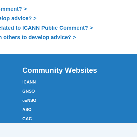
Comment?
elop advice?
related to ICANN Public Comment?
 others to develop advice?
Community Websites
ICANN
GNSO
ccNSO
ASO
GAC
ICANN Acronyms
Website Feedback