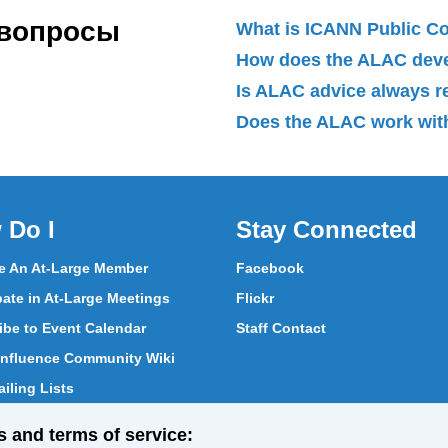
 вопросы
What is ICANN Public 
How does the ALAC dev
Is ALAC advice always 
Does the ALAC work with
 Do I
Stay Connected
 An At-Large Member
Facebook
pate in At-Large Meetings
Flickr
ibe to Event Calendar
Staff Contact
nfluence Community Wiki
iling Lists
pate in Vote
s and terms of service:
ith At-Large Members