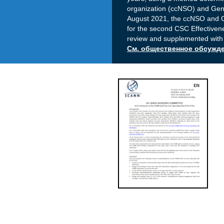
organization (ccNSO) and Gen
August 2021, the ccNSO and 
for the second CSC Effectivene
review and supplemented with
См. общественное обсужден