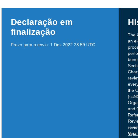
Declaração em
Hi
finalização
The 
an el
Prazo para o envio:
1 Dez 2022 23:59 UTC
proce
perfo
benef
Sect
Chart
revie
ever
the 
(ccN
Orga
and 
Refe
Revie
revi
Veja