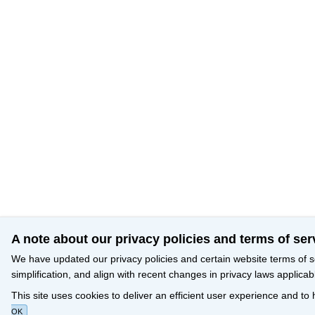
A note about our privacy policies and terms of ser
We have updated our privacy policies and certain website terms of s
simplification, and align with recent changes in privacy laws applicab
This site uses cookies to deliver an efficient user experience and to
OK