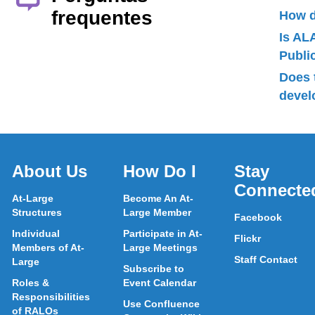
frequentes
How d
Is AL
Publ
Does 
devel
About Us
How Do I
Stay
Connecte
At-Large
Become An At-
Structures
Large Member
Facebook
Individual
Participate in At-
Flickr
Members of At-
Large Meetings
Staff Contact
Large
Subscribe to
Roles &
Event Calendar
Responsibilities
Use Confluence
of RALOs