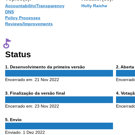
Accountability/Transparency
Holly Raiche
DNS
Policy Processes
Reviews/Improvements
Status
Phase
Phase
1
. Desenvolvimento da primeira versão
2
. Abert
1
2
Encerrado em:
21 Nov 2022
Encerrad
Phase
Phase
3
. Finalização da versão final
4
. Votaç
3
4
Encerrado em:
23 Nov 2022
Encerrad
Phase
5
. Envio
5
Enviado:
1 Dez 2022