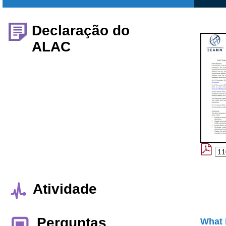
Declaração do
ALAC
Atividade
Perguntas
What 