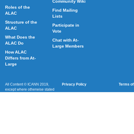
Community Wiki
Roles of the
Find Mailing
ALAC
Lists
Structure of the
Participate in
ALAC
Vote
What Does the
Chat with At-
ALAC Do
Large Members
How ALAC
Differs from At-
Large
All Content © ICANN 2019,
Privacy Policy
Terms of
except where otherwise stated