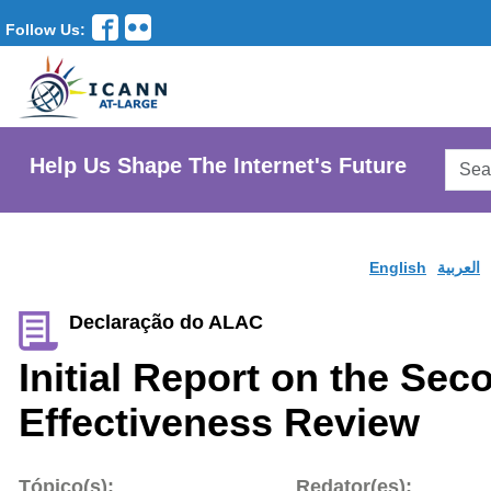
Follow Us:
Searc
Help Us Shape The Internet's Future
AtLar
Websi
English
العربية
Declaração do ALAC
Initial Report on the Se
Effectiveness Review
Tópico(s):
Redator(es):