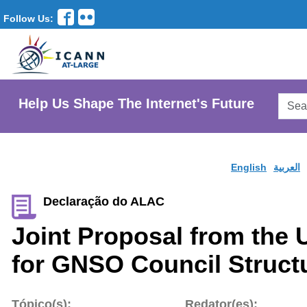
Follow Us:
Searc
Help Us Shape The Internet's Future
AtLar
Websi
English
العربية
Declaração do ALAC
Joint Proposal from the
for GNSO Council Struct
Tópico(s):
Redator(es):