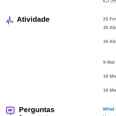
Atividade
25 Fe
30 Ab
30 Ab
9 Mai
16 Ma
16 Ma
Perguntas
What 