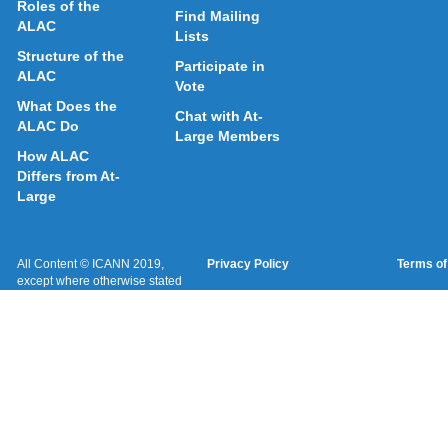
Roles of the
Find Mailing
ALAC
Lists
Structure of the
Participate in
ALAC
Vote
What Does the
Chat with At-
ALAC Do
Large Members
How ALAC
Differs from At-
Large
All Content © ICANN 2019,
Privacy Policy
Terms of
except where otherwise stated