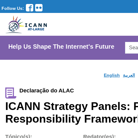
Follow Us:
Searc
Help Us Shape The Internet's Future
AtLar
Websi
English
العربية
Declaração do ALAC
ICANN Strategy Panels: 
Responsibility Framewor
Tópico(s):
Redator(es):