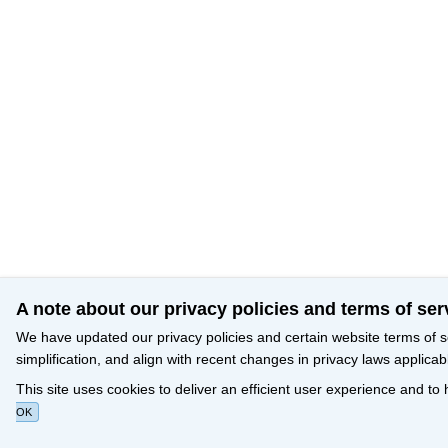
A note about our privacy policies and terms of ser
We have updated our privacy policies and certain website terms of s
simplification, and align with recent changes in privacy laws applicab
This site uses cookies to deliver an efficient user experience and to
OK