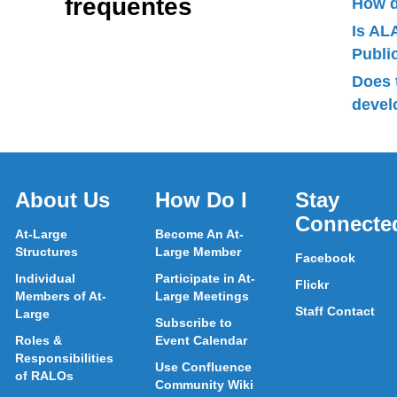
frequentes
How d
Is AL
Publ
Does 
devel
About Us
How Do I
Stay
Connecte
At-Large
Become An At-
Structures
Large Member
Facebook
Individual
Participate in At-
Flickr
Members of At-
Large Meetings
Staff Contact
Large
Subscribe to
Roles &
Event Calendar
Responsibilities
Use Confluence
of RALOs
Community Wiki