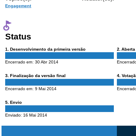
Engagement
Status
Phase
Phase
1
. Desenvolvimento da primeira versão
2
. Abert
1
2
Encerrado em:
30 Abr 2014
Encerrad
Phase
Phase
3
. Finalização da versão final
4
. Votaç
3
4
Encerrado em:
9 Mai 2014
Encerrad
Phase
5
. Envio
5
Enviado:
16 Mai 2014