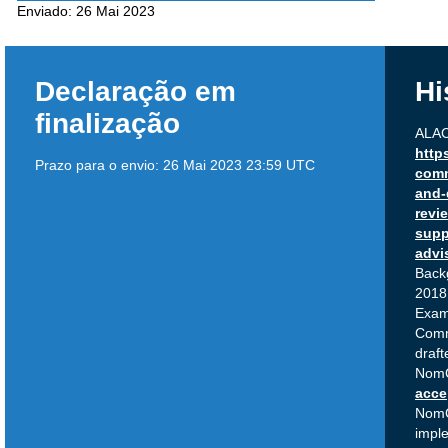
Enviado:
26 Mai 2023
Declaração em
Hi
finalização
ALAC
http
Prazo para o envio:
26 Mai 2023 23:59 UTC
comm
and-
revi
supp
advi
Back
2018 
Exam
Com
draft
NomC
acce
Nom
impl