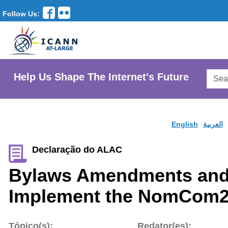
Follow Us:
Searc
Help Us Shape The Internet's Future
AtLar
Websi
English
العربية
Declaração do ALAC
Bylaws Amendments and
Implement the NomCom2
Tópico(s):
Redator(es):