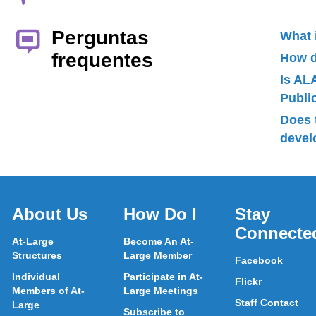
Perguntas
What 
frequentes
How d
Is AL
Publ
Does 
devel
About Us
How Do I
Stay
Connecte
At-Large
Become An At-
Structures
Large Member
Facebook
Individual
Participate in At-
Flickr
Members of At-
Large Meetings
Staff Contact
Large
Subscribe to