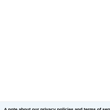
A note about our privacy policies and terms of ser