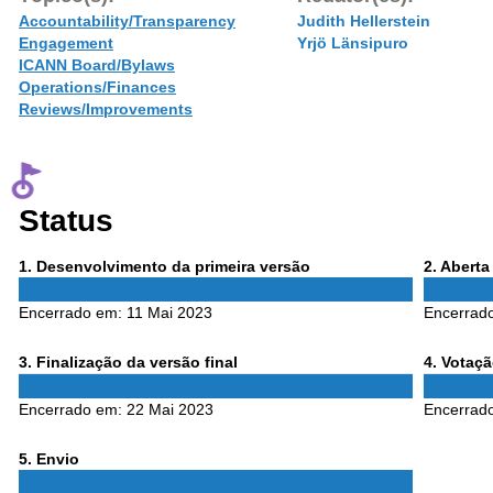
Accountability/Transparency
Judith Hellerstein
Engagement
Yrjö Länsipuro
ICANN Board/Bylaws
Operations/Finances
Reviews/Improvements
Status
Phase
Phase
1
. Desenvolvimento da primeira versão
2
. Abert
1
2
Encerrado em:
11 Mai 2023
Encerrad
Phase
Phase
3
. Finalização da versão final
4
. Votaç
3
4
Encerrado em:
22 Mai 2023
Encerrad
Phase
5
. Envio
5