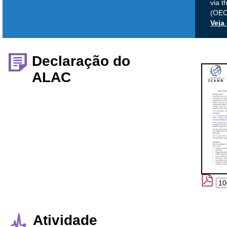
via t
(OEC)
Veja
Declaração do
ALAC
Atividade