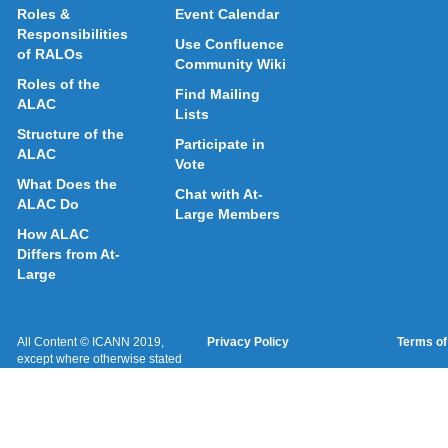
Roles &
Event Calendar
Responsibilities
Use Confluence
of RALOs
Community Wiki
Roles of the
Find Mailing
ALAC
Lists
Structure of the
Participate in
ALAC
Vote
What Does the
Chat with At-
ALAC Do
Large Members
How ALAC
Differs from At-
Large
All Content © ICANN 2019,
Privacy Policy
Terms of
except where otherwise stated