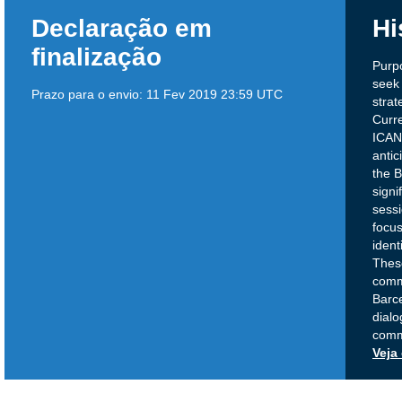
Declaração em
Hi
finalização
Purpo
seek 
Prazo para o envio:
11 Fev 2019 23:59 UTC
strat
Curre
ICANN
antic
the 
signi
sessi
focus
ident
Thes
comm
Barc
dialo
comm
Veja