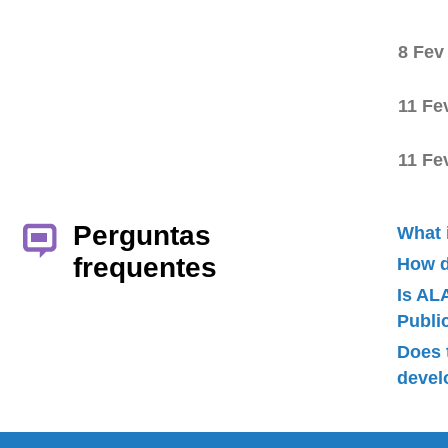
8 Fev
11 Fe
11 Fe
Perguntas
What 
frequentes
How d
Is AL
Publ
Does 
devel