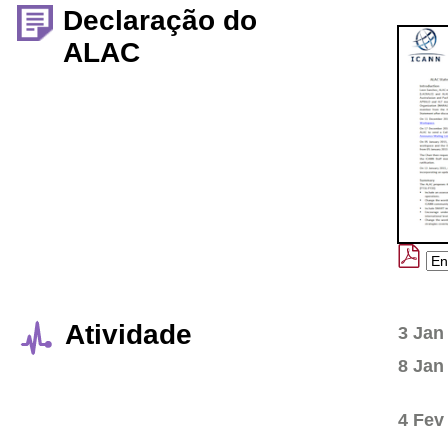
Declaração do
ALAC
Atividade
3 Jan
8 Jan
4 Fev