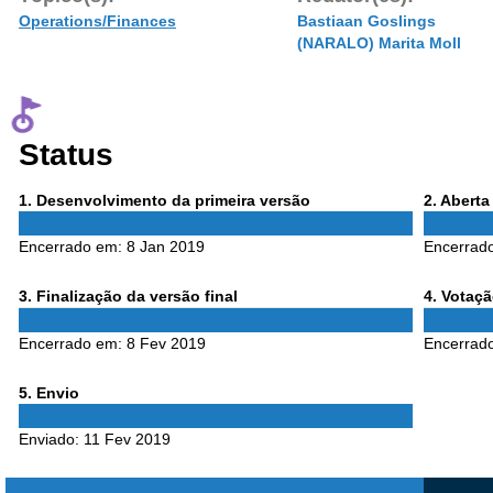
Operations/Finances
Bastiaan Goslings
(NARALO) Marita Moll
Status
Phase
Phase
1
. Desenvolvimento da primeira versão
2
. Abert
1
2
Encerrado em:
8 Jan 2019
Encerrad
Phase
Phase
3
. Finalização da versão final
4
. Votaç
3
4
Encerrado em:
8 Fev 2019
Encerrad
Phase
5
. Envio
5
Enviado:
11 Fev 2019