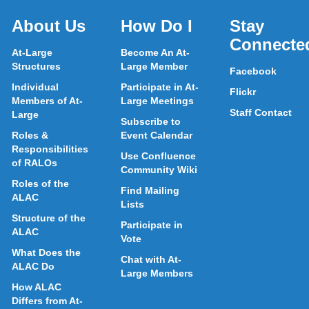
About Us
How Do I
Stay
Connecte
At-Large
Become An At-
Structures
Large Member
Facebook
Individual
Participate in At-
Flickr
Members of At-
Large Meetings
Staff Contact
Large
Subscribe to
Roles &
Event Calendar
Responsibilities
Use Confluence
of RALOs
Community Wiki
Roles of the
Find Mailing
ALAC
Lists
Structure of the
Participate in
ALAC
Vote
What Does the
Chat with At-
ALAC Do
Large Members
How ALAC
Differs from At-