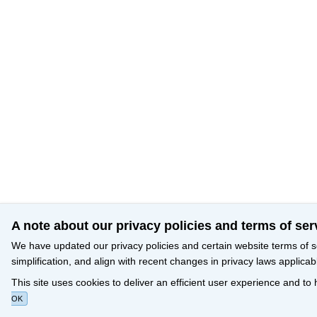
A note about our privacy policies and terms of ser
We have updated our privacy policies and certain website terms of s
simplification, and align with recent changes in privacy laws applicab
This site uses cookies to deliver an efficient user experience and to
OK