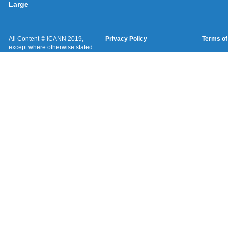
Large
All Content © ICANN 2019,
Privacy Policy
Terms of
except where otherwise stated