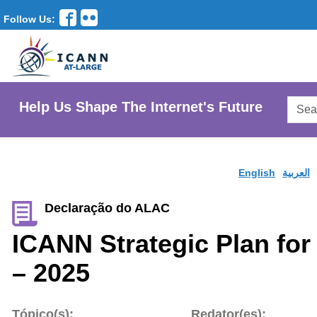
Follow Us:
Searc
Help Us Shape The Internet's Future
AtLar
Websi
English
العربية
Declaração do ALAC
ICANN Strategic Plan for
– 2025
Tópico(s):
Redator(es):