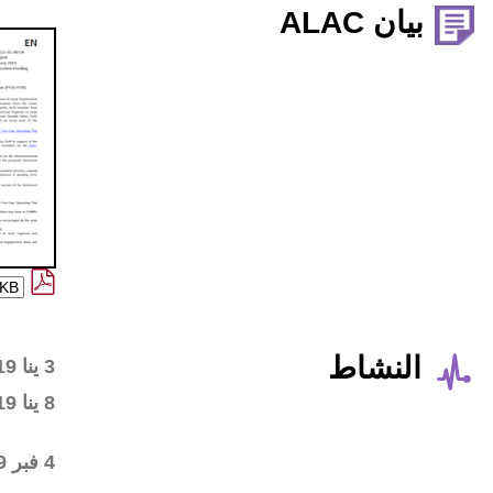
Wiki workspace created
3 ينا 2019
First draft posted in the
8 ينا 2019
wiki workspace
Community started
4 فبر 2019
commenting on the first