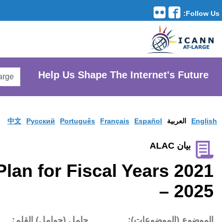
Translation Tools
avigation
Search
He
AtLarge
Search
Website
中文
Pусски
ICANN Strategic Plan fo
تاريخ النشر:
حامل (حوام