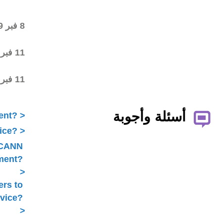
draft
Final draft posted in the
8 فبر 2019
wiki workspace
ALAC ratified the
11 فبر 2019
Statement
Statement submitted to
11 فبر 2019
Public Comment
What is ICANN Public Comment?
How does the ALAC develop advice?
Is ALAC advice always related to ICANN
Public Comment?
Does the ALAC work with others to
develop advice?