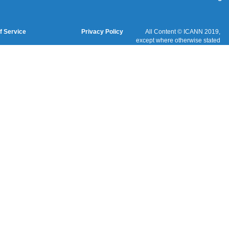
Cookies Policy
Terms of Service