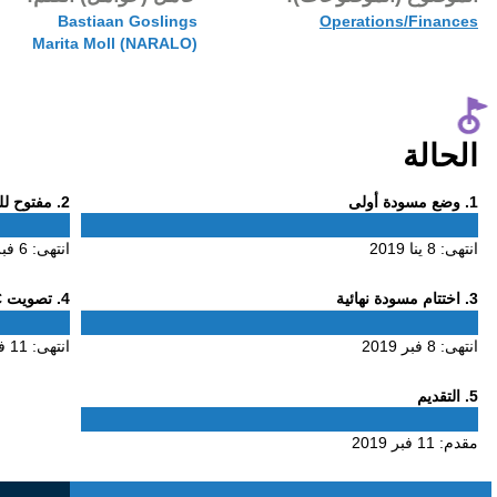
11 فبر 2019
Bastiaa
Phase
. مفتوح للتعليق
2
2
6 فبر 2019
انتهى:
Phase
. تصويت ALAC
4
4
11 فبر 2019
انتهى: