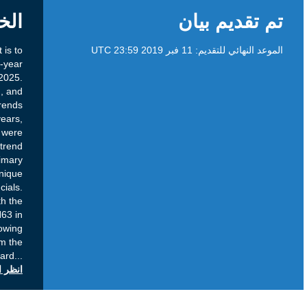
الخلفية
Purpose: The purpose of this public comment is to
seek community input on ICANN’s draft five-year
strategic plan for fiscal years 2021 through 2025.
Current Status: Following community, Board, and
ICANN organization inputs on key trends
anticipated to impact ICANN in the coming years,
the Board conducted an analysis. There were
significant similarities across all the trend
sessions, that naturally converge into five primary
focus areas: security; governance; unique
identifier systems; geopolitics; and financials.
These focus areas were shared with the
community leading into and during ICANN63 in
Barcelona. Coming out of ICANN63 and following
dialogue with and additional input from the
community, the Board
...
انظر التعليقات العامة على icann.org