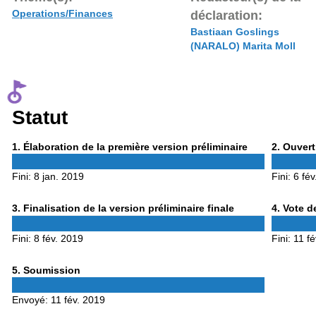
Operations/Finances
déclaration:
Bastiaan Goslings
(NARALO) Marita Moll
Statut
Phase
Phase
1
. Élaboration de la première version préliminaire
2
. Ouvert
1
2
Fini:
8 jan. 2019
Fini:
6 fév
Phase
Phase
3
. Finalisation de la version préliminaire finale
4
. Vote d
3
4
Fini:
8 fév. 2019
Fini:
11 f
Phase
5
. Soumission
5
Envoyé:
11 fév. 2019