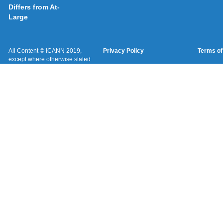
Differs from At-
Large
All Content © ICANN 2019,
Privacy Policy
Terms of
except where otherwise stated