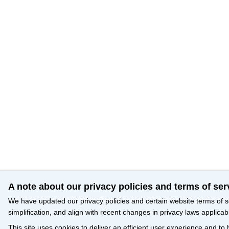
A note about our privacy policies and terms of ser
We have updated our privacy policies and certain website terms of s
simplification, and align with recent changes in privacy laws applicab
This site uses cookies to deliver an efficient user experience and to