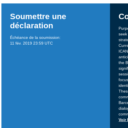
Soumettre une
Co
déclaration
Purpo
seek 
Échéance de la soumission:
strat
11 fév. 2019 23:59 UTC
Curre
ICANN
antic
the 
signi
sessi
focus
ident
Thes
comm
Barc
dialo
comm
Voir