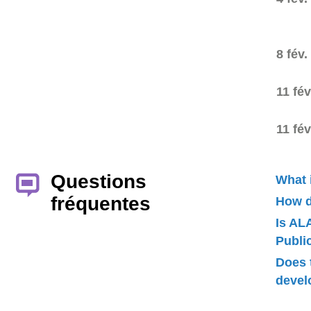
8 fév.
11 fév
11 fév
Questions
What 
fréquentes
How d
Is AL
Publ
Does 
devel