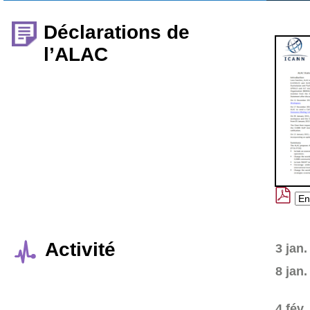
Déclarations de
l’ALAC
Activité
3 jan.
8 jan.
4 fév.