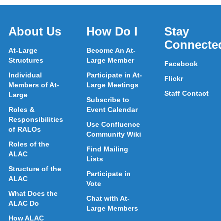
About Us
How Do I
Stay
Connecte
At-Large
Become An At-
Structures
Large Member
Facebook
Individual
Participate in At-
Flickr
Members of At-
Large Meetings
Staff Contact
Large
Subscribe to
Roles &
Event Calendar
Responsibilities
Use Confluence
of RALOs
Community Wiki
Roles of the
Find Mailing
ALAC
Lists
Structure of the
Participate in
ALAC
Vote
What Does the
Chat with At-
ALAC Do
Large Members
How ALAC