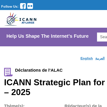
Follow Us:
Searc
Help Us Shape The Internet's Future
AtLar
Websi
English
العربية
Déclarations de l’ALAC
ICANN Strategic Plan for
– 2025
Thème(s):
Rédacteur(s) de la