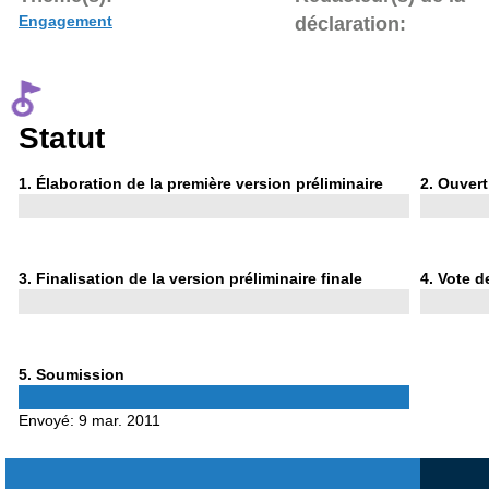
Engagement
déclaration:
Statut
Phase
Phase
1
. Élaboration de la première version préliminaire
2
. Ouvert
1
2
Phase
Phase
3
. Finalisation de la version préliminaire finale
4
. Vote d
3
4
Phase
5
. Soumission
5
Envoyé:
9 mar. 2011