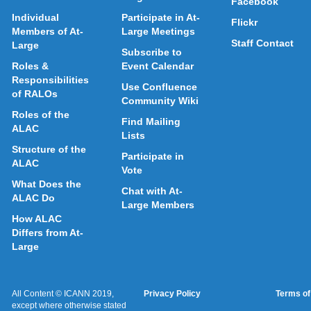
Facebook
Individual
Participate in At-
Flickr
Members of At-
Large Meetings
Staff Contact
Large
Subscribe to
Roles &
Event Calendar
Responsibilities
Use Confluence
of RALOs
Community Wiki
Roles of the
Find Mailing
ALAC
Lists
Structure of the
Participate in
ALAC
Vote
What Does the
Chat with At-
ALAC Do
Large Members
How ALAC
Differs from At-
Large
All Content © ICANN 2019,
Privacy Policy
Terms of
except where otherwise stated