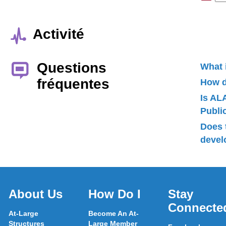
Activité
Questions
What 
fréquentes
How d
Is AL
Publ
Does 
devel
About Us
How Do I
Stay
Connecte
At-Large
Become An At-
Structures
Large Member