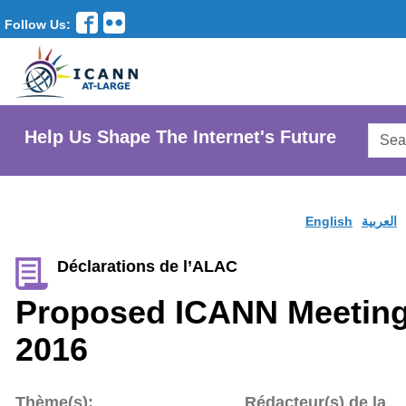
Follow Us:
Searc
Help Us Shape The Internet's Future
AtLar
Websi
English
العربية
Déclarations de l’ALAC
Proposed ICANN Meeting
2016
Thème(s):
Rédacteur(s) de la