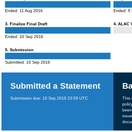
1
2
Ended:
11 Aug 2016
Ended:
9
Phase
Phase
3
. Finalize Final Draft
4
. ALAC 
3
4
Ended:
10 Sep 2016
Phase
5
. Submission
5
Submitted:
10 Sep 2016
Submitted a Statement
Ba
Submission due:
10 Sep 2016 23:59 UTC
This
polic
been
issue
docu