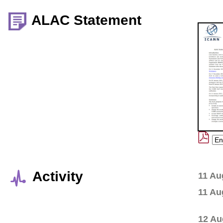
ALAC Statement
Activity
11 Au
11 Au
12 Au