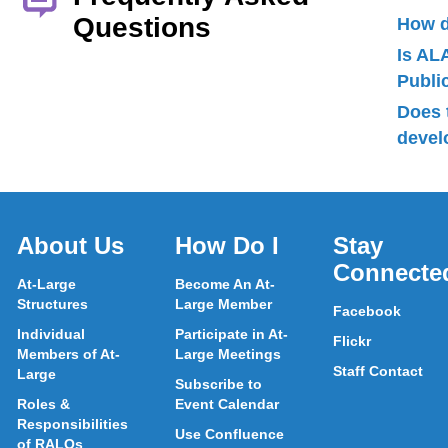
Questions
How d
Is AL
Publ
Does 
devel
About Us
How Do I
Stay
Connecte
At-Large
Become An At-
Structures
Large Member
Facebook
Individual
Participate in At-
Flickr
Members of At-
Large Meetings
Staff Contact
Large
Subscribe to
Roles &
Event Calendar
Responsibilities
Use Confluence
of RALOs