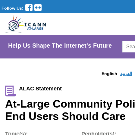
Follow Us:
Searc
Help Us Shape The Internet's Future
AtLar
Websi
English
العربية
ALAC Statement
At-Large Community Poli
End Users Should Care
Topic(s):
Penholder(s):