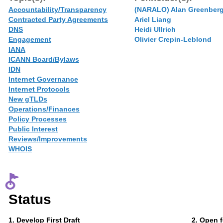
Accountability/Transparency
(NARALO) Alan Greenber
Contracted Party Agreements
Ariel Liang
DNS
Heidi Ullrich
Engagement
Olivier Crepin-Leblond
IANA
ICANN Board/Bylaws
IDN
Internet Governance
Internet Protocols
New gTLDs
Operations/Finances
Policy Processes
Public Interest
Reviews/Improvements
WHOIS
Status
Phase
Phase
1
. Develop First Draft
2
. Open 