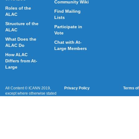
Community Wiki
Roles of the
Find Mailing
ALAC
Lists
Structure of the
Participate in
ALAC
Vote
What Does the
Chat with At-
ALAC Do
Large Members
How ALAC
Differs from At-
Large
All Content © ICANN 2019,
Privacy Policy
Terms of
except where otherwise stated