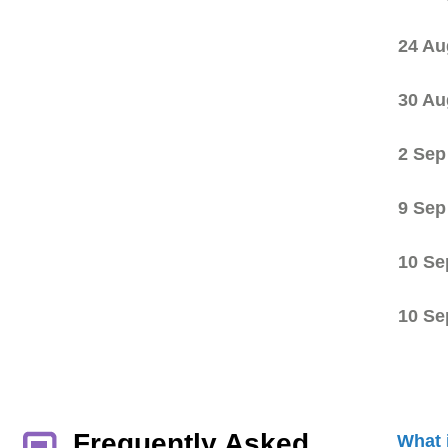
24 Au
30 Au
2 Sep
9 Sep
10 Se
10 Se
Frequently Asked
What 