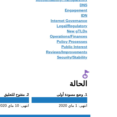
DNS
Engagement
IDN
Internet Governance
Legal/Regulatory
New gTLDs
Operations/Finances
Policy Processes
Public Interest
Reviews/Improvements
Security/Stability
الحالة
Phase
Phase
. مفتوح للتعليق
2
. وضع مسودة أولى
1
2
1
10 ماي 2020
انتهى:
1 ماي 2020
انتهى: