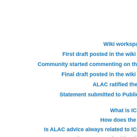
Wiki worksp
First draft posted in the wi
Community started commenting on the 
Final draft posted in the wi
ALAC ratified th
Statement submitted to Pub
What is 
How does the
Is ALAC advice always related to