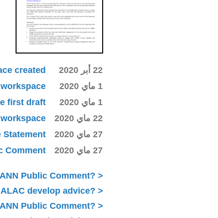
ace created
22 أبر 2020
ki workspace
1 ماي 2020
first draft
1 ماي 2020
ki workspace
22 ماي 2020
e Statement
27 ماي 2020
lic Comment
27 ماي 2020
ICANN Public Comment?
 ALAC develop advice?
 ICANN Public Comment?