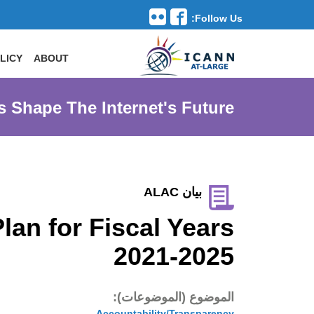
Follow Us:
Toggle navigation
LICY
ABOUT
s Shape The Internet's Future
بيان ALAC
an for Fiscal Years
2021-2025
الموضوع (الموضوعات):
Accountability/Transparency