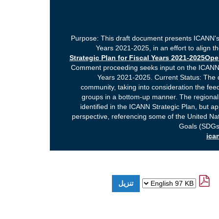
Purpose: This draft document presents ICANN's 
Years 2021-2025, in an effort to align t
Strategic Plan for Fiscal Years 2021-2025O
Comment proceeding seeks input on the ICANN A
Years 2021-2025. Current Status: The
community, taking into consideration the fe
groups in a bottom-up manner. The regional p
identified in the ICANN Strategic Plan, but 
perspective, referencing some of the United N
Goals (SDGs)