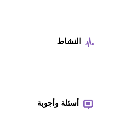
النشاط
أسئلة وأجوبة