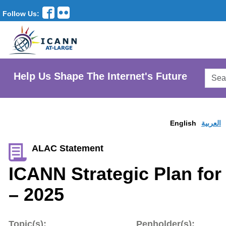
Follow Us:
Searc
Help Us Shape The Internet's Future
AtLar
Websi
English
العربية
ALAC Statement
ICANN Strategic Plan for
– 2025
Topic(s):
Penholder(s):