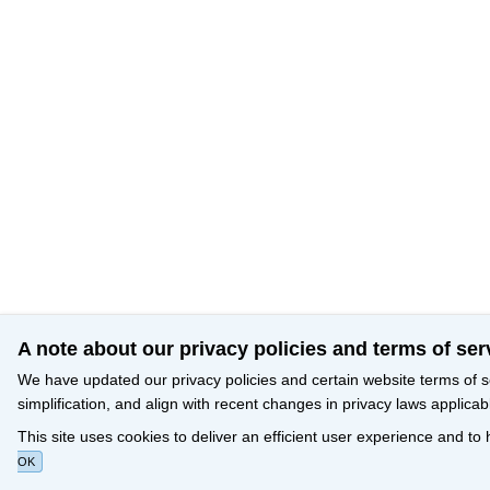
A note about our privacy policies and terms of ser
We have updated our privacy policies and certain website terms of s
simplification, and align with recent changes in privacy laws applicab
This site uses cookies to deliver an efficient user experience and to
OK