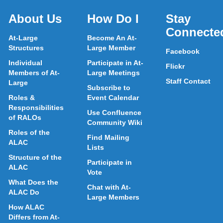
About Us
How Do I
Stay
Connecte
At-Large
Become An At-
Structures
Large Member
Facebook
Individual
Participate in At-
Flickr
Members of At-
Large Meetings
Staff Contact
Large
Subscribe to
Roles &
Event Calendar
Responsibilities
Use Confluence
of RALOs
Community Wiki
Roles of the
Find Mailing
ALAC
Lists
Structure of the
Participate in
ALAC
Vote
What Does the
Chat with At-
ALAC Do
Large Members
How ALAC
Differs from At-