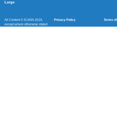
Large
All Content © ICANN 2019,
Privacy Policy
Terms of
except where otherwise stated