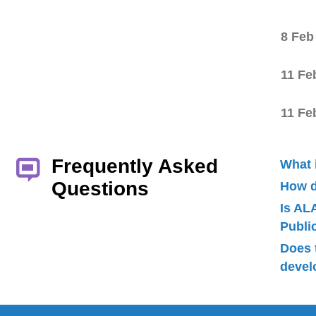
8 Feb
11 Fe
11 Fe
Frequently Asked
What 
Questions
How d
Is AL
Publ
Does 
devel