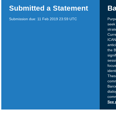
Submitted a Statement
Ba
Submission due:
11 Feb 2019 23:59 UTC
Purpo
seek 
strat
Curre
ICANN
antic
the 
signi
sessi
focus
ident
Thes
comm
Barc
dialo
comm
See 