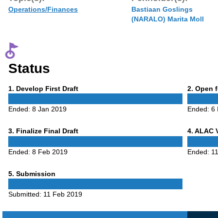
Operations/Finances
Bastiaan Goslings
(NARALO) Marita Moll
Status
Phase
Phase
1
. Develop First Draft
2
. Open 
1
2
Ended:
8 Jan 2019
Ended:
6
Phase
Phase
3
. Finalize Final Draft
4
. ALAC 
3
4
Ended:
8 Feb 2019
Ended:
1
Phase
5
. Submission
5
Submitted:
11 Feb 2019