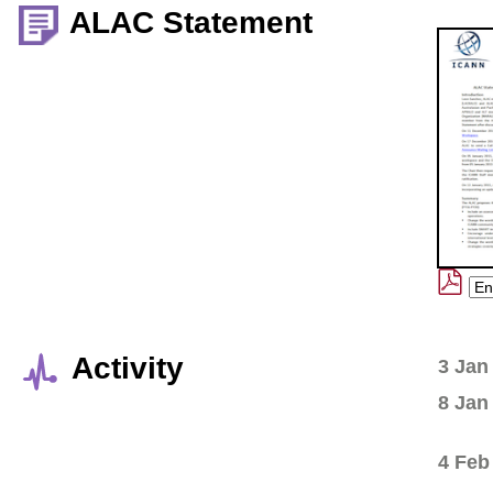
ALAC Statement
Activity
3 Jan
8 Jan
4 Feb