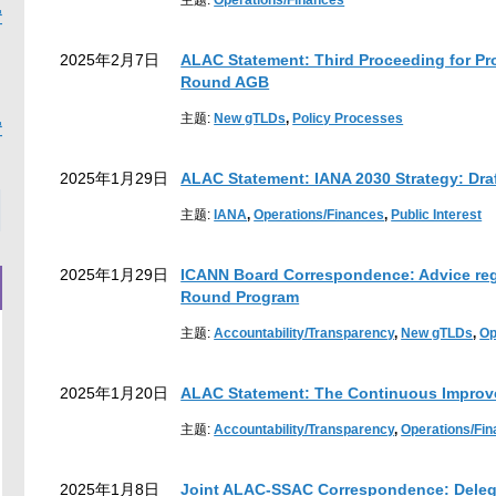
主题:
Operations/Finances
置
2025年2月7日
ALAC Statement: Third Proceeding for Pr
Round AGB
earch
主题:
New gTLDs
,
Policy Processes
置
2025年1月29日
ALAC Statement: IANA 2030 Strategy: Draf
主题:
IANA
,
Operations/Finances
,
Public Interest
2025年1月29日
ICANN Board Correspondence: Advice rega
Round Program
主题:
Accountability/Transparency
,
New gTLDs
,
Op
2025年1月20日
ALAC Statement: The Continuous Impro
主题:
Accountability/Transparency
,
Operations/Fi
2025年1月8日
Joint ALAC-SSAC Correspondence: Delega