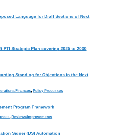
oposed Language for Draft Sections of Next
t PTI Strategic Plan covering 2025 to 2030
rding Standing for Objections in the Next
erations/Finances
,
Policy Processes
vement Program Framework
nances
,
Reviews/Improvements
tion Signer (DS) Automation