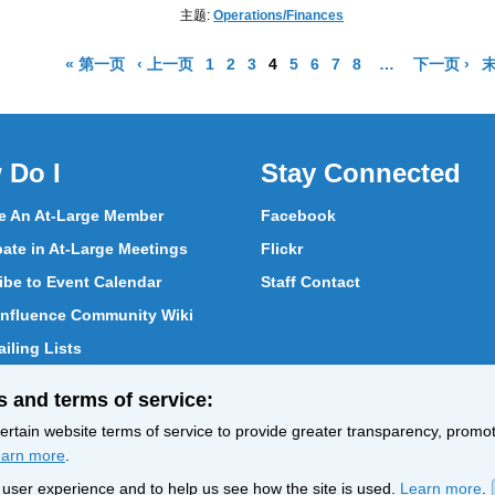
主题:
Operations/Finances
结果页面
结果页面
Go to Page
Go to Page
Go to Page
Go to Page
Go to Page
Go to Page
Go to Page
Go to Page
More pages are 
结
« 第一页
‹ 上一页
1
2
3
4
5
6
7
8
…
下一页 ›
末
 Do I
Stay Connected
 An At-Large Member
Facebook
pate in At-Large Meetings
Flickr
ibe to Event Calendar
Staff Contact
nfluence Community Wiki
iling Lists
pate in Vote
s and terms of service:
ith At-Large Members
rtain website terms of service to provide greater transparency, promote
arn more
.
nt user experience and to help us see how the site is used.
Learn more
.
Policy
Terms of Service