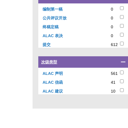
a
checkbox
0
编制第一稿
0
to
results
0
公共评议开放
0
filter
results
results
0
终稿定稿
0
by
results
0
ALAC 表决
0
current
results
status
612
提交
612
results
Select
次级类型
a
checkbox
561
ALAC 声明
561
to
results
41
ALAC 信函
41
filter
results
results
10
ALAC 建议
10
by
results
sub-
type