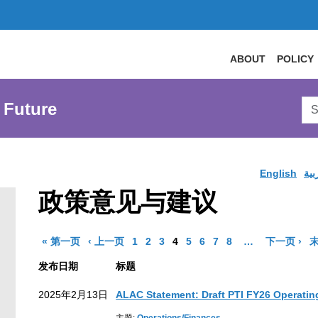
ABOUT
POLICY
Sea
 Future
AtL
Web
English
الع
政策意见与建议
结果页面
结果页面
Go to Page
Go to Page
Go to Page
Go to Page
Go to Page
Go to Page
Go to Page
Go to Page
More pages are 
结
« 第一页
‹ 上一页
1
2
3
4
5
6
7
8
…
下一页 ›
末
发布日期
标题
2025年2月13日
ALAC Statement: Draft PTI FY26 Operatin
earch