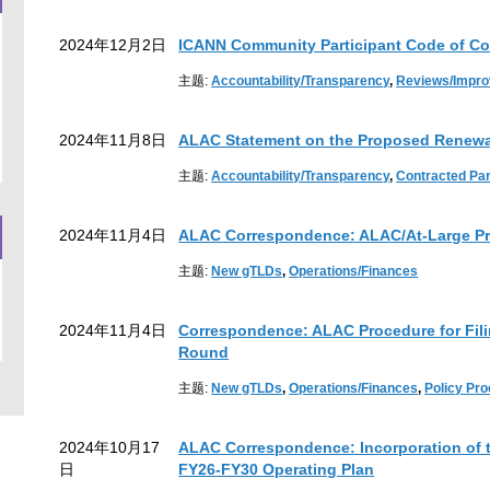
2024年12月2日
ICANN Community Participant Code of Co
主题:
Accountability/Transparency
,
Reviews/Impr
2024年11月8日
ALAC Statement on the Proposed Renewal
主题:
Accountability/Transparency
,
Contracted Pa
2024年11月4日
ALAC Correspondence: ALAC/At-Large Pr
主题:
New gTLDs
,
Operations/Finances
2024年11月4日
Correspondence: ALAC Procedure for Fil
Round
主题:
New gTLDs
,
Operations/Finances
,
Policy Pr
2024年10月17
ALAC Correspondence: Incorporation of t
日
FY26-FY30 Operating Plan