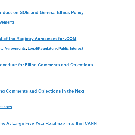
nduct on SOIs and General Ethics Policy
ovements
 of the Registry Agreement for .COM
rty Agreements
,
Legal/Regulatory
,
Public Interest
ocedure for Filing Comments and Objections
ing Comments and Objections in the Next
ocesses
he At-Large Five-Year Roadmap into the ICANN