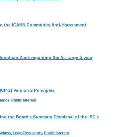
to the ICANN Community Anti-Harassment
Jonathan Zuck regarding the At-Large 5-year
ICP-2) Version 2 Principles
rnance
,
Public Interest
g the Board’s Summary Dismissal of the IPC’s
Bylaws
,
Legal/Regulatory
,
Public Interest