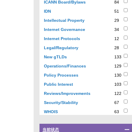
84
ICANN Board/Bylaws
84
results
51
IDN
51
results
29
Intellectual Property
29
results
34
Internet Governance
34
results
12
Internet Protocols
12
results
28
Legal/Regulatory
28
results
133
New gTLDs
133
results
129
Operations/Finances
129
results
130
Policy Processes
130
results
103
Public Interest
103
results
122
Reviews/Improvements
122
results
67
Security/Stability
67
results
63
WHOIS
63
results
Select
当前状态