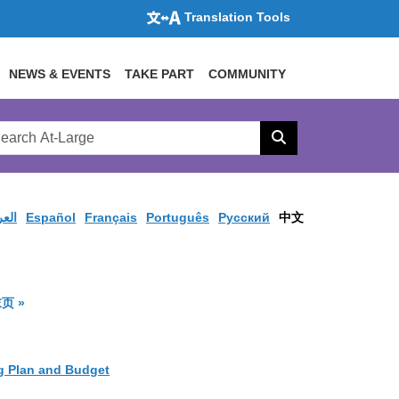
Translation Tools
NEWS & EVENTS
TAKE PART
COMMUNITY
rch
arge
Search
site
ربية
Español
Français
Português
Pусский
中文
available
果页面
结果页面
页 »
g Plan and Budget