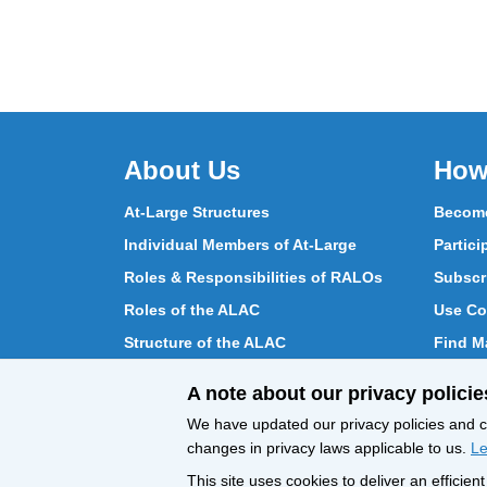
About Us
How
At-Large Structures
Become
Individual Members of At-Large
Partici
Roles & Responsibilities of RALOs
Subscr
Roles of the ALAC
Use Co
Structure of the ALAC
Find Ma
What Does the ALAC Do
Partici
A note about our privacy policie
How ALAC Differs from At-Large
Chat w
We have updated our privacy policies and ce
changes in privacy laws applicable to us.
Le
This site uses cookies to deliver an efficie
All Content © ICANN 2019, except where
Privacy 