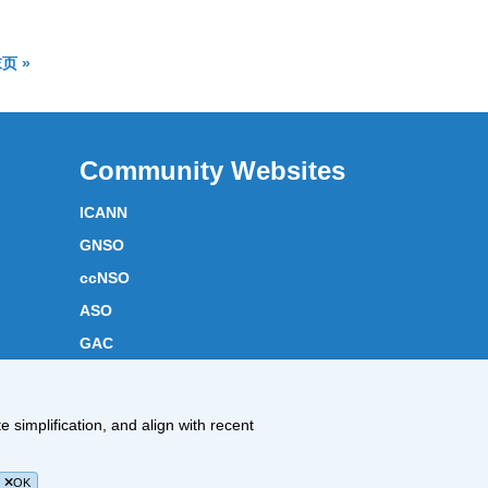
available
果页面
结果页面
页 »
Community Websites
ICANN
GNSO
ccNSO
ASO
GAC
ICANN Acronyms
Website Feedback
 simplification, and align with recent
Cookies Policy
OK