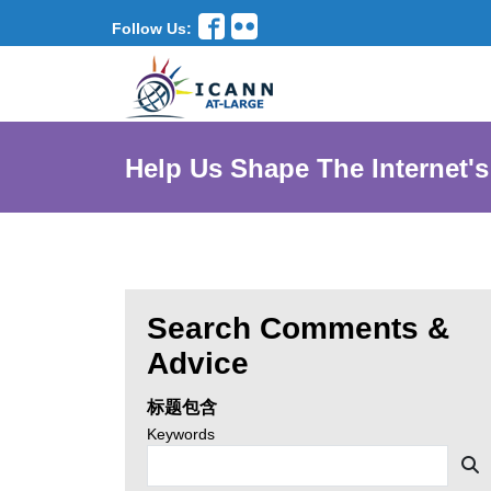
Follow Us:
Help Us Shape The Internet's
Search Comments &
Enter
Advice
search
标题包含
criteria,
Search
Keywords
news
then
S
by