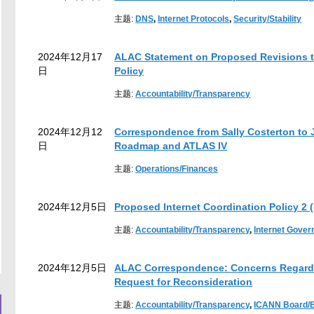
主题:
DNS
,
Internet Protocols
,
Security/Stability
2024年12月17
ALAC Statement on Proposed Revisions 
日
Policy
主题:
Accountability/Transparency
2024年12月12
Correspondence from Sally Costerton to 
日
Roadmap and ATLAS IV
主题:
Operations/Finances
2024年12月5日
Proposed Internet Coordination Policy 2 (
主题:
Accountability/Transparency
,
Internet Gove
2024年12月5日
ALAC Correspondence: Concerns Regardin
Request for Reconsideration
主题:
Accountability/Transparency
,
ICANN Board/