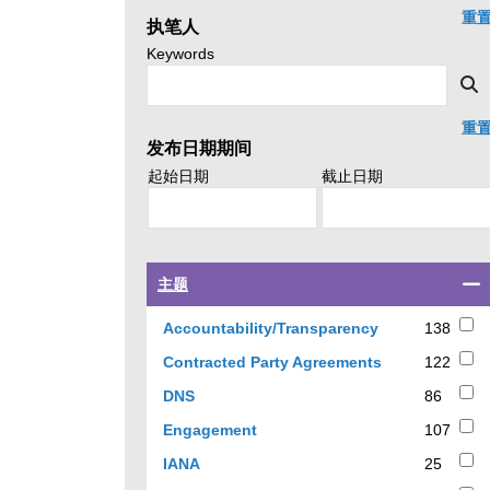
click
重
执笔人
search.
Search
Keywords
news
S
by
重
发布日期期间
Search
Search
起始日期
截止日期
policy
policy
advice
advice
by
by
Select
主题
a
checkbox
138
Accountability/Transparency
138
to
results
122
Contracted Party Agreements
122
filter
results
results
86
DNS
86
by
results
107
Engagement
107
topic
results
25
IANA
25
results