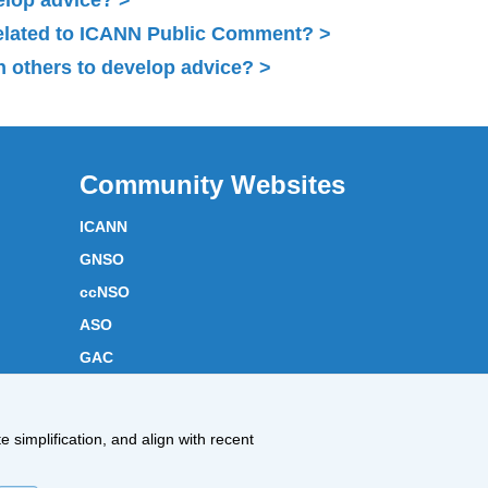
related to ICANN Public Comment?
 others to develop advice?
Community Websites
ICANN
GNSO
ccNSO
ASO
GAC
ICANN Acronyms
Website Feedback
 simplification, and align with recent