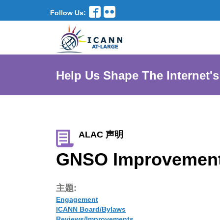
Follow Us:
Help Us Shape The Internet's
ALAC 声明
GNSO Improvement
主题:
Engagement
ICANN Board/Bylaws
Reviews/Improvements