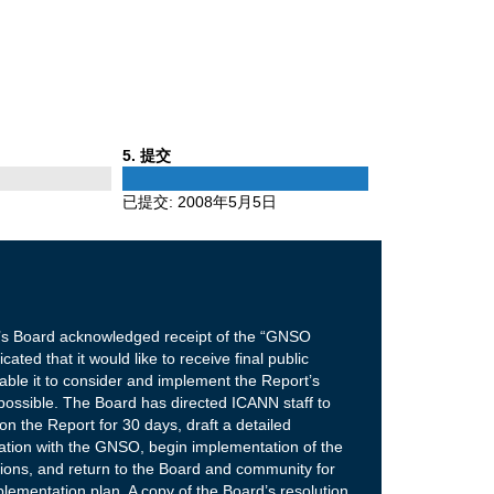
Phase
5
. 提交
5
已提交:
2008年5月5日
s Board acknowledged receipt of the “GNSO
ted that it would like to receive final public
ble it to consider and implement the Report’s
ssible. The Board has directed ICANN staff to
 the Report for 30 days, draft a detailed
tation with the GNSO, begin implementation of the
ons, and return to the Board and community for
plementation plan. A copy of the Board’s resolution