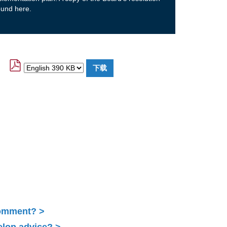
ound here.
Comment?
elop advice?