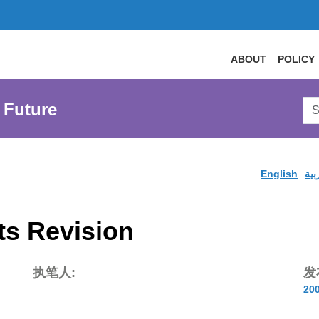
ABOUT
POLICY
Sea
 Future
AtL
Web
English
الع
s Revision
执笔人:
发
20