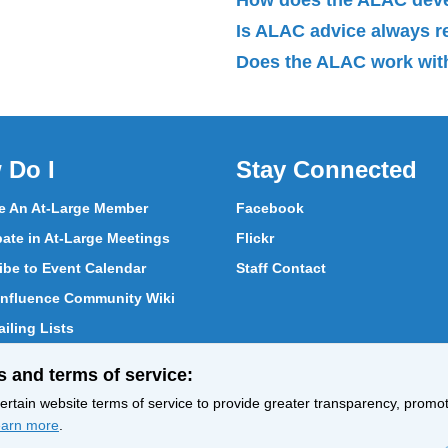
Is ALAC advice always 
Does the ALAC work with
 Do I
Stay Connected
 An At-Large Member
Facebook
pate in At-Large Meetings
Flickr
ibe to Event Calendar
Staff Contact
nfluence Community Wiki
iling Lists
pate in Vote
s and terms of service:
ith At-Large Members
rtain website terms of service to provide greater transparency, promote
arn more
.