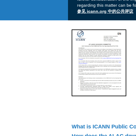
regarding this matter can be f
参见 icann.org 中的公共评议
What is ICANN Public 
How does the ALAC dev