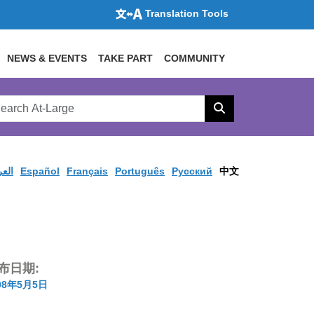
Translation Tools
NEWS & EVENTS
TAKE PART
COMMUNITY
rch
arge
Search
site
ربية
Español
Français
Português
Pусский
中文
布日期:
08年5月5日