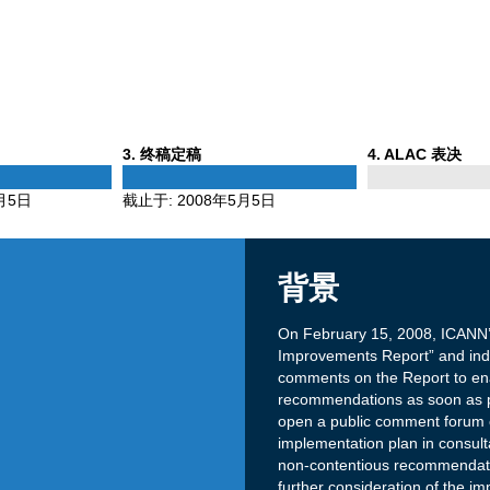
Phase
Phase
3
. 终稿定稿
4
. ALAC 表决
3
4
月5日
截止于:
2008年5月5日
背景
On February 15, 2008, ICANN’
Improvements Report” and indica
comments on the Report to ena
recommendations as soon as po
open a public comment forum on
implementation plan in consul
non-contentious recommendati
further consideration of the im