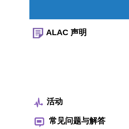
ALAC 声明
活动
常见问题与解答