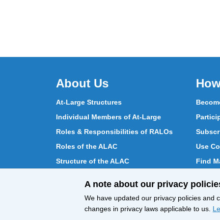
About Us
How
At-Large Structures
Become
Individual Members of At-Large
Partici
Roles & Responsibilities of RALOs
Subscr
Roles of the ALAC
Use Co
Structure of the ALAC
Find Ma
What Does the ALAC Do
Partici
A note about our privacy policie
How ALAC Differs from At-Large
Chat w
We have updated our privacy policies and ce
changes in privacy laws applicable to us.
Le