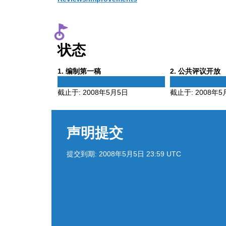
状态
Phase
Phase
1
. 编制第一稿
2
. 公共评议开放
1
2
截止于:
2008年5月5日
截止于:
2008年5
声明提交
提交到期:
2008年5月5日 23:59 UTC