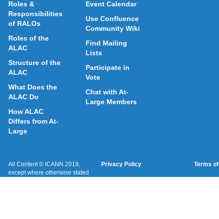
Roles &
Event Calendar
Responsibilities
Use Confluence
of RALOs
Community Wiki
Roles of the
Find Mailing
ALAC
Lists
Structure of the
Participate in
ALAC
Vote
What Does the
Chat with At-
ALAC Do
Large Members
How ALAC
Differs from At-
Large
All Content © ICANN 2019,
Privacy Policy
Terms of
except where otherwise stated