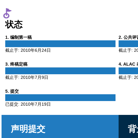
状态
Phase
Phase
1
. 编制第一稿
2
. 公共
1
2
截止于:
2010年6月24日
截止于:
2
Phase
Phase
3
. 终稿定稿
4
. ALAC
3
4
截止于:
2010年7月9日
截止于:
2
Phase
5
. 提交
5
已提交:
2010年7月19日
声明提交
背