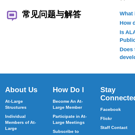
常见问题与解答
What 
How d
Is AL
Publ
Does 
devel
About Us
How Do I
Stay
Connecte
At-Large
Become An At-
Structures
Large Member
Facebook
Individual
Participate in At-
Flickr
Members of At-
Large Meetings
Staff Contact
Large
Subscribe to