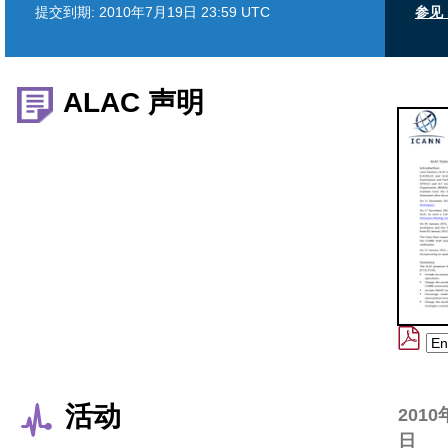
提交到期:
2010年7月19日 23:59 UTC
参见 
ALAC 声明
活动
2010
日