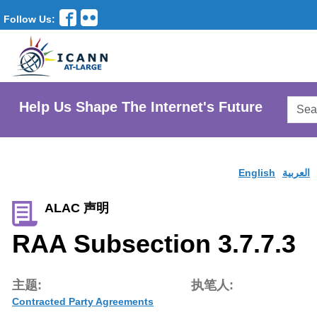
Follow Us:
Searc
Help Us Shape The Internet's Future
AtLar
Websi
English
العربية
ALAC 声明
RAA Subsection 3.7.7.3
主题:
执笔人:
Contracted Party Agreements