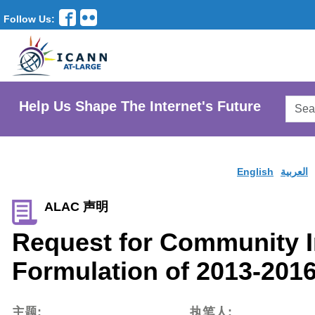
Follow Us:
Searc
Help Us Shape The Internet's Future
AtLar
Websi
English
العربية
ALAC 声明
Request for Community I
Formulation of 2013-2016
主题:
执笔人: