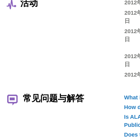
活动
201
2012
日
2012
日
2012
日
201
常见问题与解答
What 
How d
Is AL
Publ
Does 