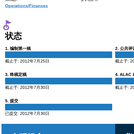
Operations/Finances
状态
Phase
Phase
1
. 编制第一稿
2
. 公共
1
2
截止于:
2012年7月25日
截止于:
2
Phase
Phase
3
. 终稿定稿
4
. ALAC
3
4
截止于:
2012年7月30日
截止于:
2
Phase
5
. 提交
5
已提交:
2012年7月30日