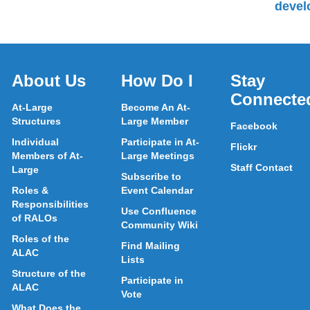
devel
About Us
How Do I
Stay
Connecte
At-Large
Become An At-
Structures
Large Member
Facebook
Individual
Participate in At-
Flickr
Members of At-
Large Meetings
Staff Contact
Large
Subscribe to
Roles &
Event Calendar
Responsibilities
Use Confluence
of RALOs
Community Wiki
Roles of the
Find Mailing
ALAC
Lists
Structure of the
Participate in
ALAC
Vote
What Does the