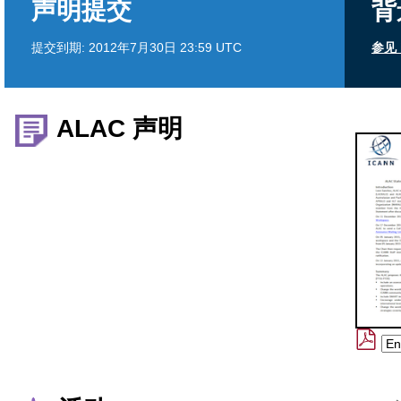
声明提交
背
提交到期:
2012年7月30日 23:59 UTC
参见 
ALAC 声明