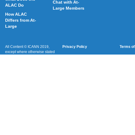
Chat with At-
ALAC Do
Large Members
How ALAC
Differs from At-
Large
All Content © ICANN 2019,
Privacy Policy
Terms of
except where otherwise stated