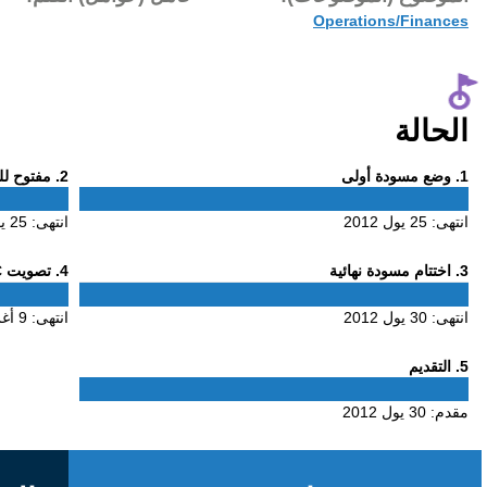
30 يول 2012
Phase
. مفتوح للتعليق
2
2
25 يول 2012
انتهى:
Phase
. تصويت ALAC
4
4
9 أغس 2012
انتهى: