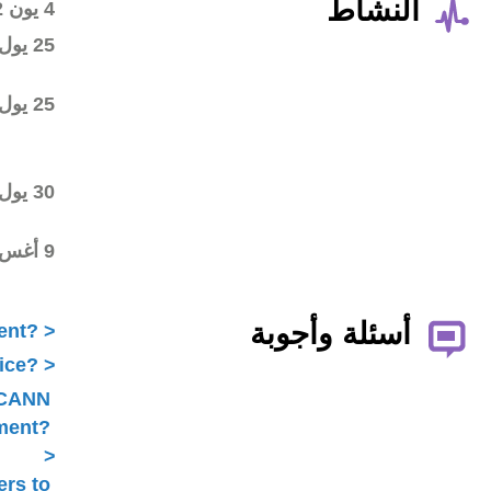
Wiki workspace created
4 يون 2012
First draft posted in the
25 يول 2012
wiki workspace
Community started
25 يول 2012
commenting on the first
draft
Final draft posted in the
30 يول 2012
wiki workspace
ALAC ratified the
9 أغس 2012
Statement
What is ICANN Public Comment?
How does the ALAC develop advice?
Is ALAC advice always related to ICANN
Public Comment?
Does the ALAC work with others to