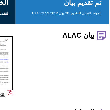
الخلفية
انظر التعليقات العامة على icann.org