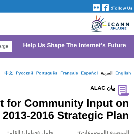
Translation Tools
avigation
Search
He
AtLarge
Search
Website
中文
Pусски
Request for 
Formulation of 2013-
تاريخ النشر:
حامل (حوام