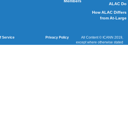
Cookies Policy
Terms of Service