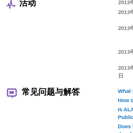
活动
201
201
201
201
2013
日
常见问题与解答
What 
How d
Is AL
Publ
Does 