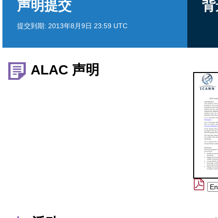
声明提交
背
提交到期:
2013年8月9日 23:59 UTC
ALAC 声明