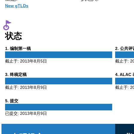
New gTLDs
状态
Phase
Phase
1
. 编制第一稿
2
. 公共
1
2
截止于:
2013年8月5日
截止于:
2
Phase
Phase
3
. 终稿定稿
4
. ALAC
3
4
截止于:
2013年8月9日
截止于:
2
Phase
5
. 提交
5
已提交:
2013年8月9日