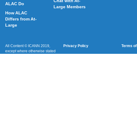
Chat with At-
ALAC Do
Large Members
How ALAC
Differs from At-
Large
All Content © ICANN 2019,
Privacy Policy
Terms of
except where otherwise stated