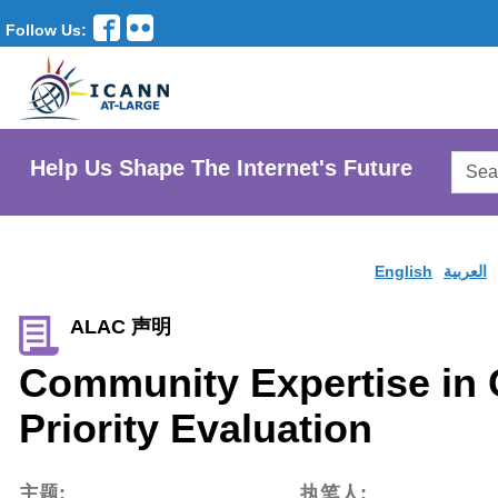
Follow Us:
Searc
Help Us Shape The Internet's Future
AtLar
Websi
English
العربية
ALAC 声明
Community Expertise in
Priority Evaluation
主题:
执笔人: