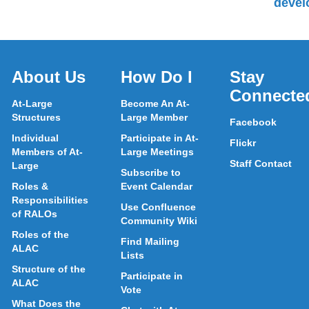
devel
About Us
How Do I
Stay
Connecte
At-Large
Become An At-
Structures
Large Member
Facebook
Individual
Participate in At-
Flickr
Members of At-
Large Meetings
Staff Contact
Large
Subscribe to
Roles &
Event Calendar
Responsibilities
Use Confluence
of RALOs
Community Wiki
Roles of the
Find Mailing
ALAC
Lists
Structure of the
Participate in
ALAC
Vote
What Does the