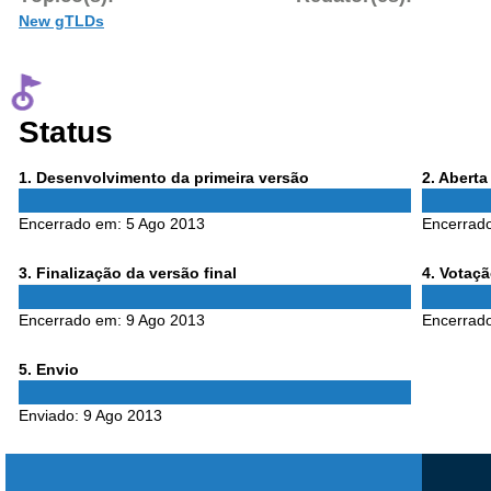
New gTLDs
Status
Phase
Phase
1
. Desenvolvimento da primeira versão
2
. Abert
1
2
Encerrado em:
5 Ago 2013
Encerrad
Phase
Phase
3
. Finalização da versão final
4
. Votaç
3
4
Encerrado em:
9 Ago 2013
Encerrad
Phase
5
. Envio
5
Enviado:
9 Ago 2013