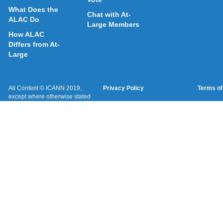
What Does the
Chat with At-
ALAC Do
Large Members
How ALAC
Differs from At-
Large
All Content © ICANN 2019,
Privacy Policy
Terms of
except where otherwise stated