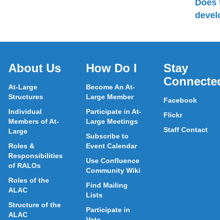
Does 
devel
About Us
How Do I
Stay
Connecte
At-Large
Become An At-
Structures
Large Member
Facebook
Individual
Participate in At-
Flickr
Members of At-
Large Meetings
Staff Contact
Large
Subscribe to
Roles &
Event Calendar
Responsibilities
Use Confluence
of RALOs
Community Wiki
Roles of the
Find Mailing
ALAC
Lists
Structure of the
Participate in
ALAC
Vote