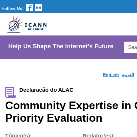
Follow Us:
Searc
Help Us Shape The Internet's Future
AtLar
Websi
English
العربية
Declaração do ALAC
Community Expertise in
Priority Evaluation
Tópico(s):
Redator(es):