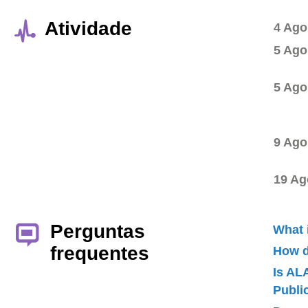
Atividade
4 Ago
5 Ago
5 Ago
9 Ago
19 Ag
Perguntas
What 
frequentes
How d
Is AL
Publ