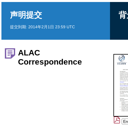
声明提交
背
提交到期:
2014年2月1日 23:59 UTC
ALAC
Correspondence