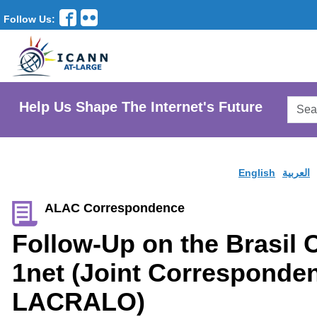
Follow Us:
Searc
Help Us Shape The Internet's Future
AtLar
Websi
English
العربية
ALAC Correspondence
Follow-Up on the Brasil
1net (Joint Corresponde
LACRALO)