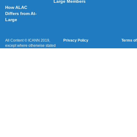
Large Members
How ALAC
Differs from At-
Large
All Content © ICANN 2019,
Privacy Policy
Terms of
except where otherwise stated