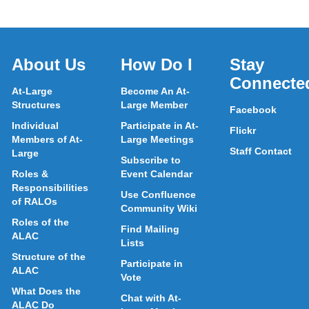
About Us
How Do I
Stay
Connecte
At-Large
Become An At-
Structures
Large Member
Facebook
Individual
Participate in At-
Flickr
Members of At-
Large Meetings
Staff Contact
Large
Subscribe to
Roles &
Event Calendar
Responsibilities
Use Confluence
of RALOs
Community Wiki
Roles of the
Find Mailing
ALAC
Lists
Structure of the
Participate in
ALAC
Vote
What Does the
Chat with At-
ALAC Do