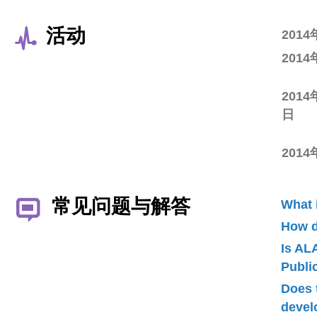
活动
201
201
2014
日
201
常见问题与解答
What 
How d
Is AL
Publ
Does 
devel