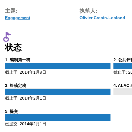
主题:
执笔人:
Engagement
Olivier Crepin-Leblond
状态
Phase
Phase
1
. 编制第一稿
2
. 公共
1
2
截止于:
2014年1月9日
截止于:
2
Phase
Phase
3
. 终稿定稿
4
. ALAC
3
4
截止于:
2014年2月1日
Phase
5
. 提交
5
已提交:
2014年2月1日