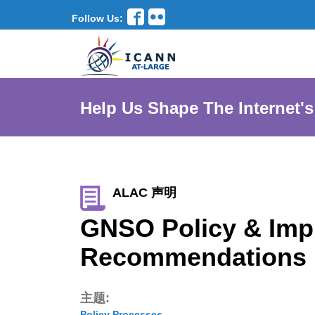
Follow Us:
Help Us Shape The Internet's
ALAC 声明
GNSO Policy & Impl
Recommendations 
主题:
Policy Processes