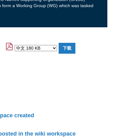
to form a Working Group (WG) which was tasked
pace created
 posted in the wiki workspace