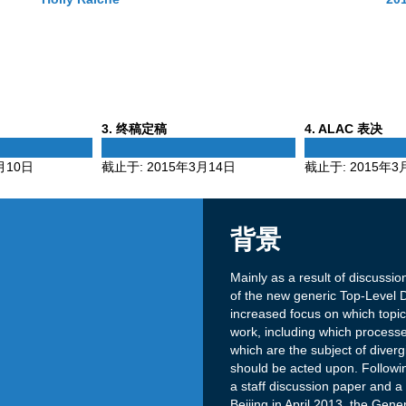
Phase
Phase
3
. 终稿定稿
4
. ALAC 表决
3
4
月10日
截止于:
2015年3月14日
截止于:
2015年3
背景
Mainly as a result of discussi
of the new generic Top-Level
increased focus on which topics
work, including which process
which are the subject of diver
should be acted upon. Followin
a staff discussion paper and 
Beijing in April 2013, the Ge