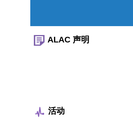
ALAC 声明
活动