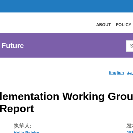
ABOUT
POLICY
Sea
 Future
AtL
Web
English
الع
ementation Working Group 
Report
执笔人:
发
Holly Raiche
20