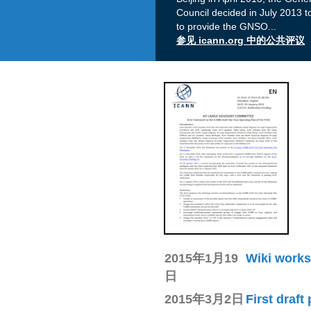
Council decided in July 2013 
to provide the GNSO
...
参见 icann.org 中的公共评议
2015年1月19
Wiki works
日
2015年3月2日
First draft