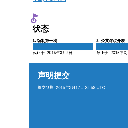
状态
Phase
Phase
1
. 编制第一稿
2
. 公共评议开放
1
2
截止于:
2015年3月2日
截止于:
2015年3
声明提交
提交到期:
2015年3月17日 23:59 UTC