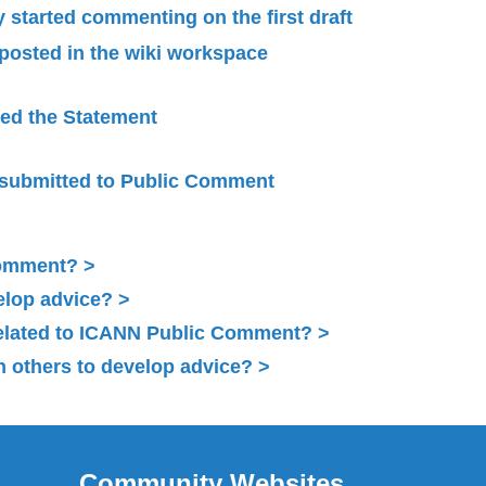
started commenting on the first draft
 posted in the wiki workspace
ied the Statement
submitted to Public Comment
Comment?
elop advice?
related to ICANN Public Comment?
 others to develop advice?
Community Websites