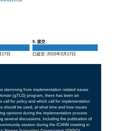
Phase
5
. 提交
5
月17日
已提交:
2015年3月17日
ons stemming from implementation related issues
 Doman (gTLD) program, there has been an
 call for policy and which call for implementation
es should be used, at what time and how issues
ging opinions during the implementation process
g several discussions, including the publication of
a community session during the ICANN meeting in
neric Names Supporting Organization (GNSO)