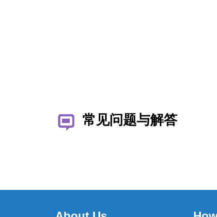
常见问题与解答
About Us
How