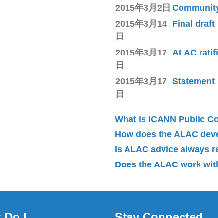
2015年3月2日
Community 
2015年3月14
Final draft
日
2015年3月17
ALAC ratif
日
2015年3月17
Statement 
日
What is ICANN Public 
How does the ALAC dev
Is ALAC advice always 
Does the ALAC work with
 Do I
Stay Connected