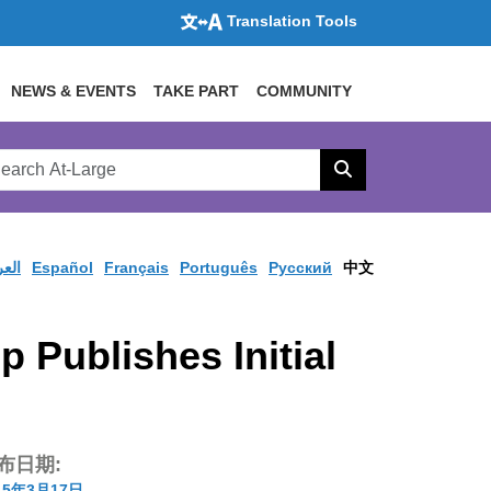
Translation Tools
NEWS & EVENTS
TAKE PART
COMMUNITY
rch
arge
Search
site
ربية
Español
Français
Português
Pусский
中文
Publishes Initial
布日期:
15年3月17日