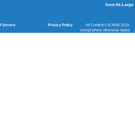
Cookies Policy
Terms of Service