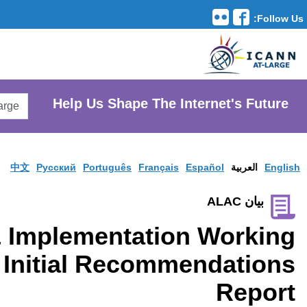
Translation Tools
avigation
Search
He
AtLarge
Search
Website
中文
Pусски
GNSO Policy & Impl
Group Publishes Initi