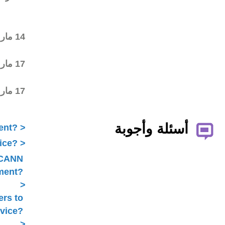
commenting on the first
draft
Final draft posted in the
14 مار 2015
wiki workspace
ALAC ratified the
17 مار 2015
Statement
Statement submitted to
17 مار 2015
Public Comment
What is ICANN Public Comment?
How does the ALAC develop advice?
Is ALAC advice always related to ICANN
Public Comment?
Does the ALAC work with others to
develop advice?