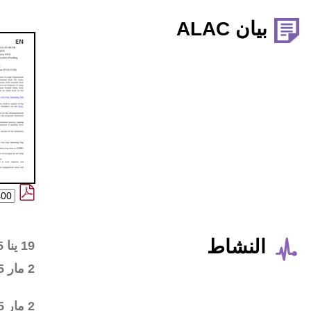
Wiki workspace created
19 ينا 2015
First draft posted in the
2 مار 2015
wiki workspace
Community started
2 مار 2015