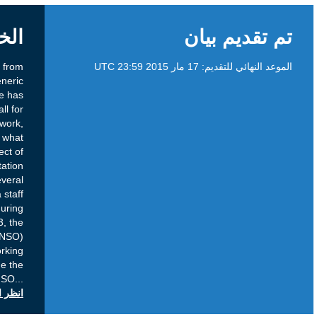
الخلفية
Mainly as a result of discussions stemming from
implementation related issues of the new generic
Top-Level Doman (gTLD) program, there has
been an increased focus on which topics call for
policy and which call for implementation work,
including which processes should be used, at what
time and how issues which are the subject of
diverging opinions during the implementation
process should be acted upon. Following several
discussions, including the publication of a staff
discussion paper and a community session during
the ICANN meeting in Beijing in April 2013, the
Generic Names Supporting Organization (GNSO)
Council decided in July 2013 to form a Working
Group (WG) which was tasked to provide the
GNSO
...
انظر التعليقات العامة على icann.org