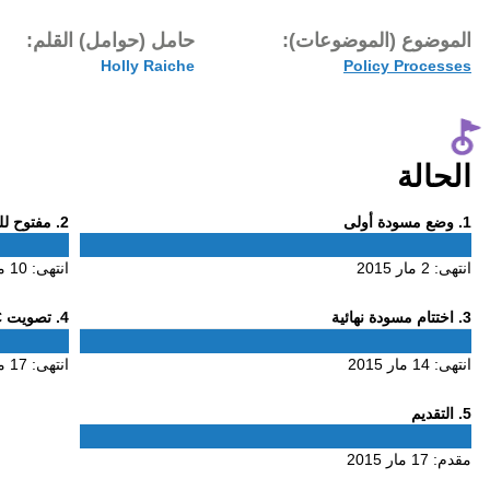
تاريخ النشر:
حامل (حوام
17 مار 2015
H
Phase
. مفتوح للتعليق
2
2
10 مار 2015
انتهى:
Phase
. تصويت ALAC
4
4
17 مار 2015
انتهى: