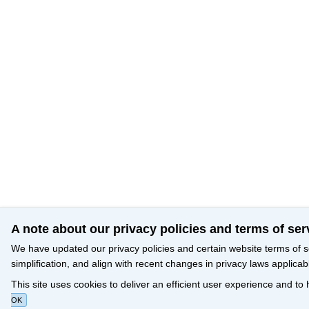
A note about our privacy policies and terms of ser
We have updated our privacy policies and certain website terms of s
simplification, and align with recent changes in privacy laws applicab
This site uses cookies to deliver an efficient user experience and to
OK