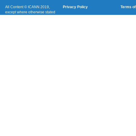
All Content © ICANN 2019,
Privacy Policy
Terms of
except where otherwise stated