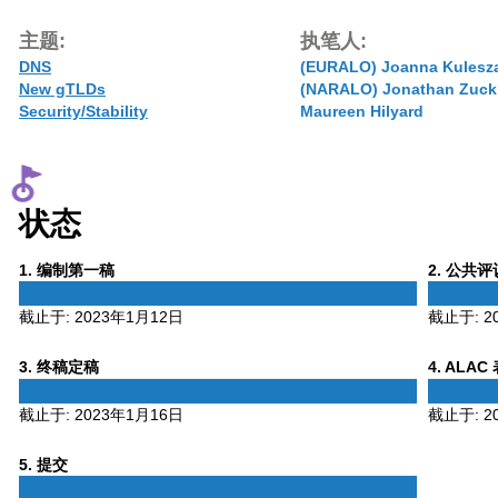
主题:
执笔人:
DNS
(EURALO) Joanna Kulesz
New gTLDs
(NARALO) Jonathan Zuck
Security/Stability
Maureen Hilyard
状态
Phase
Phase
1
. 编制第一稿
2
. 公共
1
2
截止于:
2023年1月12日
截止于:
2
Phase
Phase
3
. 终稿定稿
4
. ALAC
3
4
截止于:
2023年1月16日
截止于:
2
Phase
5
. 提交
5