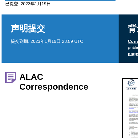
已提交:
2023年1月19日
声明提交
背
提交到期:
2023年1月19日 23:59 UTC
Corr
publ
page
ALAC
Correspondence