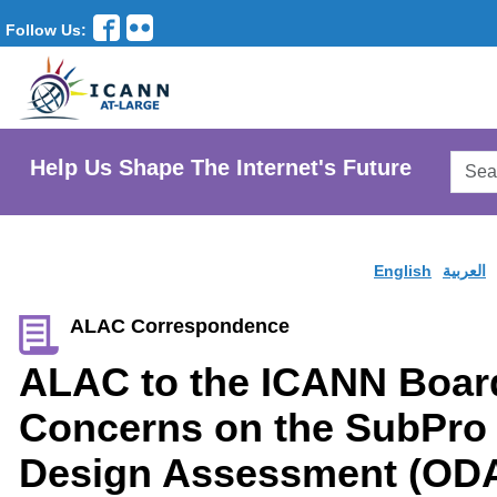
Follow Us:
Searc
Help Us Shape The Internet's Future
AtLar
Websi
English
العربية
ALAC Correspondence
ALAC to the ICANN Boa
Concerns on the SubPro 
Design Assessment (OD