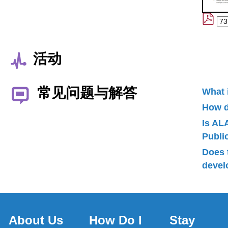
活动
常见问题与解答
What 
How d
Is AL
Publ
Does 
devel
About Us
How Do I
Stay