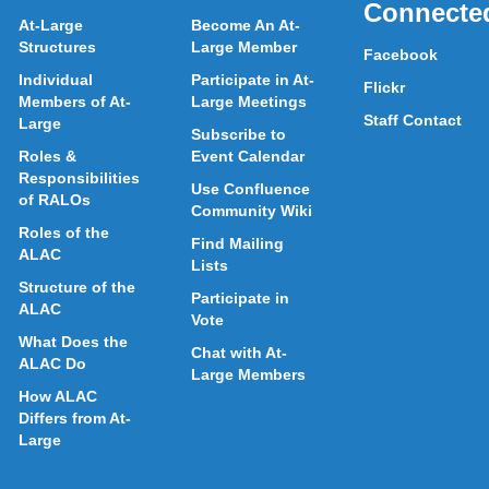
Connecte
At-Large
Become An At-
Structures
Large Member
Facebook
Individual
Participate in At-
Flickr
Members of At-
Large Meetings
Staff Contact
Large
Subscribe to
Roles &
Event Calendar
Responsibilities
Use Confluence
of RALOs
Community Wiki
Roles of the
Find Mailing
ALAC
Lists
Structure of the
Participate in
ALAC
Vote
What Does the
Chat with At-
ALAC Do
Large Members
How ALAC
Differs from At-
Large