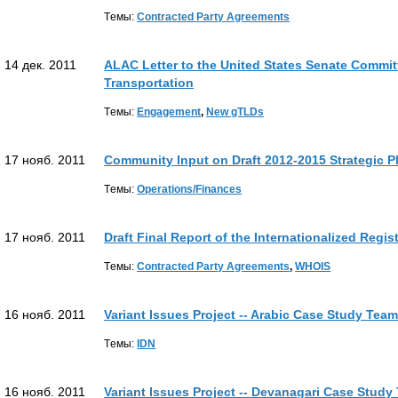
Tемы:
Contracted Party Agreements
14 дек. 2011
ALAC Letter to the United States Senate Commi
Transportation
Tемы:
Engagement
,
New gTLDs
17 нояб. 2011
Community Input on Draft 2012-2015 Strategic P
Tемы:
Operations/Finances
17 нояб. 2011
Draft Final Report of the Internationalized Regi
Tемы:
Contracted Party Agreements
,
WHOIS
16 нояб. 2011
Variant Issues Project -- Arabic Case Study Tea
Tемы:
IDN
16 нояб. 2011
Variant Issues Project -- Devanagari Case Study