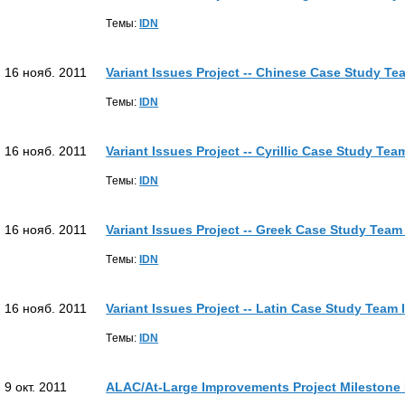
Tемы:
IDN
16 нояб. 2011
Variant Issues Project -- Chinese Case Study Te
Tемы:
IDN
16 нояб. 2011
Variant Issues Project -- Cyrillic Case Study Te
Tемы:
IDN
16 нояб. 2011
Variant Issues Project -- Greek Case Study Team
Tемы:
IDN
16 нояб. 2011
Variant Issues Project -- Latin Case Study Team
Tемы:
IDN
9 окт. 2011
ALAC/At-Large Improvements Project Milestone