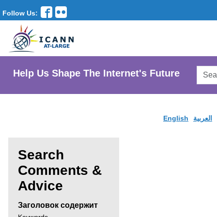
Follow Us:
Searc
Help Us Shape The Internet's Future
AtLar
Websi
English
العربية
Search
Comments &
Enter
Advice
search
Заголовок содержит
criteria,
Search