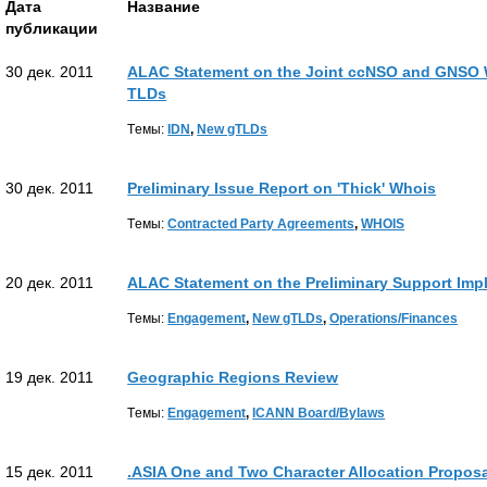
Дата
Название
публикации
30 дек. 2011
ALAC Statement on the Joint ccNSO and GNSO W
TLDs
Tемы:
IDN
,
New gTLDs
30 дек. 2011
Preliminary Issue Report on 'Thick' Whois
Tемы:
Contracted Party Agreements
,
WHOIS
20 дек. 2011
ALAC Statement on the Preliminary Support Imp
Tемы:
Engagement
,
New gTLDs
,
Operations/Finances
19 дек. 2011
Geographic Regions Review
Tемы:
Engagement
,
ICANN Board/Bylaws
15 дек. 2011
.ASIA One and Two Character Allocation Proposa