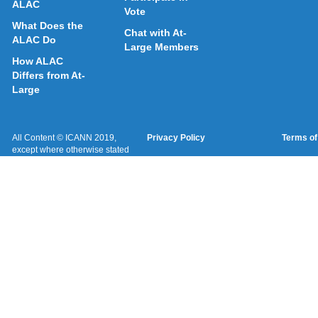
ALAC
Vote
What Does the
Chat with At-
ALAC Do
Large Members
How ALAC
Differs from At-
Large
All Content © ICANN 2019,
Privacy Policy
Terms of
except where otherwise stated