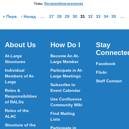
Tемы:
Reviews/Improvements
Страница результатов
Страница результатов
More pages are available
Go to Page
Go to Page
Go to Page
Go to Page
Go to Page
Go to Page
Go to Page
Go to Page
Go to Pa
More
« Перв.
‹ Назад
…
27
28
29
30
31
32
33
34
35
…
About Us
How Do I
Stay
Connecte
At-Large
Become An At-
Structures
Large Member
Facebook
Individual
Participate in At-
Flickr
Members of At-
Large Meetings
Staff Contact
Large
Subscribe to
Roles &
Event Calendar
Responsibilities
Use Confluence
of RALOs
Community Wiki
Roles of the
Find Mailing
ALAC
Lists
Structure of the
Participate in