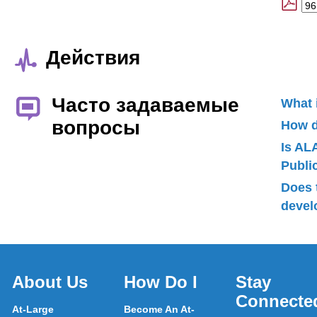
Действия
Часто задаваемые
What 
вопросы
How d
Is AL
Publ
Does 
devel
About Us
How Do I
Stay
Connecte
At-Large
Become An At-