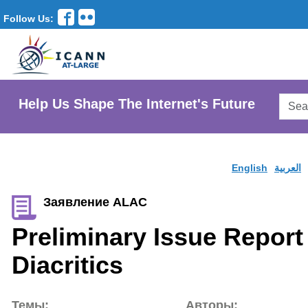
Follow Us:
Searc
Help Us Shape The Internet's Future
AtLar
Websi
English
العربية
Заявление ALAC
Preliminary Issue Report 
Diacritics
Темы:
Авторы: