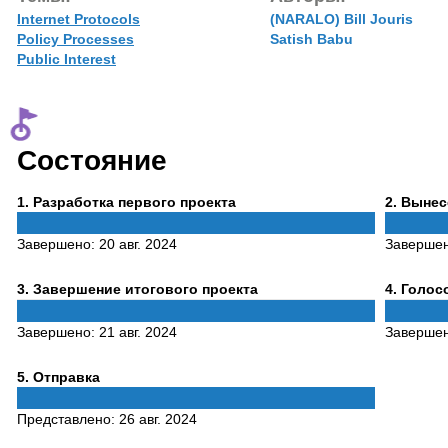
Internet Protocols
(NARALO) Bill Jouris
Policy Processes
Satish Babu
Public Interest
Состояние
Phase
Phase
1
. Разработка первого проекта
2
. Выне
1
2
Завершено:
20 авг. 2024
Заверше
Phase
Phase
3
. Завершение итогового проекта
4
. Голо
3
4
Завершено:
21 авг. 2024
Заверше
Phase
5
. Отправка
5
Представлено:
26 авг. 2024