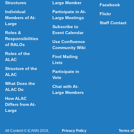
Structures
Large Member
Facebook
Individual
Participate in At-
Flickr
Members of At-
Large Meetings
Staff Contact
Large
Subscribe to
Roles &
Event Calendar
Responsibilities
Use Confluence
of RALOs
Community Wiki
Roles of the
Find Mailing
ALAC
Lists
Structure of the
Participate in
ALAC
Vote
What Does the
Chat with At-
ALAC Do
Large Members
How ALAC
Differs from At-
Large
All Content © ICANN 2019,
Privacy Policy
Terms of