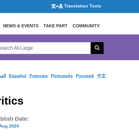
Translation Tools
NEWS & EVENTS
TAKE PART
COMMUNITY
rch
arge
Search
site
ربية
Español
Français
Português
Pусский
中文
itics
blish Date:
 Aug 2024