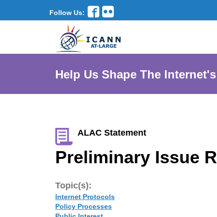
Follow Us:
Help Us Shape The Internet's
ALAC Statement
Preliminary Issue R
Topic(s):
Internet Protocols
Policy Processes
Public Interest