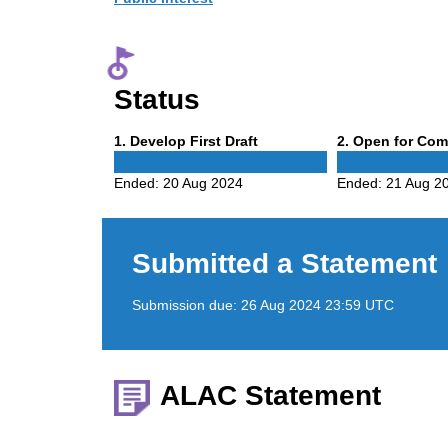
Status
Phase
Phase
1
. Develop First Draft
2
. Open for Co
1
2
Ended:
20 Aug 2024
Ended:
21 Aug 2
Submitted a Statement
Submission due:
26 Aug 2024 23:59 UTC
ALAC Statement