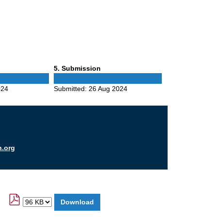
Phase
5
. Submission
5
024
Submitted:
26 Aug 2024
n.org