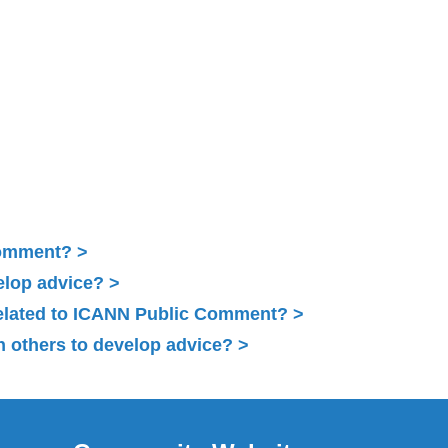
Comment?
elop advice?
related to ICANN Public Comment?
 others to develop advice?