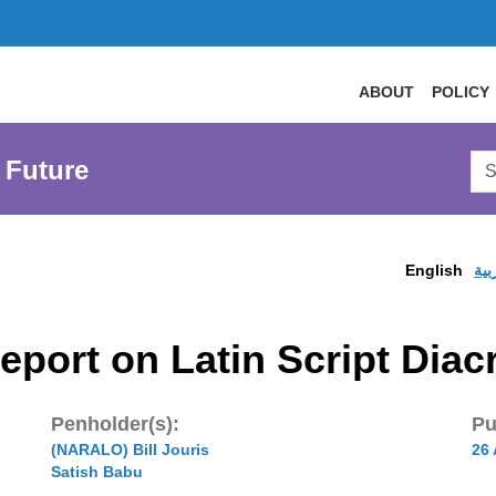
ABOUT
POLICY
Sea
 Future
AtL
Web
English
الع
eport on Latin Script Diacr
Penholder(s):
Pu
(NARALO) Bill Jouris
26
Satish Babu