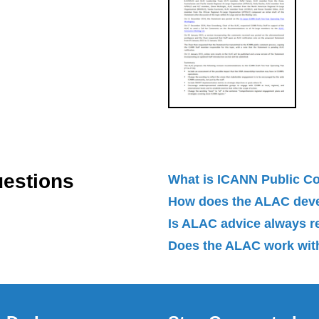
uestions
What is ICANN Public 
How does the ALAC dev
Is ALAC advice always 
Does the ALAC work with