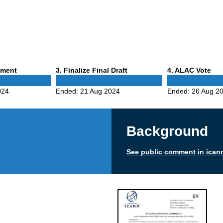
Phase
Phase
mment
3
. Finalize Final Draft
4
. ALAC Vote
3
4
024
Ended:
21 Aug 2024
Ended:
26 Aug 2
Background
See public comment in ican