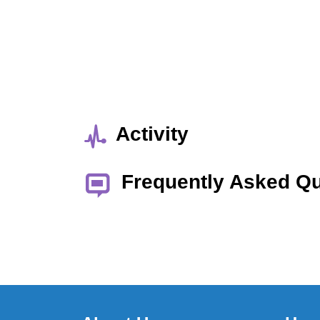
Activity
Frequently Asked Q