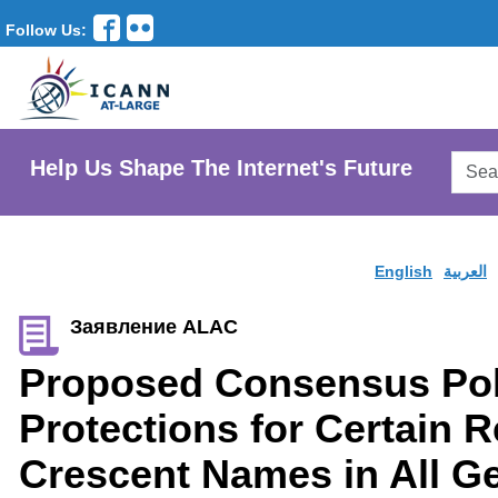
Follow Us:
Searc
Help Us Shape The Internet's Future
AtLar
Websi
English
العربية
Заявление ALAC
Proposed Consensus Pol
Protections for Certain 
Crescent Names in All Ge