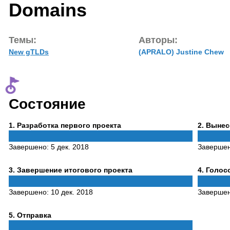
Domains
Темы:
Авторы:
New gTLDs
(APRALO) Justine Chew
Состояние
Phase
Phase
1
. Разработка первого проекта
2
. Выне
1
2
Завершено:
5 дек. 2018
Заверше
Phase
Phase
3
. Завершение итогового проекта
4
. Голо
3
4
Завершено:
10 дек. 2018
Заверше
Phase
5
. Отправка
5