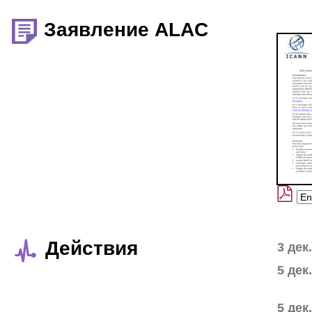
Заявление ALAC
Действия
3 дек
5 дек
5 дек