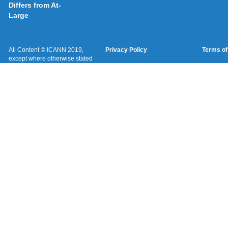
Differs from At-
Large
All Content © ICANN 2019,
Privacy Policy
Terms of
except where otherwise stated