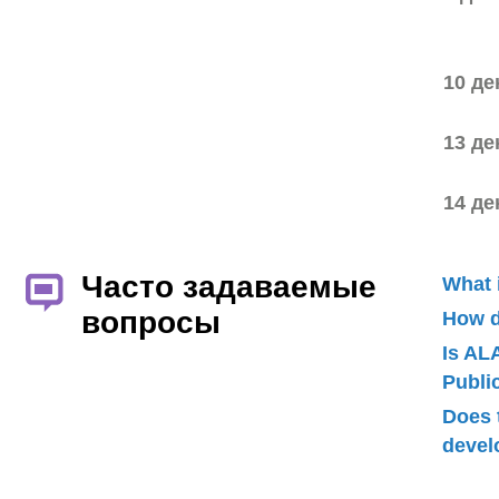
10 де
13 де
14 де
Часто задаваемые
What 
вопросы
How d
Is AL
Publ
Does 
devel