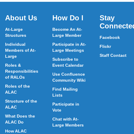
About Us
How Do I
Stay
Connecte
At-Large
Become An At-
Structures
Large Member
Facebook
Individual
Participate in At-
Flickr
Members of At-
Large Meetings
Staff Contact
Large
Subscribe to
Roles &
Event Calendar
Responsibilities
Use Confluence
of RALOs
Community Wiki
Roles of the
Find Mailing
ALAC
Lists
Structure of the
Participate in
ALAC
Vote
What Does the
Chat with At-
ALAC Do
Large Members
How ALAC