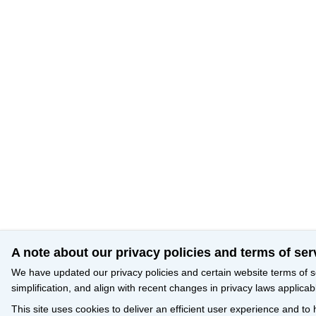
A note about our privacy policies and terms of ser
We have updated our privacy policies and certain website terms of s
simplification, and align with recent changes in privacy laws applicab
This site uses cookies to deliver an efficient user experience and to