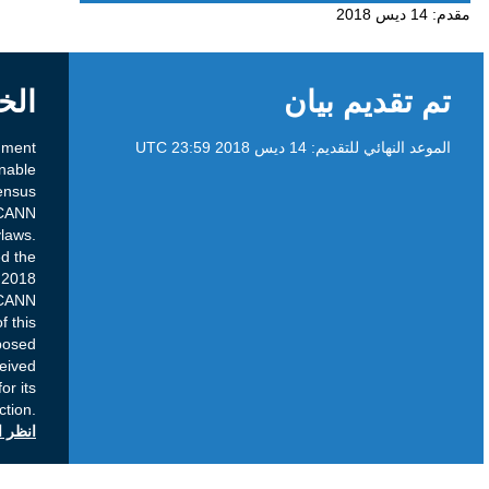
الخلفية
Brief Overview Purpose: This public comment
proceeding is intended to provide a reasonable
opportunity for input on a proposed Consensus
Policy prior to its consideration by the ICANN
Board, in accordance with the ICANN Bylaws.
Current Status: The GNSO Council approved the
proposed Consensus Policy in September 2018
and recommends its adoption by the ICANN
Board. Next Steps: Following the close of this
public comment proceeding, the proposed
ConsensusPolicy and all relevant input received
will be forwarded to the ICANN Board for its
consideration and action.
انظر التعليقات العامة على icann.org