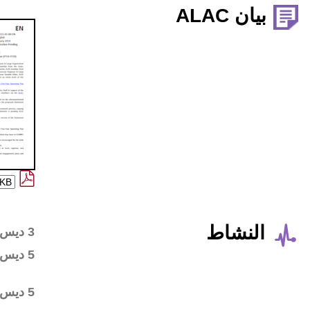
Wiki workspace created
3 ديس 2018
First draft posted in the
5 ديس 2018
wiki workspace
Community started
5 ديس 2018