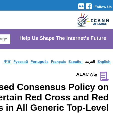
Translation Tools
avigation
Search
He
AtLarge
Search
Website
中文
Pусски
Proposed Co
Protections for Certai
Crescent Names in Al