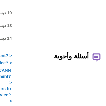
commenting on the first
draft
Final draft posted in the
10 ديس 2018
wiki workspace
ALAC ratified the
13 ديس 2018
Statement
Statement submitted to
14 ديس 2018
Public Comment
What is ICANN Public Comment?
How does the ALAC develop advice?
Is ALAC advice always related to ICANN
Public Comment?
Does the ALAC work with others to
develop advice?