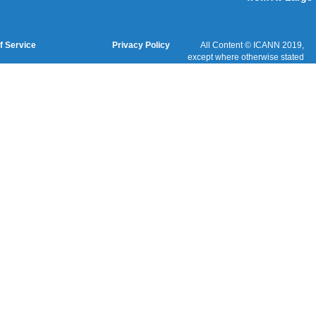
Cookies Policy
Terms of Service