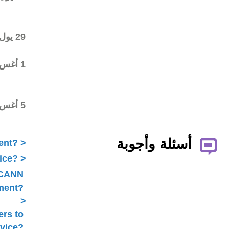
commenting on the first
draft
Final draft posted in the
29 يول 2016
wiki workspace
Statement submitted to
1 أغس 2016
Public Comment with
ratification pending
ALAC ratified the
5 أغس 2016
Statement
What is ICANN Public Comment?
How does the ALAC develop advice?
Is ALAC advice always related to ICANN
Public Comment?
Does the ALAC work with others to
develop advice?