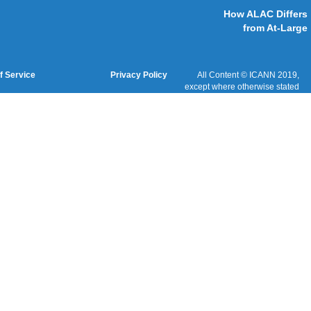
Cookies Policy
Terms of Service