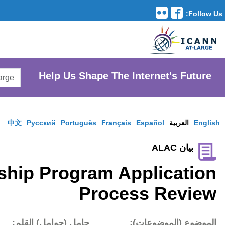
Translation Tools
avigation
Search
He
AtLarge
Search
Website
中文
Pусски
ICANN Fellowship P
تاريخ النشر:
حامل (حوام