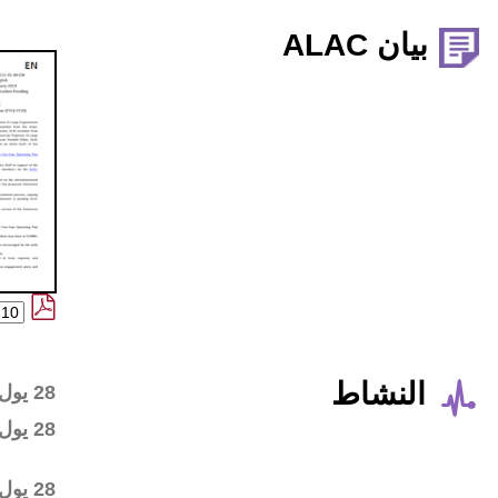
Wiki workspace created
28 يول 2016
First draft posted in the
28 يول 2016
wiki workspace
Community started
28 يول 2016