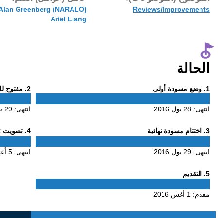
1 أغس 2016
Phase
. مفتوح للتعليق
2
2
29 يول 2016
انتهى:
Phase
. تصويت ALAC
4
4
5 أغس 2016
انتهى: