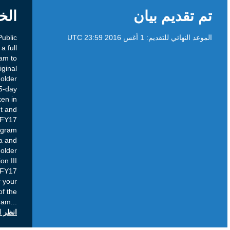
الخلفية
Purpose: The Development and Public
Responsibility Department has embarked on a full
review of the ICANN Fellowship Program to
ensure that the program continues its original
purpose of strengthening the Multistakeholder
Model through capacity building. This 45-day
Public Comment period has been undertaken in
order to gain community insight and
recommendations on the Projected FY17
Improvements to the ICANN Fellowship Program
as it relates to Fellowship application criteria and
assessment process. Current Status: Stakeholder
feedback is requested on documents in Section III
only, concerning the Projected FY17
Improvements. Section IV documents are for your
information; updates to the Terms of the
Program
...
انظر التعليقات العامة على icann.org